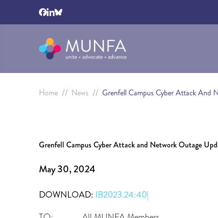
//
//
Home
News
Grenfell Campus Cyber Attack And 
Grenfell Campus Cyber Attack and Network Outage Upd
May 30, 2024
DOWNLOAD:
IB2023.24:40|
TO: All MUNFA Members