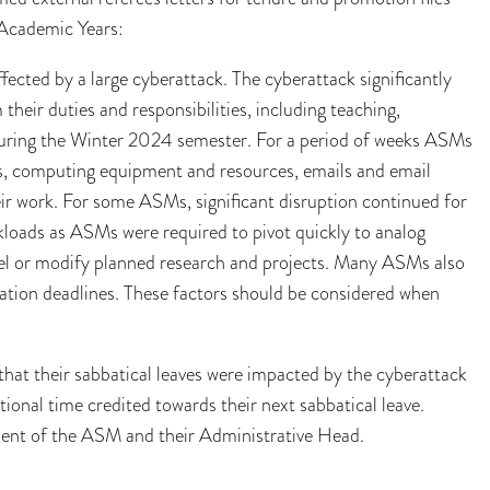
)Academic Years:
cted by a large cyberattack. The cyberattack significantly
heir duties and responsibilities, including teaching,
 during the Winter 2024 semester. For a period of weeks ASMs
ls, computing equipment and resources, emails and email
eir work. For some ASMs, significant disruption continued for
kloads as ASMs were required to pivot quickly to analog
cel or modify planned research and projects. Many ASMs also
cation deadlines. These factors should be considered when
at their sabbatical leaves were impacted by the cyberattack
ional time credited towards their next sabbatical leave.
ement of the ASM and their Administrative Head.