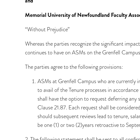
and
Memorial University of Newfoundland Faculty Assoc
“Without Prejudice”
Whereas the parties recognize the significant impa
continues to have on ASMs on the Grenfell Campus
The parties agree to the following provisions:
ASMs at Grenfell Campus who are currently in 
to avail of the Tenure processes in accordanc
shall have the option to request deferring any 
Clause 21.87. Each request shall be considered 
should subsequent reviews lead to tenure, sala
be one (1) or two (2)years retroactive to Septe
2. The following statement shall be sent to all confi