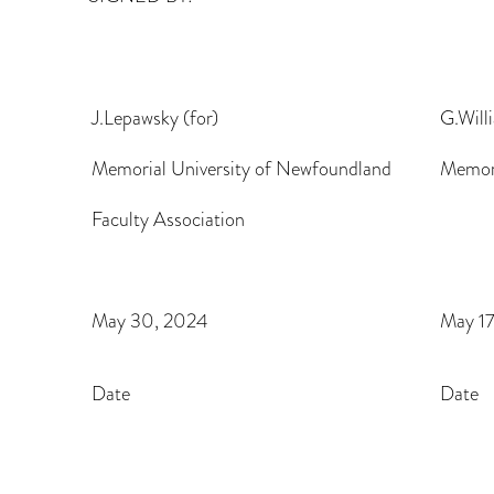
J.Lepawsky (for)
G.Will
Memorial University of Newfoundland
Memori
Faculty Association
May 30, 2024
May 1
Date
Date