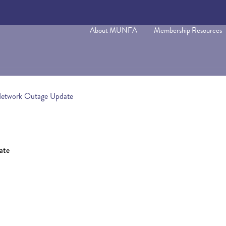
About MUNFA
Membership Resources
Network Outage Update
ate