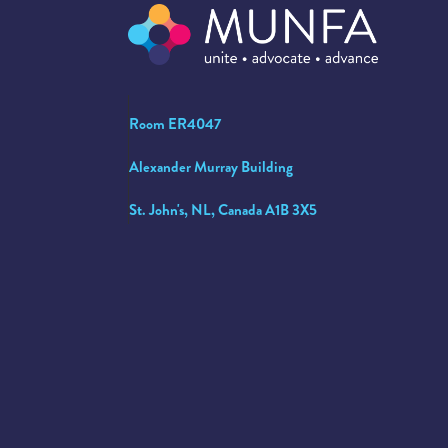
Room ER4047
Alexander Murray Building
St. John's, NL, Canada A1B 3X5