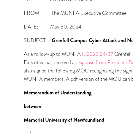
FROM: The MUNFA Executive Committee
DATE: May 30, 2024
SUBJECT:
Grenfell Campus Cyber Attack and N
As a follow-up to MUNFA
IB2023.24/37
Grenfell
Executive has received a
response from President B
also signed the following MOU recognizing the sign
MUNFA members. A pdf version of the MOU can 
Memorandum of Understanding
between
Memorial University of Newfoundland