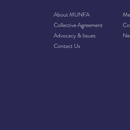
About MUNFA
Me
Collective Agreement
Co
Advocacy & Issues
Ne
Contact Us