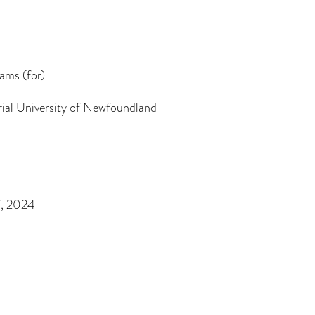
iams (for)
al University of Newfoundland
7, 2024