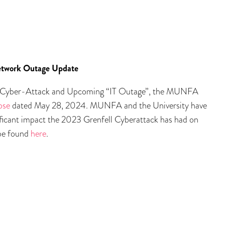
etwork Outage Update
 Cyber-Attack and Upcoming “IT Outage”, the MUNFA
ose
dated May 28, 2024. MUNFA and the University have
ificant impact the 2023 Grenfell Cyberattack has had on
be found
here
.