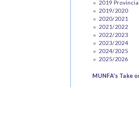
2019 Provincia
2019/2020
2020/2021
2021/2022
2022/2023
2023/2024
2024/2025
2025/2026
MUNFA's Take on