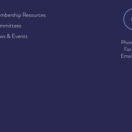
mbership Resources
mmittees
ws & Events
Phon
Fax
Emai