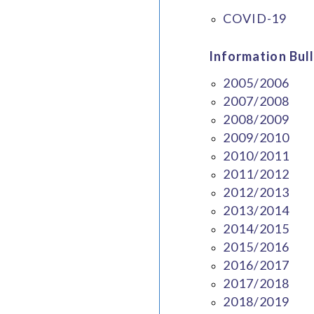
COVID-19
Information Bull
2005/2006
2007/2008
2008/2009
2009/2010
2010/2011
2011/2012
2012/2013
2013/2014
2014/2015
2015/2016
2016/2017
2017/2018
2018/2019