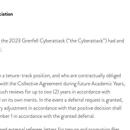
iation
ct the 2023 Grenfell Cyberattack (“the Cyberattack”) had and
;
a tenure-track position, and who are contractually obliged
e with the Collective Agreement during future Academic Years,
such reviews for up to two (2) years in accordance with
on its own merits. In the event a deferral request is granted,
ry adjustment in accordance with that positive decision shall
mber 1 in accordance with the granted deferral.
rmed external referees letters for tenure and promotion files