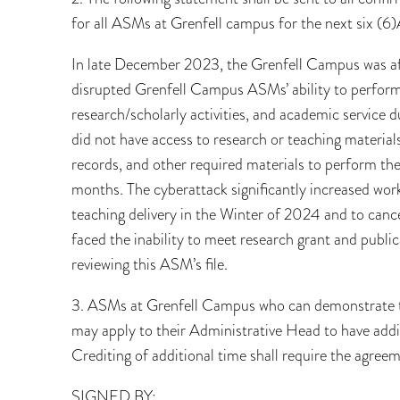
for all ASMs at Grenfell campus for the next six (6
In late December 2023, the Grenfell Campus was affe
disrupted Grenfell Campus ASMs’ ability to perform t
research/scholarly activities, and academic service
did not have access to research or teaching materia
records, and other required materials to perform th
months. The cyberattack significantly increased wor
teaching delivery in the Winter of 2024 and to can
faced the inability to meet research grant and publi
reviewing this ASM’s file.
3. ASMs at Grenfell Campus who can demonstrate th
may apply to their Administrative Head to have addit
Crediting of additional time shall require the agre
SIGNED BY: