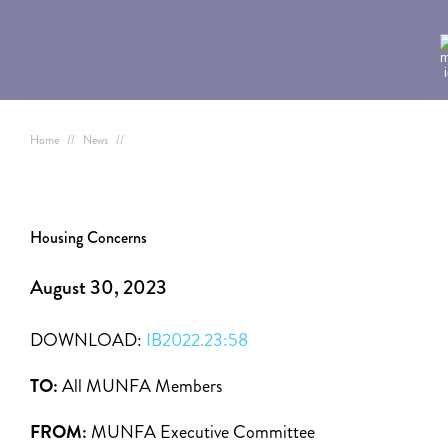
Home
//
News
//
Housing Concerns
August 30, 2023
DOWNLOAD:
IB2022.23:58
TO:
All MUNFA Members
FROM:
MUNFA Executive Committee