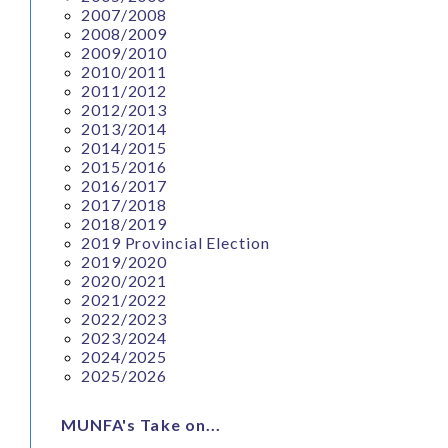
2007/2008
2008/2009
2009/2010
2010/2011
2011/2012
2012/2013
2013/2014
2014/2015
2015/2016
2016/2017
2017/2018
2018/2019
2019 Provincial Election
2019/2020
2020/2021
2021/2022
2022/2023
2023/2024
2024/2025
2025/2026
MUNFA's Take on...