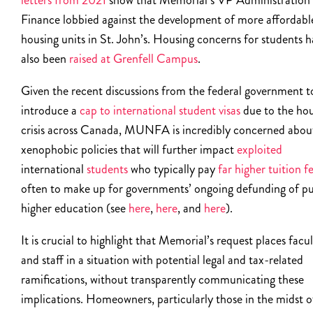
letters from 2021
show that Memorial’s VP Administration
Finance lobbied against the development of more affordabl
housing units in St. John’s. Housing concerns for students 
also been
raised at Grenfell Campus
.
Given the recent discussions from the federal government t
introduce a
cap to international student visas
due to the ho
crisis across Canada, MUNFA is incredibly concerned abou
xenophobic policies that will further impact
exploited
international
students
who typically pay
far higher tuition f
often to make up for governments’ ongoing defunding of pu
higher education (see
here
,
here
, and
here
).
It is crucial to highlight that Memorial’s request places facu
and staff in a situation with potential legal and tax-related
ramifications, without transparently communicating these
implications. Homeowners, particularly those in the midst o