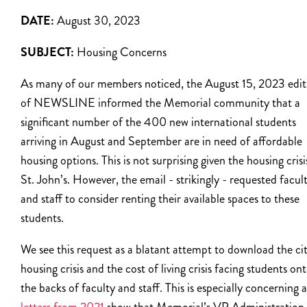
DATE:
August 30, 2023
SUBJECT:
Housing Concerns
As many of our members noticed, the August 15, 2023 edit
of NEWSLINE informed the Memorial community that a
significant number of the 400 new international students
arriving in August and September are in need of affordable
housing options. This is not surprising given the housing crisi
St. John’s. However, the email - strikingly - requested facul
and staff to consider renting their available spaces to these
students.
We see this request as a blatant attempt to download the cit
housing crisis and the cost of living crisis facing students on
the backs of faculty and staff. This is especially concerning a