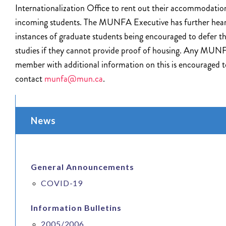
Internationalization Office to rent out their accommodatio
incoming students. The MUNFA Executive has further hear
instances of graduate students being encouraged to defer th
studies if they cannot provide proof of housing. Any MUN
member with additional information on this is encouraged t
contact
munfa@mun.ca
.
News
General Announcements
COVID-19
Information Bulletins
2005/2006