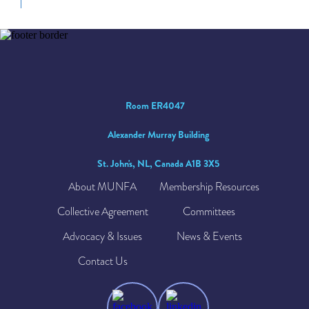
Room ER4047
Alexander Murray Building
St. John's, NL, Canada A1B 3X5
About MUNFA
Membership Resources
Collective Agreement
Committees
Advocacy & Issues
News & Events
Contact Us