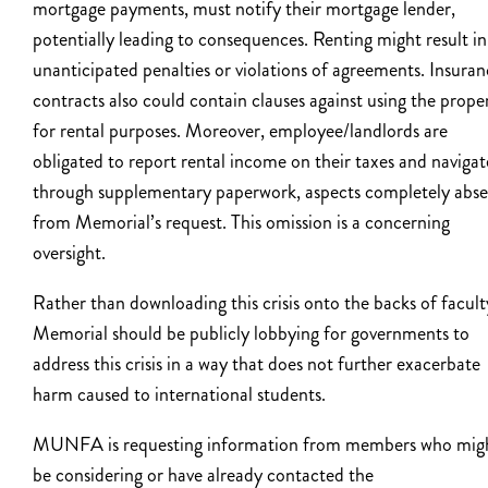
mortgage payments, must notify their mortgage lender,
potentially leading to consequences. Renting might result in
unanticipated penalties or violations of agreements. Insura
contracts also could contain clauses against using the prope
for rental purposes. Moreover, employee/landlords are
obligated to report rental income on their taxes and navigat
through supplementary paperwork, aspects completely abs
from Memorial’s request. This omission is a concerning
oversight.
Rather than downloading this crisis onto the backs of facult
Memorial should be publicly lobbying for governments to
address this crisis in a way that does not further exacerbate
harm caused to international students.
MUNFA is requesting information from members who mig
be considering or have already contacted the