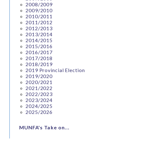
2008/2009
2009/2010
2010/2011
2011/2012
2012/2013
2013/2014
2014/2015
2015/2016
2016/2017
2017/2018
2018/2019
2019 Provincial Election
2019/2020
2020/2021
2021/2022
2022/2023
2023/2024
2024/2025
2025/2026
MUNFA's Take on...