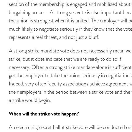
section of the membership is engaged and mobilized about 
bargaining process. A strong yes vote is also important bec
the union is strongest when it is united. The employer will b
much likely to negotiate seriously if they know that the vot
represents a real threat, and not just a bluff.
A strong strike mandate vote does not necessarily mean we 
strike, but it does indicate that we are ready to do so if
necessary. Often a strong strike mandate alone is sufficient
get the employer to take the union seriously in negotiations
Indeed, very often faculty associations achieve agreement w
their employers in the period between a strike vote and the
a strike would begin.
When will the strike vote happen?
An electronic, secret ballot strike vote will be conducted on