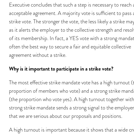
Executive concludes that such a step is necessary to reach 
acceptable agreement. A majority vote is sufficient to pass 
strike vote. The stronger the vote, the less likely a strike ma
as it alerts the employer to the collective strength and resol
of its membership. In fact, a YES vote with a strong mandat
often the best way to secure a fair and equitable collective
agreement without a strike.
Why is it important to participate in a strike vote?
The most effective strike mandate vote has a high turnout (
proportion of members who vote) and a strong strike mand
(the proportion who vote yes). A high turnout together with
strong strike mandate sends a strong signal to the employe
that we are serious about our proposals and positions.
A high turnout is important because it shows that a wide c