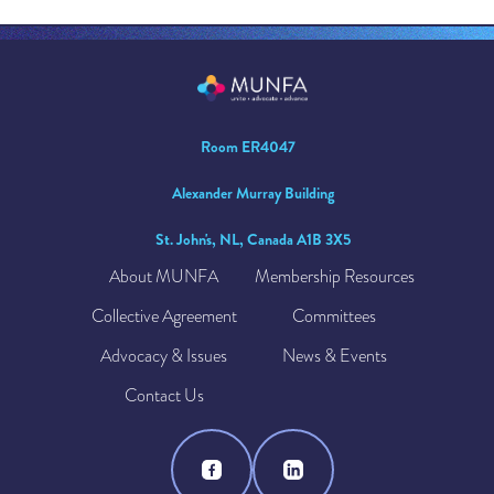
Room ER4047
Alexander Murray Building
St. John's, NL, Canada A1B 3X5
About MUNFA
Membership Resources
Collective Agreement
Committees
Advocacy & Issues
News & Events
Contact Us