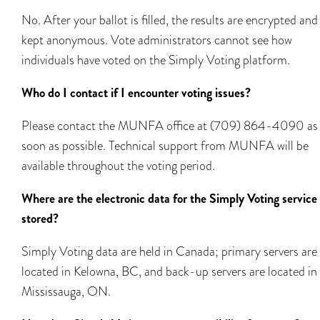
No. After your ballot is filled, the results are encrypted and
kept anonymous. Vote administrators cannot see how
individuals have voted on the Simply Voting platform.
Who do I contact if I encounter voting issues?
Please contact the MUNFA office at (709) 864-4090 as
soon as possible. Technical support from MUNFA will be
available throughout the voting period.
Where are the electronic data for the Simply Voting service
stored?
Simply Voting data are held in Canada; primary servers are
located in Kelowna, BC, and back-up servers are located in
Mississauga, ON.