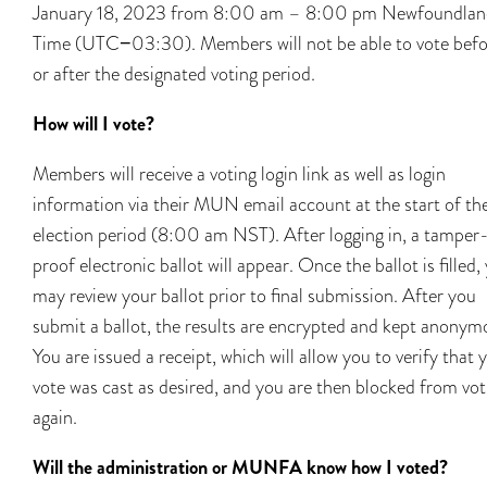
January 18, 2023 from 8:00 am – 8:00 pm Newfoundlan
Time (UTC−03:30). Members will not be able to vote befo
or after the designated voting period.
How will I vote?
Members will receive a voting login link as well as login
information via their MUN email account at the start of th
election period (8:00 am NST). After logging in, a tamper
proof electronic ballot will appear. Once the ballot is filled,
may review your ballot prior to final submission. After you
submit a ballot, the results are encrypted and kept anonym
You are issued a receipt, which will allow you to verify that 
vote was cast as desired, and you are then blocked from vot
again.
Will the administration or MUNFA know how I voted?