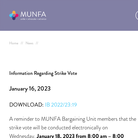
Home
//
News
//
Information Regarding Strike Vote
January 16, 2023
DOWNLOAD:
IB 2022/23:19
A reminder to MUNFA Bargaining Unit members that the
strike vote will be conducted electronically on
Wednesday,
January 18, 2023 from 8:00 am – 8:00