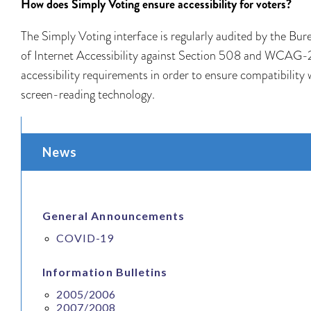
How does Simply Voting ensure accessibility for voters?
The Simply Voting interface is regularly audited by the Bur
of Internet Accessibility against Section 508 and WCAG-
accessibility requirements in order to ensure compatibility 
screen-reading technology.
News
General Announcements
COVID-19
Information Bulletins
2005/2006
2007/2008