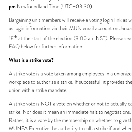
pm
Newfoundland Time (UTC−03:30).
Bargaining unit members will receive a voting login link as w
as login information via their MUN email account on Janua
th
18
at the start of the election (8:00 am NST). Please see
FAQ below for further information.
What is a strike vote?
A strike vote is a vote taken among employees in a unionize
workplace to authorize a strike. If successful, it provides th
union with a strike mandate.
A strike vote is NOT a vote on whether or not to actually ca
strike. Nor does it mean an immediate halt to negotiations.
Rather, it is a vote by the membership on whether to give t
MUNFA Executive the authority to call a strike if and whe