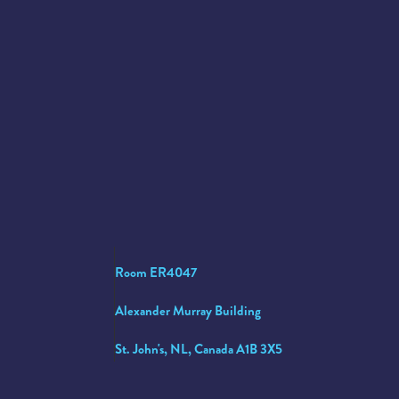
Room ER4047
Alexander Murray Building
St. John's, NL, Canada A1B 3X5