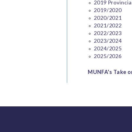
2019 Provincia
2019/2020
2020/2021
2021/2022
2022/2023
2023/2024
2024/2025
2025/2026
MUNFA's Take on