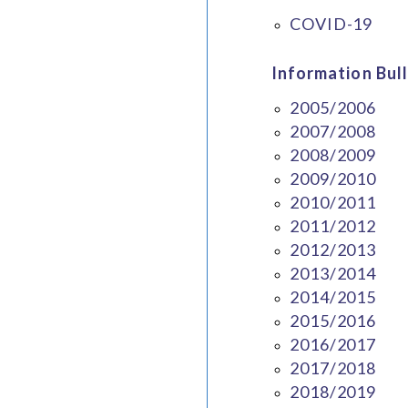
COVID-19
Information Bull
2005/2006
2007/2008
2008/2009
2009/2010
2010/2011
2011/2012
2012/2013
2013/2014
2014/2015
2015/2016
2016/2017
2017/2018
2018/2019