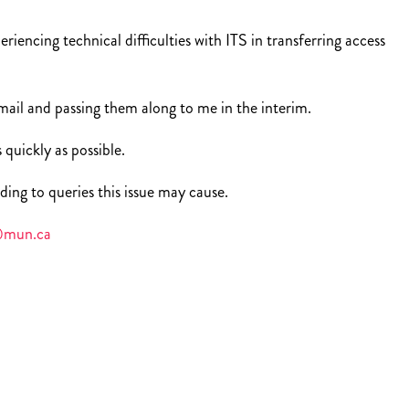
iencing technical difficulties with ITS in transferring access
ail and passing them along to me in the interim.
 quickly as possible.
ding to queries this issue may cause.
mun.ca