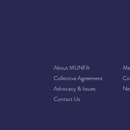
About MUNFA
Me
Collective Agreement
Co
Advocacy & Issues
Ne
Contact Us