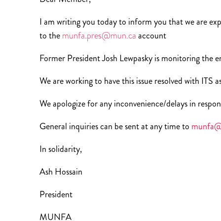
I am writing you today to inform you that we are exper
to the
munfa.pres@mun.ca
account
Former President Josh Lewpasky is monitoring the em
We are working to have this issue resolved with ITS as
We apologize for any inconvenience/delays in respon
General inquiries can be sent at any time to
munfa@
In solidarity,
Ash Hossain
President
MUNFA