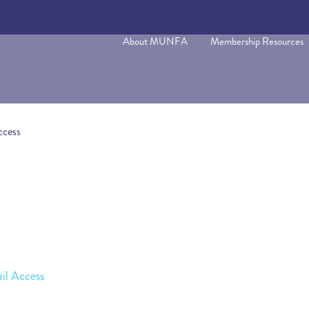
About MUNFA
Membership Resources
ccess
il Access