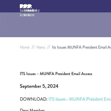
//
//
Home
News
Its Issues MUNFA President Email A
ITS Issues – MUNFA President Email Access
September 5, 2024
DOWNLOAD:
ITS Issues - MUNFA President Ema
Dear Member,