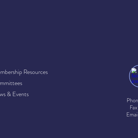
mbership Resources
mmittees
ws & Events
Phon
Fax
Emai