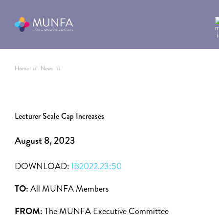
Home
//
News
//
Lecturer Scale Cap Increases
August 8, 2023
DOWNLOAD:
IB2022.23:50
TO:
All MUNFA Members
FROM:
The MUNFA Executive Committee