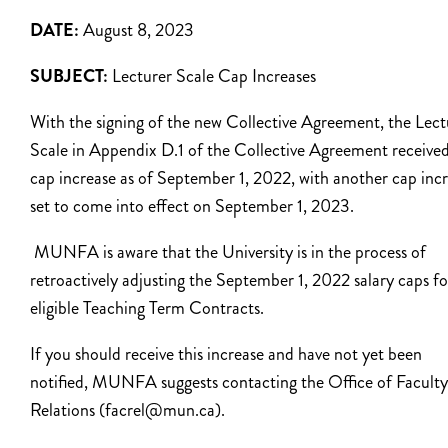
DATE:
August 8, 2023
SUBJECT:
Lecturer Scale Cap Increases
With the signing of the new Collective Agreement, the Lect
Scale in Appendix D.1 of the Collective Agreement received
cap increase as of September 1, 2022, with another cap inc
set to come into effect on September 1, 2023.
MUNFA is aware that the University is in the process of
retroactively adjusting the September 1, 2022 salary caps fo
eligible Teaching Term Contracts.
If you should receive this increase and have not yet been
notified, MUNFA suggests contacting the Office of Faculty
Relations (facrel@mun.ca).