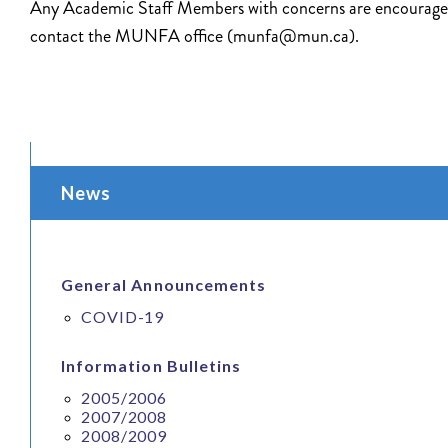
Any Academic Staff Members with concerns are encourage
contact the MUNFA office (munfa@mun.ca).
News
General Announcements
COVID-19
Information Bulletins
2005/2006
2007/2008
2008/2009