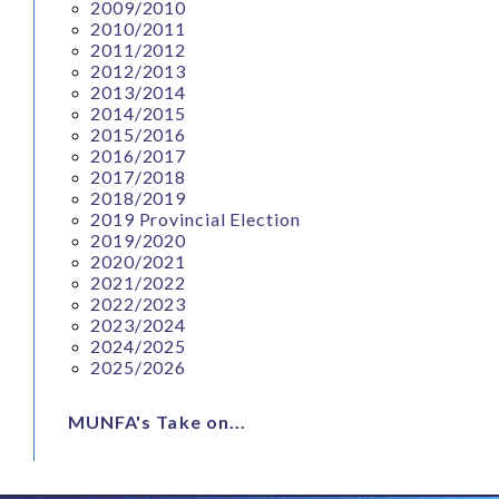
2009/2010
2010/2011
2011/2012
2012/2013
2013/2014
2014/2015
2015/2016
2016/2017
2017/2018
2018/2019
2019 Provincial Election
2019/2020
2020/2021
2021/2022
2022/2023
2023/2024
2024/2025
2025/2026
MUNFA's Take on...