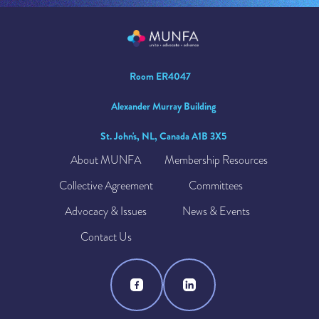
Room ER4047
Alexander Murray Building
St. John's, NL, Canada A1B 3X5
About MUNFA
Membership Resources
Collective Agreement
Committees
Advocacy & Issues
News & Events
Contact Us