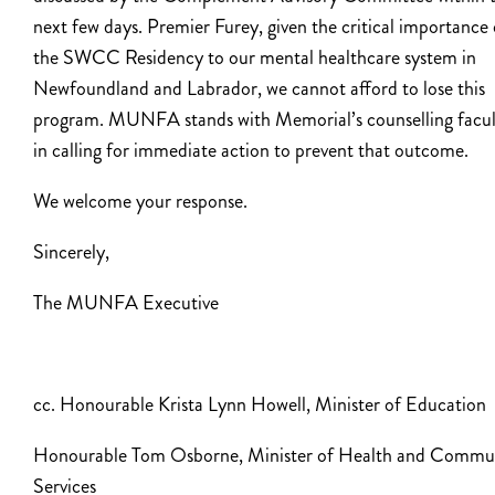
next few days. Premier Furey, given the critical importance 
the SWCC Residency to our mental healthcare system in
Newfoundland and Labrador, we cannot afford to lose this
program. MUNFA stands with Memorial’s counselling facul
in calling for immediate action to prevent that outcome.
We welcome your response.
Sincerely,
The MUNFA Executive
cc. Honourable Krista Lynn Howell, Minister of Education
Honourable Tom Osborne, Minister of Health and Commu
Services