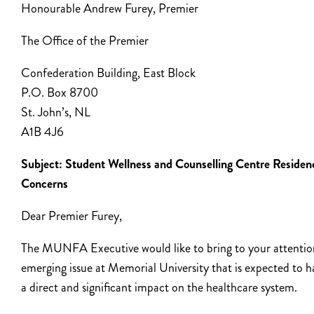
Honourable Andrew Furey, Premier
The Office of the Premier
Confederation Building, East Block
P.O. Box 8700
St. John’s, NL
A1B 4J6
Subject: Student Wellness and Counselling Centre Residen
Concerns
Dear Premier Furey,
The MUNFA Executive would like to bring to your attentio
emerging issue at Memorial University that is expected to h
a direct and significant impact on the healthcare system.