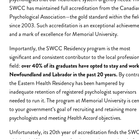
SWCC has maintained full accreditation from the Canadia
Psychological Association—the gold standard within the fie
since 2003. Such accreditation is an exceptional achievem
and a mark of excellence for Memorial University.
Importantly, the SWCC Residency program is the most
significant and consistent contributor to the local professio
field:
over 40% of its graduates have opted to stay and work
Newfoundland and Labrador in the past 20 years.
By contra
the Eastern Health Residency has been hampered by
inadequate retention of registered psychologist supervisors
needed to run it.
The program at Memorial University is cen
to your government’s goal of recruiting and retaining more
psychologists and meeting
Health Accord
objectives.
Unfortunately, its 20
th
year of accreditation finds the S