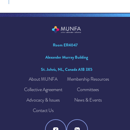
Room ER4047
Alexander Murray Building
St. John's, NL, Canada A1B 3X5
About MUNFA
Membership Resources
Collective Agreement
Committees
Advocacy & Issues
News & Events
Contact Us