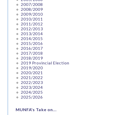
2007/2008
2008/2009
2009/2010
2010/2011
2011/2012
2012/2013
2013/2014
2014/2015
2015/2016
2016/2017
2017/2018
2018/2019
2019 Provincial Election
2019/2020
2020/2021
2021/2022
2022/2023
2023/2024
2024/2025
2025/2026
MUNFA's Take on...