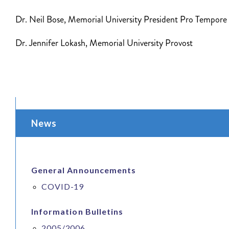
Dr. Neil Bose, Memorial University President Pro Tempore
Dr. Jennifer Lokash, Memorial University Provost
News
General Announcements
COVID-19
Information Bulletins
2005/2006