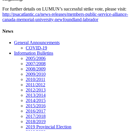
For further details on LUMUN’s successful strike vote, please visit:
http://psacatlantic.ca/news-releases/members-public-service-alliance-
canada-memorial-university-newfoundland-labrador
News
General Announcements
COVID-19
Information Bulletins
2005/2006
2007/2008
2008/2009
2009/2010
2010/2011
2011/2012
2012/2013
2013/2014
2014/2015
2015/2016
2016/2017
2017/2018
2018/2019
2019 Provincial Election