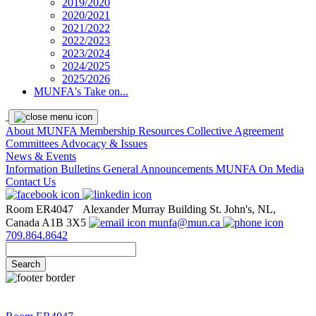
2019/2020
2020/2021
2021/2022
2022/2023
2023/2024
2024/2025
2025/2026
MUNFA's Take on...
About MUNFA
Membership Resources
Collective Agreement
Committees
Advocacy & Issues
News & Events
Information Bulletins
General Announcements
MUNFA On Media
Contact Us
Room ER4047
Alexander Murray Building
St. John's, NL,
Canada A1B 3X5
munfa@mun.ca
709.864.8642