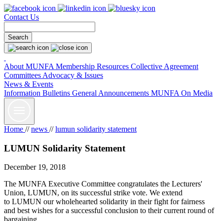
Contact Us
About MUNFA
Membership Resources
Collective Agreement
Committees
Advocacy & Issues
News & Events
Information Bulletins
General Announcements
MUNFA On Media
Home
//
news
//
lumun solidarity statement
LUMUN Solidarity Statement
December 19, 2018
The MUNFA Executive Committee congratulates the Lecturers'
Union, LUMUN, on its successful strike vote. We extend
to LUMUN our wholehearted solidarity in their fight for fairness
and best wishes for a successful conclusion to their current round of
bargaining.