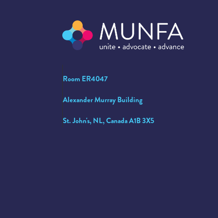
Room ER4047
Alexander Murray Building
St. John's, NL, Canada A1B 3X5