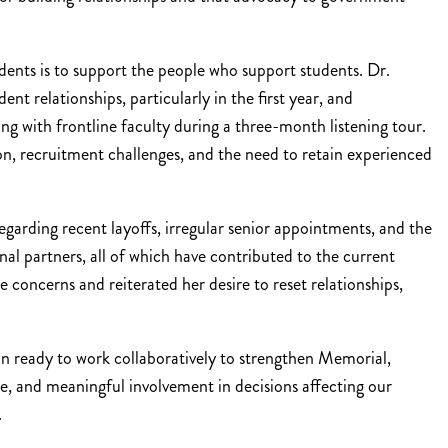
dents is to support the people who support students. Dr.
t relationships, particularly in the first year, and
g with frontline faculty during a three-month listening tour.
ion, recruitment challenges, and the need to retain experienced
regarding recent layoffs, irregular senior appointments, and the
l partners, all of which have contributed to the current
 concerns and reiterated her desire to reset relationships,
in ready to work collaboratively to strengthen Memorial,
e, and meaningful involvement in decisions affecting our
.