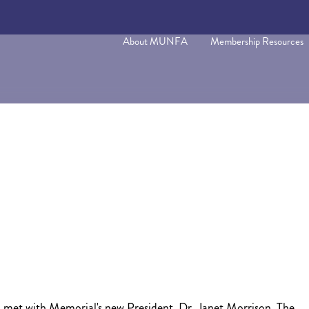
About MUNFA
Membership Resources
et with Memorial's new President, Dr. Janet Morrison. The