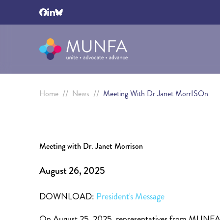
//
//
Home
News
Meeting With Dr Janet MorrISOn
Meeting with Dr. Janet Morrison
August 26, 2025
DOWNLOAD:
President's Message
On August 25, 2025, representatives from MUNFA m