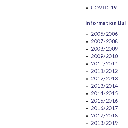
COVID-19
Information Bull
2005/2006
2007/2008
2008/2009
2009/2010
2010/2011
2011/2012
2012/2013
2013/2014
2014/2015
2015/2016
2016/2017
2017/2018
2018/2019