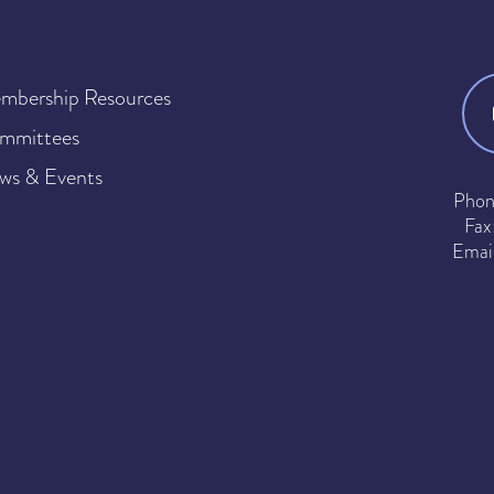
mbership Resources
mmittees
ws & Events
Phon
Fax
Emai