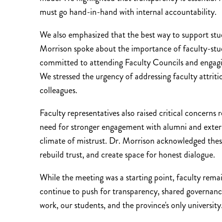
must go hand-in-hand with internal accountability.
We also emphasized that the best way to support stu
Morrison spoke about the importance of faculty-studen
committed to attending Faculty Councils and engagin
We stressed the urgency of addressing faculty attrit
colleagues.
Faculty representatives also raised critical concerns 
need for stronger engagement with alumni and externa
climate of mistrust. Dr. Morrison acknowledged these
rebuild trust, and create space for honest dialogue.
While the meeting was a starting point, faculty rema
continue to push for transparency, shared governanc
work, our students, and the province's only university