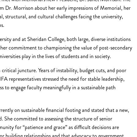
om Dr. Morrison about her early impressions of Memorial, her
l, structural, and cultural challenges facing the university,
ns.
sity and at Sheridan College, both large, diverse institutions
ed her commitment to championing the value of post-secondary
ersities play in the lives of students and in society.
critical juncture. Years of instability, budget cuts, and poor
representatives stressed the need for stable leadership,
ss to engage faculty meaningfully in a sustainable path
ntly on sustainable financial footing and stated that a new,
. She committed to assessing the structure of senior
nity for “patience and grace” as difficult decisions are
for building relationships and that advocacy to government