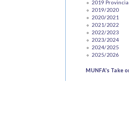
2019 Provincia
2019/2020
2020/2021
2021/2022
2022/2023
2023/2024
2024/2025
2025/2026
MUNFA's Take on