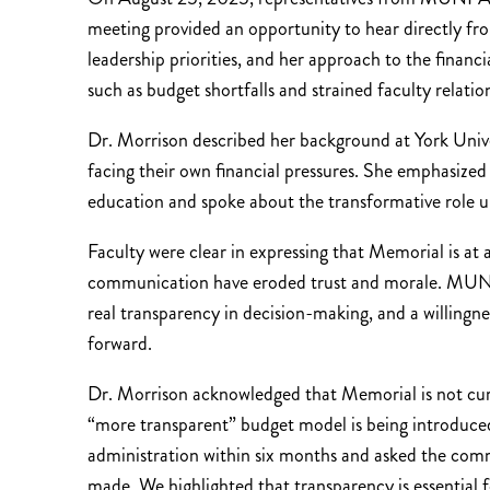
meeting provided an opportunity to hear directly fr
leadership priorities, and her approach to the financia
such as budget shortfalls and strained faculty relatio
Dr. Morrison described her background at York Univer
facing their own financial pressures. She emphasiz
education and spoke about the transformative role univ
Faculty were clear in expressing that Memorial is at a 
communication have eroded trust and morale. MUNFA 
real transparency in decision-making, and a willingne
forward.
Dr. Morrison acknowledged that Memorial is not curre
“more transparent” budget model is being introduced
administration within six months and asked the commu
made. We highlighted that transparency is essential 