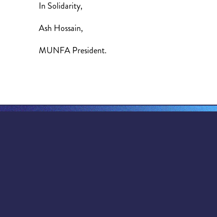
In Solidarity,
Ash Hossain,
MUNFA President.