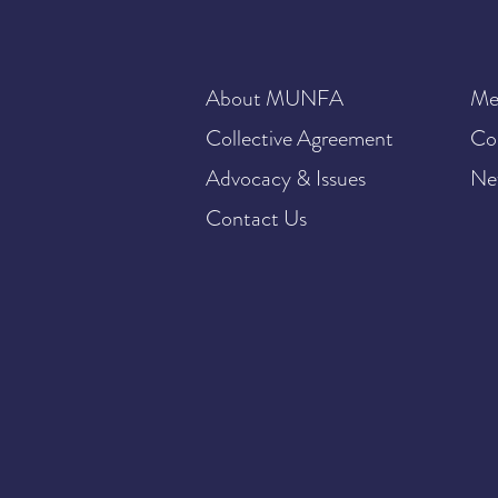
About MUNFA
Me
Collective Agreement
Co
Advocacy & Issues
Ne
Contact Us