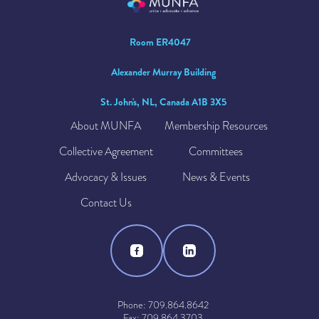
Room ER4047
Alexander Murray Building
St. John's, NL, Canada A1B 3X5
About MUNFA
Membership Resources
Collective Agreement
Committees
Advocacy & Issues
News & Events
Contact Us
Phone: 709.864.8642
Fax: 709.864.3703