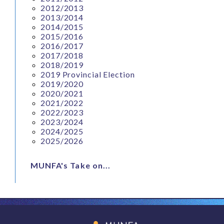
2012/2013
2013/2014
2014/2015
2015/2016
2016/2017
2017/2018
2018/2019
2019 Provincial Election
2019/2020
2020/2021
2021/2022
2022/2023
2023/2024
2024/2025
2025/2026
MUNFA's Take on...