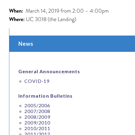
When:
March 14, 2019 from 2:00 – 4:00pm
Where:
UC 3018 (the Landing)
News
General Announcements
COVID-19
Information Bulletins
2005/2006
2007/2008
2008/2009
2009/2010
2010/2011
2011/2012