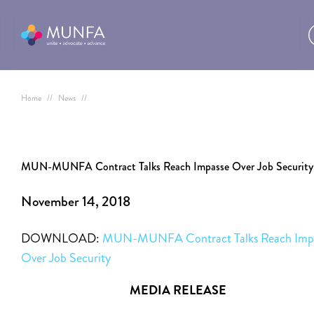
Home
//
News
//
MUN-MUNFA Contract Talks Reach Impasse Over Job Security
November 14, 2018
DOWNLOAD:
MUN-MUNFA Contract Talks Reach Imp
Over Job Security
MEDIA RELEASE