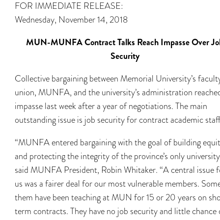
FOR IMMEDIATE RELEASE:
Wednesday, November 14, 2018
MUN-MUNFA Contract Talks Reach Impasse Over Jo
Security
Collective bargaining between Memorial University’s facult
union, MUNFA, and the university’s administration reache
impasse last week after a year of negotiations. The main
outstanding issue is job security for contract academic staff
“MUNFA entered bargaining with the goal of building equi
and protecting the integrity of the province’s only university
said MUNFA President, Robin Whitaker. “A central issue f
us was a fairer deal for our most vulnerable members. Som
them have been teaching at MUN for 15 or 20 years on sh
term contracts. They have no job security and little chance 