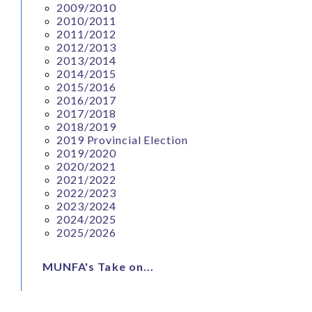
2009/2010
2010/2011
2011/2012
2012/2013
2013/2014
2014/2015
2015/2016
2016/2017
2017/2018
2018/2019
2019 Provincial Election
2019/2020
2020/2021
2021/2022
2022/2023
2023/2024
2024/2025
2025/2026
MUNFA's Take on...