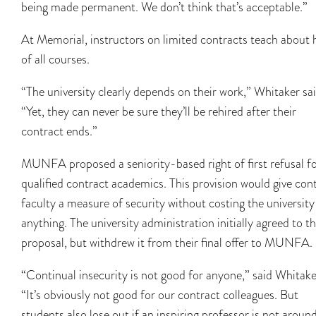
being made permanent. We don’t think that’s acceptable.”
At Memorial, instructors on limited contracts teach about 
of all courses.
“The university clearly depends on their work,” Whitaker sai
“Yet, they can never be sure they’ll be rehired after their
contract ends.”
MUNFA proposed a seniority-based right of first refusal f
qualified contract academics. This provision would give con
faculty a measure of security without costing the university
anything. The university administration initially agreed to th
proposal, but withdrew it from their final offer to MUNFA.
“Continual insecurity is not good for anyone,” said Whitake
“It’s obviously not good for our contract colleagues. But
students also lose out if an inspiring professor is not aroun