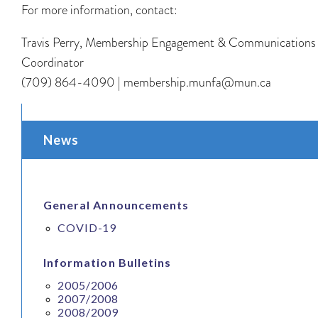
For more information, contact:
Travis Perry, Membership Engagement & Communications
Coordinator
(709) 864-4090 | membership.munfa@mun.ca
News
General Announcements
COVID-19
Information Bulletins
2005/2006
2007/2008
2008/2009