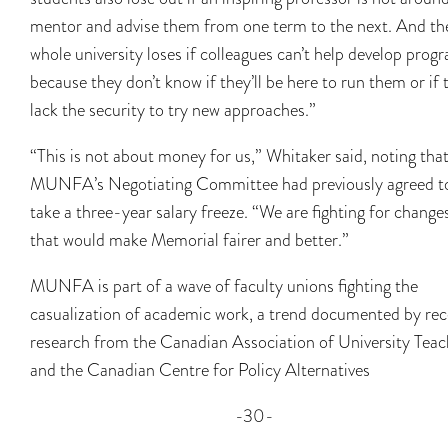
mentor and advise them from one term to the next. And th
whole university loses if colleagues can’t help develop prog
because they don’t know if they’ll be here to run them or if 
lack the security to try new approaches.”
“This is not about money for us,” Whitaker said, noting tha
MUNFA’s Negotiating Committee had previously agreed t
take a three-year salary freeze. “We are fighting for change
that would make Memorial fairer and better.”
MUNFA is part of a wave of faculty unions fighting the
casualization of academic work, a trend documented by rec
research from the Canadian Association of University Teac
and the Canadian Centre for Policy Alternatives
-30-