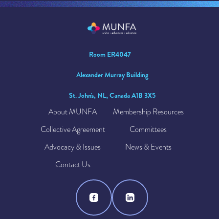
Room ER4047
Alexander Murray Building
St. John's, NL, Canada A1B 3X5
About MUNFA
Membership Resources
Collective Agreement
Committees
Advocacy & Issues
News & Events
Contact Us