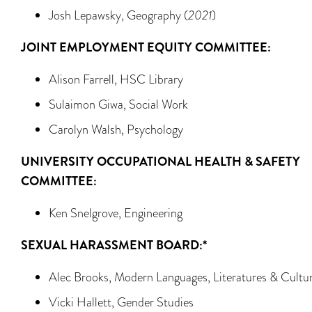
Josh Lepawsky, Geography (
2021
)
JOINT EMPLOYMENT EQUITY COMMITTEE:
Alison Farrell, HSC Library
Sulaimon Giwa, Social Work
Carolyn Walsh, Psychology
UNIVERSITY OCCUPATIONAL HEALTH & SAFETY
COMMITTEE:
Ken Snelgrove, Engineering
SEXUAL HARASSMENT BOARD:*
Alec Brooks, Modern Languages, Literatures & Cultu
Vicki Hallett, Gender Studies