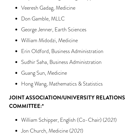
Veeresh Gadag, Medicine
Don Gamble, MLLC
George Jenner, Earth Sciences
William Midodzi, Medicine
Erin Oldford, Business Administration
Sudhir Saha, Business Administration
Guang Sun, Medicine
Hong Wang, Mathematics & Statistics
JOINT ASSOCIATION/UNIVERSITY RELATIONS
COMMITTEE:*
William Schipper, English (Co-Chair) (
2021
)
Jon Church, Medicine (
2021
)