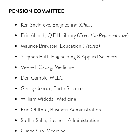
PENSION COMMITTEE:
Ken Snelgrove, Engineering (
Chair)
Erin Alcock, Q.E.II Library (
Executive Representative
)
Maurice Brewster, Education (
Retired
)
Stephen Butt, Engineering & Applied Sciences
Veeresh Gadag, Medicine
Don Gamble, MLLC
George Jenner, Earth Sciences
William Midodzi, Medicine
Erin Oldford, Business Administration
Sudhir Saha, Business Administration
Guang Sun, Medicine