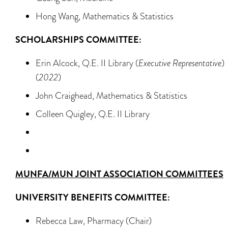
Hong Wang, Mathematics & Statistics
SCHOLARSHIPS COMMITTEE:
Erin Alcock, Q.E. II Library (
Executive Representative
)
(
2022
)
John Craighead, Mathematics & Statistics
Colleen Quigley, Q.E. II Library
MUNFA
/MUN JOINT ASSOCIATION COMMITTEES
UNIVERSITY BENEFITS COMMITTEE:
Rebecca Law, Pharmacy (Chair)