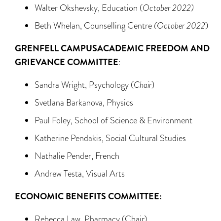
Walter Okshevsky, Education (
October 2022)
Beth Whelan, Counselling Centre
(October 2022
)
GRENFELL CAMPUS
ACADEMIC FREEDOM AND
GRIEVANCE COMMITTEE
:
Sandra Wright, Psychology (
Chair
)
Svetlana Barkanova, Physics
Paul Foley, School of Science & Environment
Katherine Pendakis, Social Cultural Studies
Nathalie Pender, French
Andrew Testa, Visual Arts
ECONOMIC BENEFITS COMMITTEE:
Rebecca Law, Pharmacy (Chair)