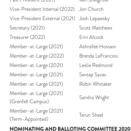
Vice-President Internal (2022)
Jon Church
Vice-President External (2021)
Josh Lepawsky
Secretary (2021)
Scott Matthews
Treasurer (2022)
Erin Alcock
Member-at-Large (2021)
Ashrafee Hossain
Member-at-Large (2022)
Brenda LeFrancois
Member-at-Large (2021)
Leslie Redmond
Member-at-Large (2021)
Sevtap Savas
Member-at-Large (2021)
Robin Whitaker
Member-at-Large (2021)
Sandra Wright
(Grenfell Campus)
Member-at-Large (2021)
Tarun Sheel
(Term-Appointed)
NOMINATING AND BALLOTING COMMITTEE 2020-