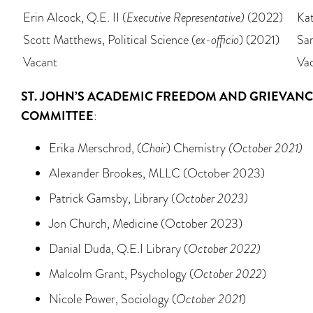
Erin Alcock, Q.E. II (
Executive Representative)
(2022)
Ka
Scott Matthews, Political Science (
ex-officio
) (2021)
Sar
Vacant
Va
ST. JOHN’S
ACADEMIC FREEDOM AND GRIEVANC
COMMITTEE
:
Erika Merschrod, (
Chair
) Chemistry
(October 2021)
Alexander Brookes, MLLC (October 2023)
Patrick Gamsby, Library (
October 2023)
Jon Church, Medicine (October 2023)
Danial Duda, Q.E.I Library (
October 2022)
Malcolm Grant, Psychology (
October 2022
)
Nicole Power, Sociology (
October 2021
)