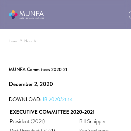
Home
//
News
//
MUNFA Committees 2020-21
December 2, 2020
DOWNLOAD:
IB 2020/21:14
EXECUTIVE COMMITTEE 2020-2021
President (2021)
Bill Schipper
Past President (2021)
Ken Snelgrove