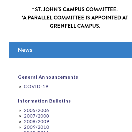
* ST. JOHN'S CAMPUS COMMITTEE.
*A PARALLEL COMMITTEE IS APPOINTED AT
GRENFELL CAMPUS.
News
General Announcements
COVID-19
Information Bulletins
2005/2006
2007/2008
2008/2009
2009/2010