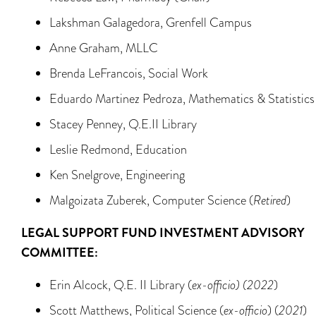
Lakshman Galagedora, Grenfell Campus
Anne Graham, MLLC
Brenda LeFrancois, Social Work
Eduardo Martinez Pedroza, Mathematics & Statistics
Stacey Penney, Q.E.II Library
Leslie Redmond, Education
Ken Snelgrove, Engineering
Malgoizata Zuberek, Computer Science (
Retired
)
LEGAL SUPPORT FUND INVESTMENT ADVISORY
COMMITTEE:
Erin Alcock, Q.E. II Library (
ex-officio) (2022
)
Scott Matthews, Political Science (
ex-officio
) (
2021
)