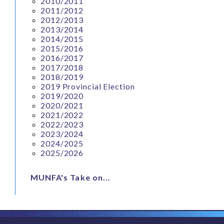
2010/2011
2011/2012
2012/2013
2013/2014
2014/2015
2015/2016
2016/2017
2017/2018
2018/2019
2019 Provincial Election
2019/2020
2020/2021
2021/2022
2022/2023
2023/2024
2024/2025
2025/2026
MUNFA's Take on...