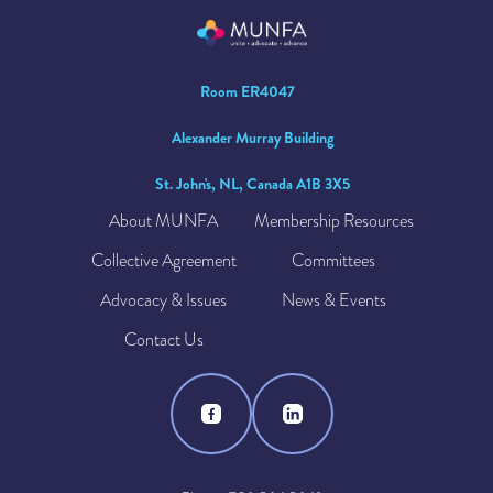
Room ER4047
Alexander Murray Building
St. John's, NL, Canada A1B 3X5
About MUNFA
Membership Resources
Collective Agreement
Committees
Advocacy & Issues
News & Events
Contact Us