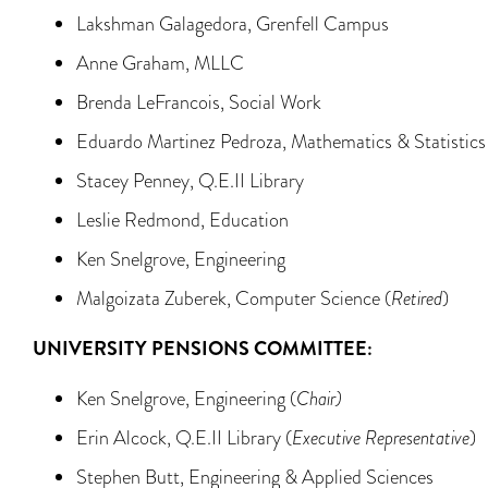
Lakshman Galagedora, Grenfell Campus
Anne Graham, MLLC
Brenda LeFrancois, Social Work
Eduardo Martinez Pedroza, Mathematics & Statistics
Stacey Penney, Q.E.II Library
Leslie Redmond, Education
Ken Snelgrove, Engineering
Malgoizata Zuberek, Computer Science (
Retired
)
UNIVERSITY PENSIONS COMMITTEE:
Ken Snelgrove, Engineering (
Chair)
Erin Alcock, Q.E.II Library (
Executive Representative
)
Stephen Butt, Engineering & Applied Sciences