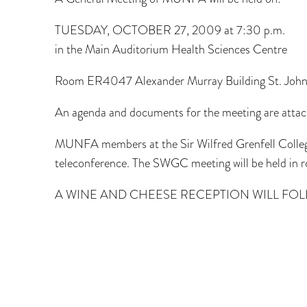
TUESDAY, OCTOBER 27, 2009 at 7:30 p.m.
in the Main Auditorium Health Sciences Centre
Room ER4047 Alexander Murray Building St. Joh
An agenda and documents for the meeting are attac
MUNFA members at the Sir Wilfred Grenfell College
teleconference. The SWGC meeting will be held in
A WINE AND CHEESE RECEPTION WILL FOL