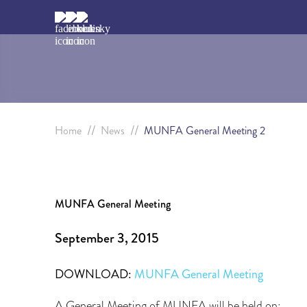
//
//
Home
News
MUNFA General Meeting 2
MUNFA General Meeting
September 3, 2015
DOWNLOAD:
MUNFA General Meeting
A General Meeting of MUNFA will be held on: