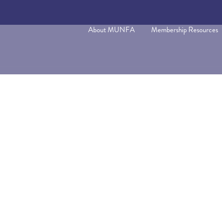
About MUNFA
Membership Resources