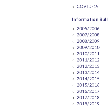
COVID-19
Information Bull
2005/2006
2007/2008
2008/2009
2009/2010
2010/2011
2011/2012
2012/2013
2013/2014
2014/2015
2015/2016
2016/2017
2017/2018
2018/2019