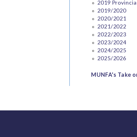
2019 Provincia
2019/2020
2020/2021
2021/2022
2022/2023
2023/2024
2024/2025
2025/2026
MUNFA's Take on