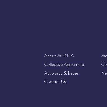
About MUNFA
Me
Collective Agreement
Co
Advocacy & Issues
Ne
Contact Us