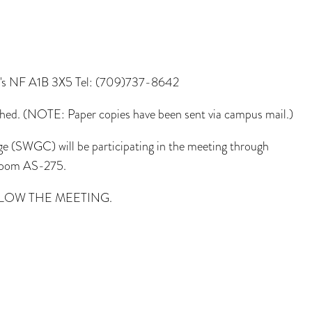
n's NF A1B 3X5 Tel: (709)737-8642
hed. (NOTE: Paper copies have been sent via campus mail.)
 (SWGC) will be participating in the meeting through
 room AS-275.
LOW THE MEETING.