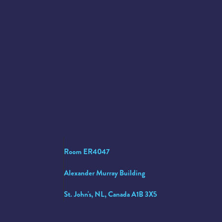
Room ER4047
Alexander Murray Building
St. John's, NL, Canada A1B 3X5