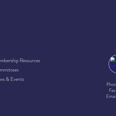
mbership Resources
mmittees
ws & Events
Phon
Fax
Emai