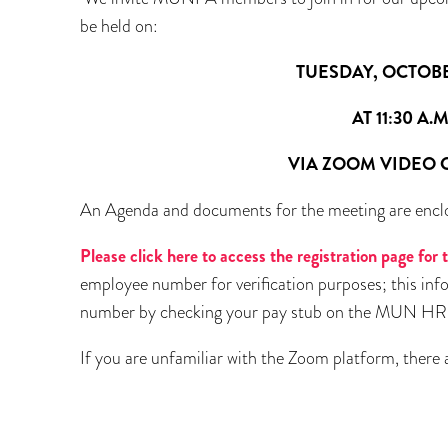
be held on:
TUESDAY, OCTOBER 28,
AT 11:30 A.M
VIA ZOOM VIDEO CONF
An Agenda and documents for the meeting are encl
Please click here to access the registration page fo
employee number for verification purposes; this info
number by checking your pay stub on the MUN HR po
If you are unfamiliar with the Zoom platform, there a