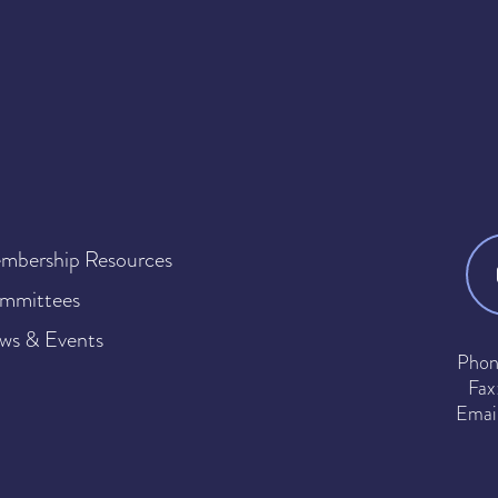
mbership Resources
mmittees
ws & Events
Phon
Fax
Emai