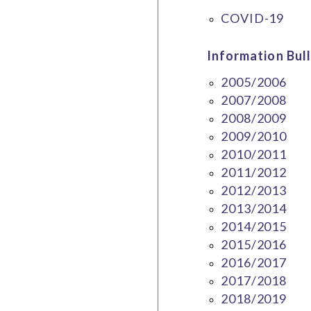
COVID-19
Information Bull
2005/2006
2007/2008
2008/2009
2009/2010
2010/2011
2011/2012
2012/2013
2013/2014
2014/2015
2015/2016
2016/2017
2017/2018
2018/2019