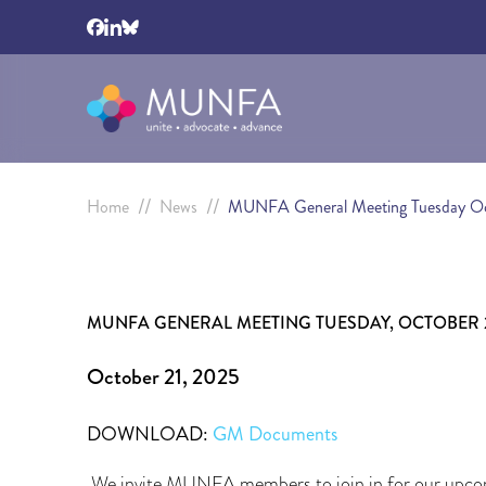
//
//
Home
News
MUNFA General Meeting Tuesday Oc
MUNFA GENERAL MEETING TUESDAY, OCTOBER 28, 
October 21, 2025
DOWNLOAD:
GM Documents
We invite MUNFA members to join in for our upco