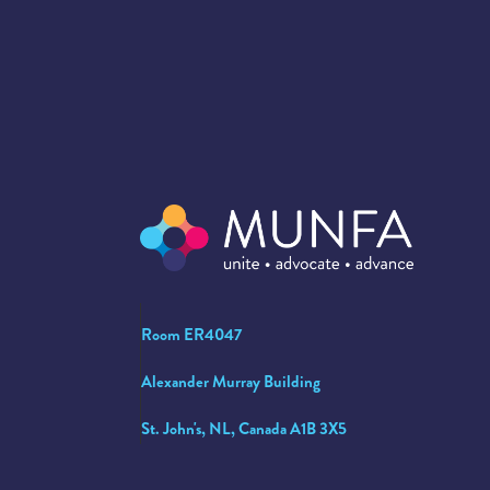
Room ER4047
Alexander Murray Building
St. John's, NL, Canada A1B 3X5