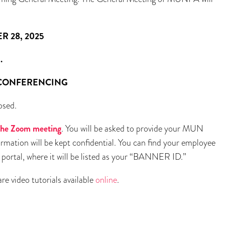
 2025
.
ERENCING
osed.
r the Zoom meeting
. You will be asked to provide your MUN
rmation will be kept confidential. You can find your employee
rtal, where it will be listed as your “BANNER ID.”
re video tutorials available
online
.