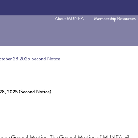
About MUNFA
Membership Resources
tober 28 2025 Second Notice
2025 (Second Notice)
ming General Meeting. The General Meeting of MUNFA will