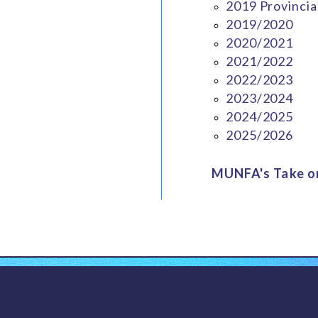
2019 Provincia
2019/2020
2020/2021
2021/2022
2022/2023
2023/2024
2024/2025
2025/2026
MUNFA's Take on