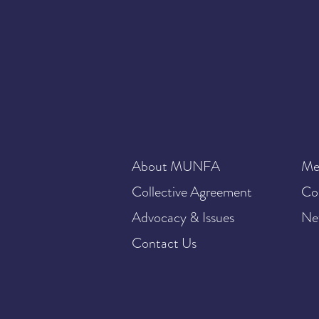
About MUNFA
Me
Collective Agreement
Co
Advocacy & Issues
Ne
Contact Us