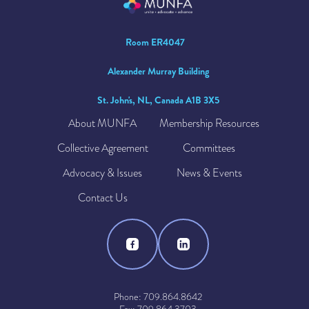
Room ER4047
Alexander Murray Building
St. John's, NL, Canada A1B 3X5
About MUNFA
Membership Resources
Collective Agreement
Committees
Advocacy & Issues
News & Events
Contact Us
Phone: 709.864.8642