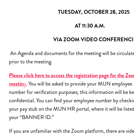
TUESDAY, OCTOBER 28, 2025
AT 11:30 A.M.
VIA ZOOM VIDEO CONFERENC
An Agenda and documents for the meeting will be circulat
prior to the meeting.
Please click here to access the registration page for the Zo
meetin
g
. You will be asked to provide your MUN employee
number for verification purposes; this information will be k
confidential. You can find your employee number by checki
your pay stub on the MUN HR portal, where it will be listed
your “BANNER ID.”
If you are unfamiliar with the Zoom platform, there are vid