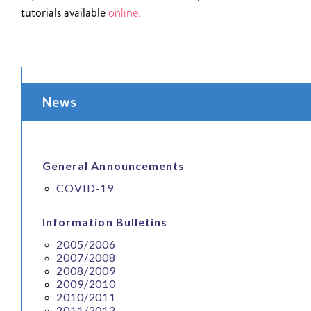
tutorials available
online.
News
General Announcements
COVID-19
Information Bulletins
2005/2006
2007/2008
2008/2009
2009/2010
2010/2011
2011/2012