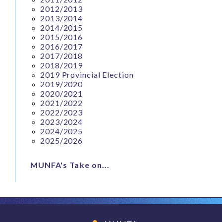
2012/2013
2013/2014
2014/2015
2015/2016
2016/2017
2017/2018
2018/2019
2019 Provincial Election
2019/2020
2020/2021
2021/2022
2022/2023
2023/2024
2024/2025
2025/2026
MUNFA's Take on...