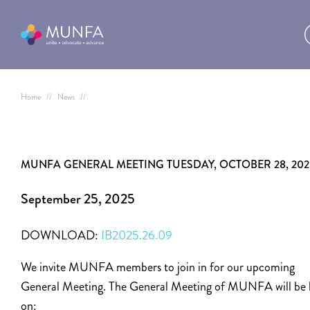
Home
//
News
//
MUNFA GENERAL MEETING TUESDAY, OCTOBER 28, 202
September 25, 2025
DOWNLOAD:
IB2025.26.09
We invite MUNFA members to join in for our upcoming
General Meeting. The General Meeting of MUNFA will be 
on: