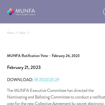
Home
//
News
//
MUNFA Ratification Vote – February 24, 2023
February 21, 2023
DOWNLOAD:
IB 2022/23:29
The MUNFA Executive Committee has directed the
Nominating and Balloting Committee to conduct a ratifica
vote for the new Collective Agreement by secret electronic