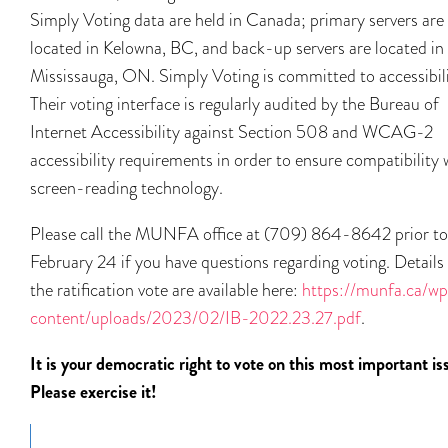
Simply Voting data are held in Canada; primary servers are
located in Kelowna, BC, and back-up servers are located in
Mississauga, ON. Simply Voting is committed to accessibili
Their voting interface is regularly audited by the Bureau of
Internet Accessibility against Section 508 and WCAG-2
accessibility requirements in order to ensure compatibility 
screen-reading technology.
Please call the MUNFA office at (709) 864-8642 prior to
February 24 if you have questions regarding voting. Details
the ratification vote are available here:
https://munfa.ca/w
content/uploads/2023/02/IB-2022.23.27.pdf
.
It is your democratic right to vote on this most important is
Please exercise it!