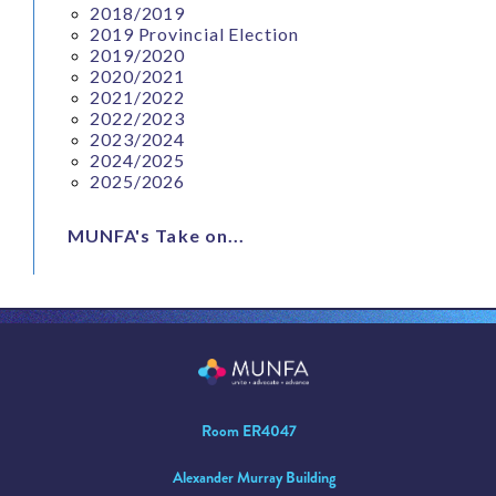
2018/2019
2019 Provincial Election
2019/2020
2020/2021
2021/2022
2022/2023
2023/2024
2024/2025
2025/2026
MUNFA's Take on...
Room ER4047
Alexander Murray Building