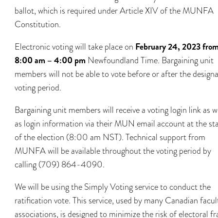
ballot, which is required under Article XIV of the MUNFA
Constitution.
Electronic voting will take place on
February 24, 2023 fro
8:00 am – 4:00 pm
Newfoundland Time. Bargaining unit
members will not be able to vote before or after the design
voting period.
Bargaining unit members will receive a voting login link as w
as login information via their MUN email account at the sta
of the election (8:00 am NST). Technical support from
MUNFA will be available throughout the voting period by
calling (709) 864-4090.
We will be using the Simply Voting service to conduct the
ratification vote. This service, used by many Canadian facul
associations, is designed to minimize the risk of electoral fr