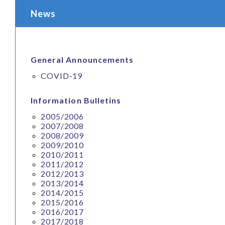
News
General Announcements
COVID-19
Information Bulletins
2005/2006
2007/2008
2008/2009
2009/2010
2010/2011
2011/2012
2012/2013
2013/2014
2014/2015
2015/2016
2016/2017
2017/2018