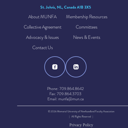
St. John's, NL, Canada A1B 3X5
About MUNFA
Membership Resources
Collective Agreement
Committees
Advocacy & Issues
News & Events
Contact Us
Phone: 709.864.8642
Fax: 709.864.3703
Email: munfa@mun.ca
© 2026 Memorial University of Newfoundland Faculty Association
| All Rights Reserved |
Privacy Policy