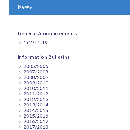
News
General Announcements
COVID-19
Information Bulletins
2005/2006
2007/2008
2008/2009
2009/2010
2010/2011
2011/2012
2012/2013
2013/2014
2014/2015
2015/2016
2016/2017
2017/2018