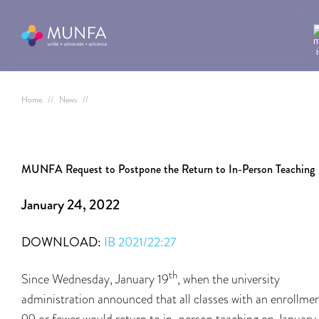
Home
//
News
//
MUNFA Request to Postpone the Return to In-Person Teaching
January 24, 2022
DOWNLOAD:
IB 2021/22:27
th
Since Wednesday, January 19
, when the university
administration announced that all classes with an enrollmen
99 or fewer would return to in-person teaching on January