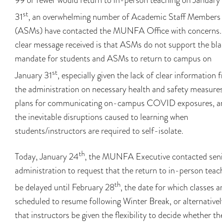
st
31
, an overwhelming number of Academic Staff Members
(ASMs) have contacted the MUNFA Office with concerns.
clear message received is that ASMs do not support the bl
mandate for students and ASMs to return to campus on
st
January 31
, especially given the lack of clear information 
the administration on necessary health and safety measures
plans for communicating on-campus COVID exposures, a
the inevitable disruptions caused to learning when
students/instructors are required to self-isolate.
th
Today, January 24
, the MUNFA Executive contacted sen
administration to request that the return to in-person teac
th
be delayed until February 28
, the date for which classes a
scheduled to resume following Winter Break, or alternativel
that instructors be given the flexibility to decide whether th