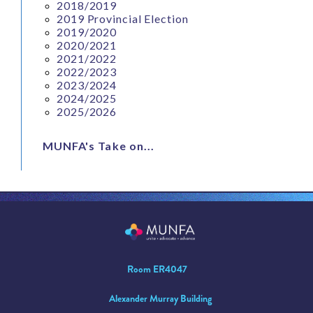
2018/2019
2019 Provincial Election
2019/2020
2020/2021
2021/2022
2022/2023
2023/2024
2024/2025
2025/2026
MUNFA's Take on...
Room ER4047
Alexander Murray Building