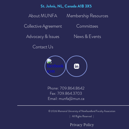
St. John's, NL, Canada A1B 3X5
About MUNFA
Membership Resources
Collective Agreement
Committees
Advocacy & Issues
News & Events
Contact Us
Phone: 709.864.8642
Fax: 709.864.3703
Email: munfa@mun.ca
© 2026 Memorial University of Newfoundland Faculty Association
| All Rights Reserved |
Privacy Policy