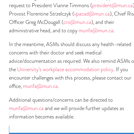
request to President Vianne Timmons (
president@mun.ca
Provost Florentine Strzelczyk (
vpacad@mun.ca
), Chief Ri
Officer Greg McDougall (
cro@mun.ca
), and their
administrative head, and to copy
munfa@mun.ca
.
In the meantime, ASMs should discuss any health-related
concerns with their doctor and seek medical
advice/documentation as required. We also remind ASMs o
the
University’s workplace accommodation policy
. If you
encounter challenges with this process, please contact our
office,
munfa@mun.ca
.
Additional questions/concerns can be directed to
munfa@mun.ca
and we will provide further updates as
information becomes available.