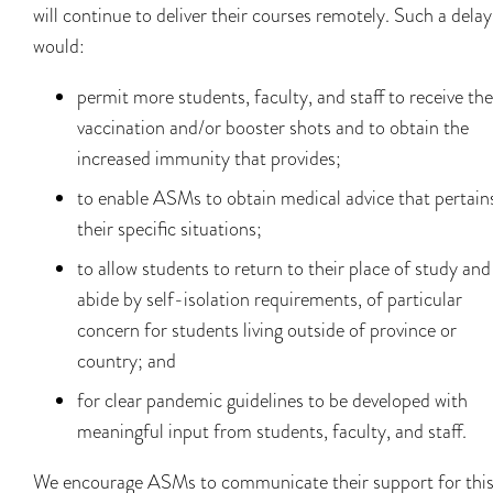
will continue to deliver their courses remotely. Such a delay
would:
permit more students, faculty, and staff to receive the
vaccination and/or booster shots and to obtain the
increased immunity that provides;
to enable ASMs to obtain medical advice that pertain
their specific situations;
to allow students to return to their place of study and
abide by self-isolation requirements, of particular
concern for students living outside of province or
country; and
for clear pandemic guidelines to be developed with
meaningful input from students, faculty, and staff.
We encourage ASMs to communicate their support for thi