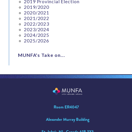
2019 Provincial Election
2019/2020
2020/2021
2021/2022
2022/2023
2023/2024
2024/2025
2025/2026
MUNFA's Take on...
Room ER4047
Alexander Murray Building
St. John's, NL, Canada A1B 3X5