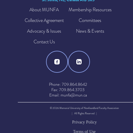
About MUNFA
Membership Resources
Collective Agreement
Committees
Advocacy & Issues
News & Events
Contact Us
Phone: 709.864.8642
Fax: 709.864.3703
Email: munfa@mun.ca
© 2026 Memorial University of Newfoundland Faculty Association
| All Rights Reserved |
Privacy Policy
Terms of Use