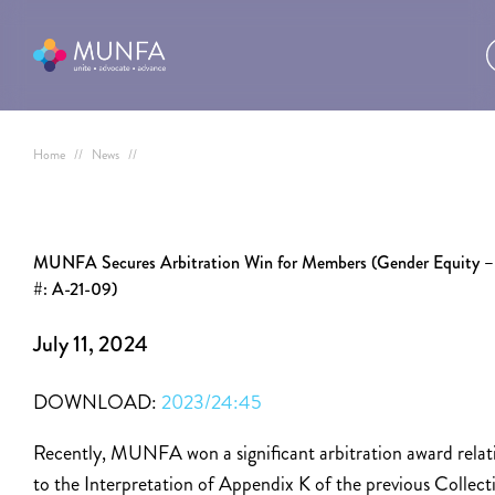
Home
//
News
//
MUNFA Secures Arbitration Win for Members (Gender Equity –
#: A-21-09)
July 11, 2024
DOWNLOAD:
2023/24:45
Recently, MUNFA won a significant arbitration award relat
to the Interpretation of Appendix K of the previous Collect