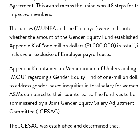
Agreement. This award means the union won 48 steps for t
impacted members.
The parties (MUNFA and the Employer) were in dispute
whether the amount of the Gender Equity Fund established
Appendix K of “one million dollars ($1,000,000) in total”, 
inclusive or exclusive of Employer payroll costs.
Appendix K contained an Memorandum of Understanding
(MOU) regarding a Gender Equity Find of one-million doll
to address gender-based inequities in total salary for wome
ASMs compared to their counterparts. The fund was to be
administered by a Joint Gender Equity Salary Adjustment
Committee (JGESAC).
The JGESAC was established and determined that,