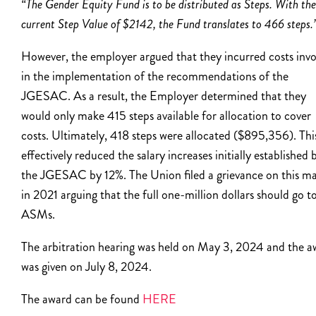
“The Gender Equity Fund is to be distributed as Steps. With the
current Step Value of $2142, the Fund translates to 466 steps.
However, the employer argued that they incurred costs inv
in the implementation of the recommendations of the
JGESAC. As a result, the Employer determined that they
would only make 415 steps available for allocation to cover
costs. Ultimately, 418 steps were allocated ($895,356). Thi
effectively reduced the salary increases initially established 
the JGESAC by 12%. The Union filed a grievance on this ma
in 2021 arguing that the full one-million dollars should go t
ASMs.
The arbitration hearing was held on May 3, 2024 and the a
was given on July 8, 2024.
The award can be found
HERE