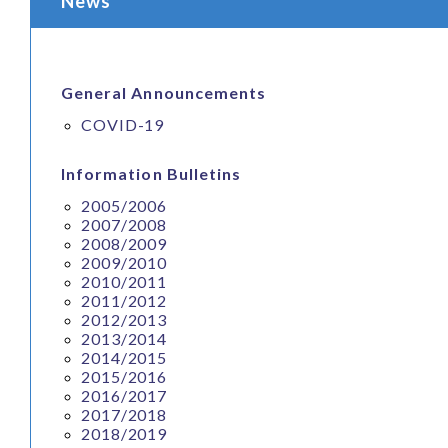
News
General Announcements
COVID-19
Information Bulletins
2005/2006
2007/2008
2008/2009
2009/2010
2010/2011
2011/2012
2012/2013
2013/2014
2014/2015
2015/2016
2016/2017
2017/2018
2018/2019