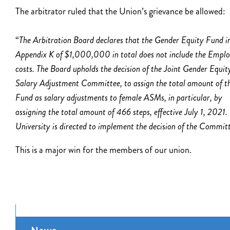
The arbitrator ruled that the Union’s grievance be allowed:
“
The Arbitration Board declares that the Gender Equity Fund i
Appendix K of $1,000,000 in total does not include the Emplo
costs. The Board upholds the decision of the Joint Gender Equit
Salary Adjustment Committee, to assign the total amount of t
Fund as salary adjustments to female ASMs,
in particular, by
assigning the total amount of 466 steps, effective July 1, 2021.
University is directed to implement the decision of the Committ
This is a major win for the members of our union.