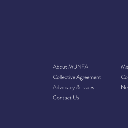
About MUNFA
Me
Collective Agreement
Co
Advocacy & Issues
Ne
Contact Us