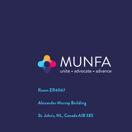
Room ER4047
Alexander Murray Building
St. John's, NL, Canada A1B 3X5