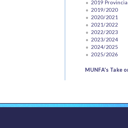
2019 Provincia
2019/2020
2020/2021
2021/2022
2022/2023
2023/2024
2024/2025
2025/2026
MUNFA's Take on