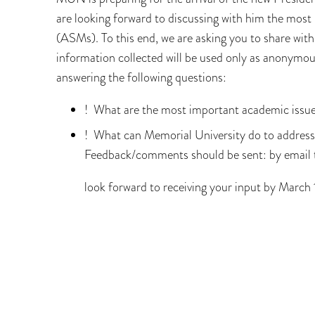
are looking forward to discussing with him the mos
(ASMs). To this end, we are asking you to share with
information collected will be used only as anonymo
answering the following questions:
! What are the most important academic issue
! What can Memorial University do to address
Feedback/comments should be sent: by emai
look forward to receiving your input by March