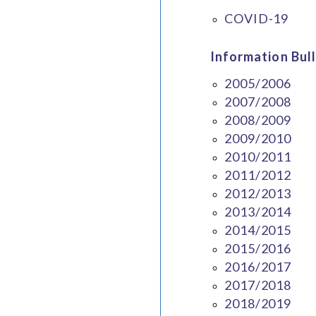
COVID-19
Information Bull
2005/2006
2007/2008
2008/2009
2009/2010
2010/2011
2011/2012
2012/2013
2013/2014
2014/2015
2015/2016
2016/2017
2017/2018
2018/2019