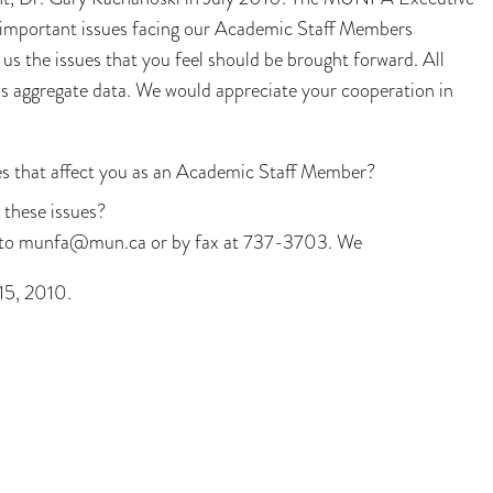
t important issues facing our Academic Staff Members
 us the issues that you feel should be brought forward. All
us aggregate data. We would appreciate your cooperation in
s that affect you as an Academic Staff Member?
 these issues?
l to munfa@mun.ca or by fax at 737-3703. We
 15, 2010.