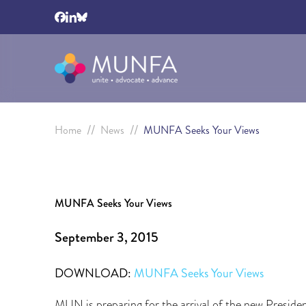
//
//
Home
News
MUNFA Seeks Your Views
MUNFA Seeks Your Views
September 3, 2015
DOWNLOAD:
MUNFA Seeks Your Views
MUN is preparing for the arrival of the new Presi