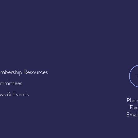
mbership Resources
mmittees
ws & Events
Phon
Fax
Emai