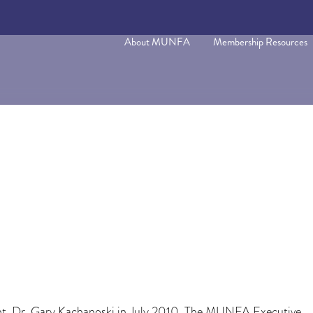
About MUNFA
Membership Resources
dent, Dr. Gary Kachanoski in July 2010. The MUNFA Executive