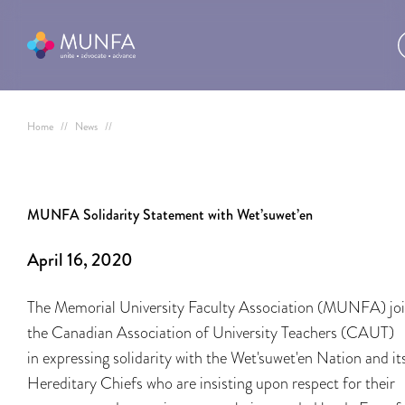
Home
//
News
//
MUNFA Solidarity Statement with Wet’suwet’en
April 16, 2020
The Memorial University Faculty Association (MUNFA) jo
the Canadian Association of University Teachers (CAUT)
in expressing solidarity with the Wet'suwet'en Nation and it
Hereditary Chiefs who are insisting upon respect for their