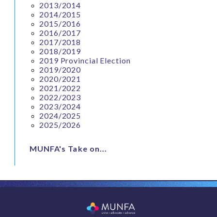
2013/2014
2014/2015
2015/2016
2016/2017
2017/2018
2018/2019
2019 Provincial Election
2019/2020
2020/2021
2021/2022
2022/2023
2023/2024
2024/2025
2025/2026
MUNFA's Take on...