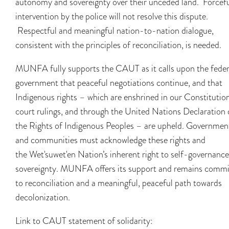
autonomy and sovereignty over their unceded land. Forcef
intervention by the police will not resolve this dispute.
Respectful and meaningful nation-to-nation dialogue,
consistent with the principles of reconciliation, is needed.
MUNFA fully supports the CAUT as it calls upon the feder
government that peaceful negotiations continue, and that
Indigenous rights – which are enshrined in our Constitution
court rulings, and through the United Nations Declaration 
the Rights of Indigenous Peoples – are upheld. Governmen
and communities must acknowledge these rights and
the Wet'suwet'en Nation’s inherent right to self-governanc
sovereignty. MUNFA offers its support and remains commi
to reconciliation and a meaningful, peaceful path towards
decolonization.
Link to CAUT statement of solidarity: