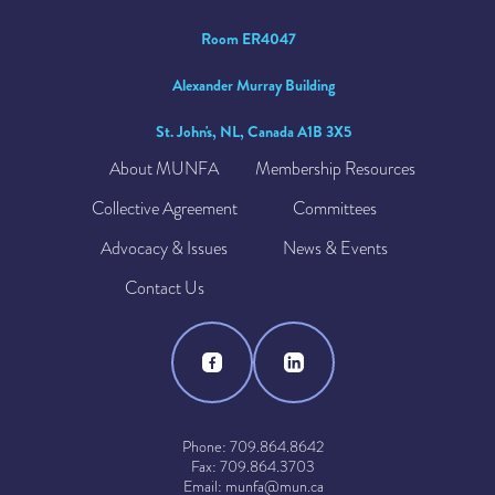
Room ER4047
Alexander Murray Building
St. John's, NL, Canada A1B 3X5
About MUNFA
Membership Resources
Collective Agreement
Committees
Advocacy & Issues
News & Events
Contact Us
Phone: 709.864.8642
Fax: 709.864.3703
Email: munfa@mun.ca