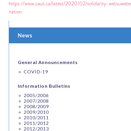
https://www.caut.ca/latest/2020/02/solidarity-wetsuwet
nation
News
General Announcements
COVID-19
Information Bulletins
2005/2006
2007/2008
2008/2009
2009/2010
2010/2011
2011/2012
2012/2013