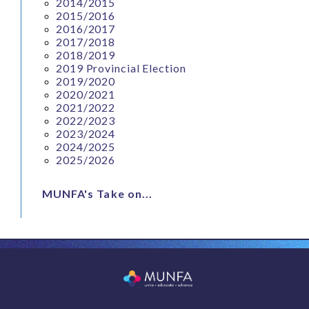
2014/2015
2015/2016
2016/2017
2017/2018
2018/2019
2019 Provincial Election
2019/2020
2020/2021
2021/2022
2022/2023
2023/2024
2024/2025
2025/2026
MUNFA's Take on...