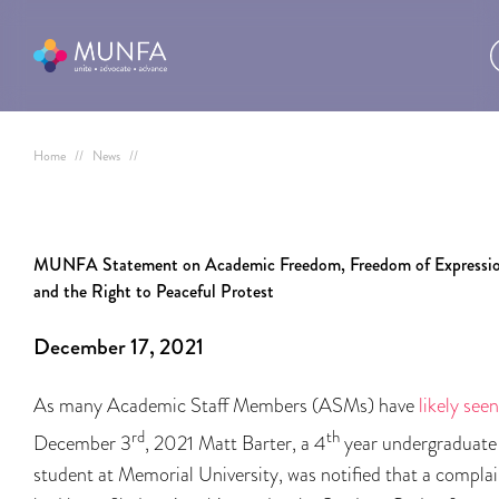
Home
//
News
//
MUNFA Statement on Academic Freedom, Freedom of Expressio
and the Right to Peaceful Protest
December 17, 2021
As many Academic Staff Members (ASMs) have
likely seen
rd
th
December 3
, 2021 Matt Barter, a 4
year undergraduate
student at Memorial University, was notified that a complai