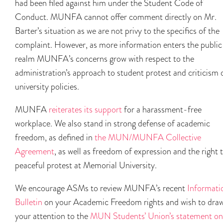
had been filed against him under the Student Code of
Conduct. MUNFA cannot offer comment directly on Mr.
Barter’s situation as we are not privy to the specifics of the
complaint. However, as more information enters the public
realm MUNFA’s concerns grow with respect to the
administration’s approach to student protest and criticism 
university policies.
MUNFA
reiterates its support
for a harassment-free
workplace. We also stand in strong defense of academic
freedom, as defined in
the MUN/MUNFA Collective
Agreement
, as well as freedom of expression and the right 
peaceful protest at Memorial University.
We encourage ASMs to review MUNFA’s recent
Informati
Bulletin
on your Academic Freedom rights and wish to dra
your attention to the
MUN Students’ Union’s statement on