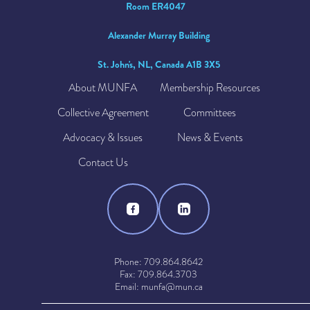
Room ER4047
Alexander Murray Building
St. John's, NL, Canada A1B 3X5
About MUNFA
Membership Resources
Collective Agreement
Committees
Advocacy & Issues
News & Events
Contact Us
Phone: 709.864.8642
Fax: 709.864.3703
Email: munfa@mun.ca