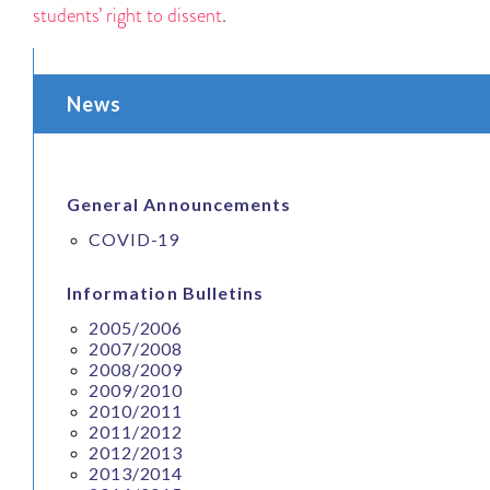
students’ right to dissent
.
News
General Announcements
COVID-19
Information Bulletins
2005/2006
2007/2008
2008/2009
2009/2010
2010/2011
2011/2012
2012/2013
2013/2014