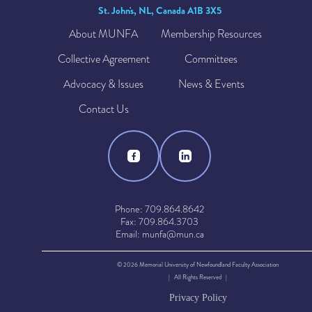
St. John's, NL, Canada A1B 3X5
About MUNFA
Membership Resources
Collective Agreement
Committees
Advocacy & Issues
News & Events
Contact Us
Phone: 709.864.8642
Fax: 709.864.3703
Email: munfa@mun.ca
© 2026 Memorial University of Newfoundland Faculty Association
| All Rights Reserved |
Privacy Policy