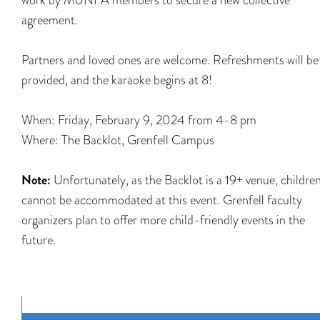
agreement.
Partners and loved ones are welcome. Refreshments will be
provided, and the karaoke begins at 8!
When: Friday, February 9, 2024 from 4-8 pm
Where: The Backlot, Grenfell Campus
Note:
Unfortunately, as the Backlot is a 19+ venue, childre
cannot be accommodated at this event. Grenfell faculty
organizers plan to offer more child-friendly events in the
future.