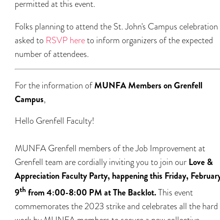
permitted at this event.
Folks planning to attend the St. John's Campus celebration
asked to
RSVP here
to inform organizers of the expected
number of attendees.
For the information of
MUNFA Members on Grenfell
Campus
,
Hello Grenfell Faculty!
MUNFA Grenfell members of the Job Improvement at
Grenfell team are cordially inviting you to join our
Love &
Appreciation Faculty Party, happening this Friday, Februar
th
9
from 4:00-8:00 PM at The Backlot.
This event
commemorates the 2023 strike and celebrates all the hard
work by MUNFA members to secure a new collective