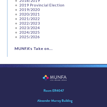
2018/2019
2019 Provincial Election
2019/2020
2020/2021
2021/2022
2022/2023
2023/2024
2024/2025
2025/2026
MUNFA's Take on...
Room ER4047
Alexander Murray Building