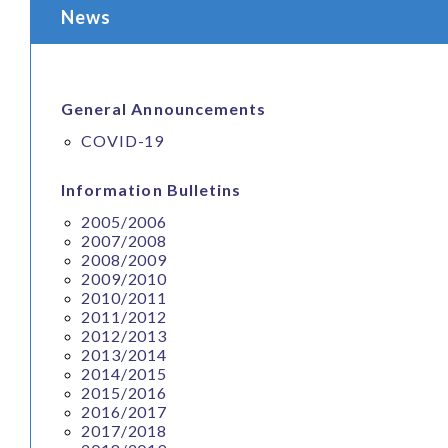
News
General Announcements
COVID-19
Information Bulletins
2005/2006
2007/2008
2008/2009
2009/2010
2010/2011
2011/2012
2012/2013
2013/2014
2014/2015
2015/2016
2016/2017
2017/2018