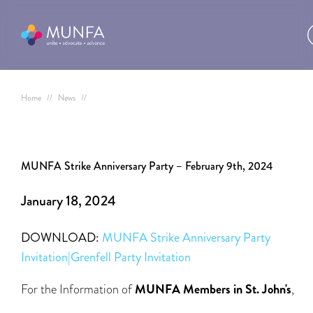
Home
//
News
//
MUNFA Strike Anniversary Party – February 9th, 2024
January 18, 2024
DOWNLOAD:
MUNFA Strike Anniversary Party
Invitation|Grenfell Party Invitation
For the Information of
MUNFA Members in St. John's
,