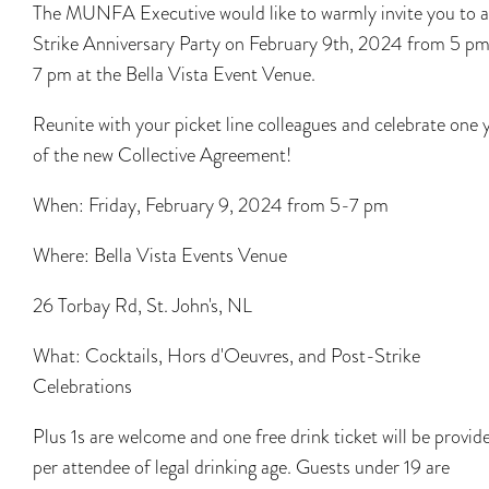
The MUNFA Executive would like to warmly invite you to a
Strike Anniversary Party on February 9th, 2024 from 5 pm
7 pm at the Bella Vista Event Venue.
Reunite with your picket line colleagues and celebrate one 
of the new Collective Agreement!
When: Friday, February 9, 2024 from 5-7 pm
Where: Bella Vista Events Venue
26 Torbay Rd, St. John's, NL
What: Cocktails, Hors d'Oeuvres, and Post-Strike
Celebrations
Plus 1s are welcome and one free drink ticket will be provid
per attendee of legal drinking age. Guests under 19 are