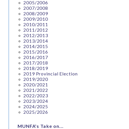
2005/2006
2007/2008
2008/2009
2009/2010
2010/2011
2011/2012
2012/2013
2013/2014
2014/2015
2015/2016
2016/2017
2017/2018
2018/2019
2019 Provincial Election
2019/2020
2020/2021
2021/2022
2022/2023
2023/2024
2024/2025
2025/2026
MUNFA's Take on...