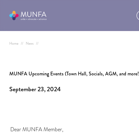
Home
//
News
//
MUNFA Upcoming Events (Town Hall, Socials, AGM, and more!
September 23, 2024
Dear MUNFA Member,