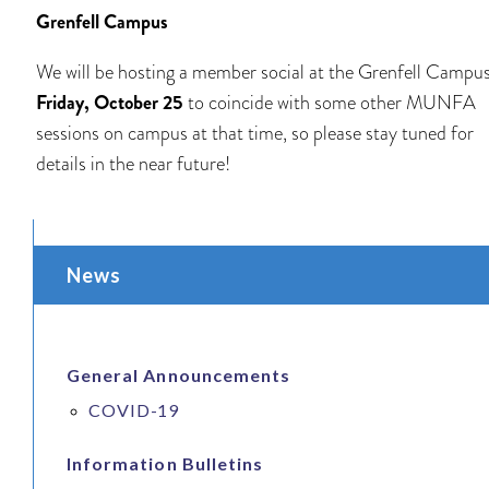
Grenfell Campus
We will be hosting a member social at the Grenfell Campu
Friday, October 25
to coincide with some other MUNFA
sessions on campus at that time, so please stay tuned for
details in the near future!
News
General Announcements
COVID-19
Information Bulletins