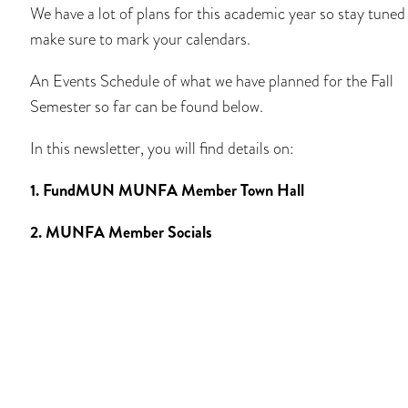
We have a lot of plans for this academic year so stay tuned
make sure to mark your calendars.
An Events Schedule of what we have planned for the Fall
Semester so far can be found below.
In this newsletter, you will find details on:
1. FundMUN MUNFA Member Town Hall
2. MUNFA Member Socials