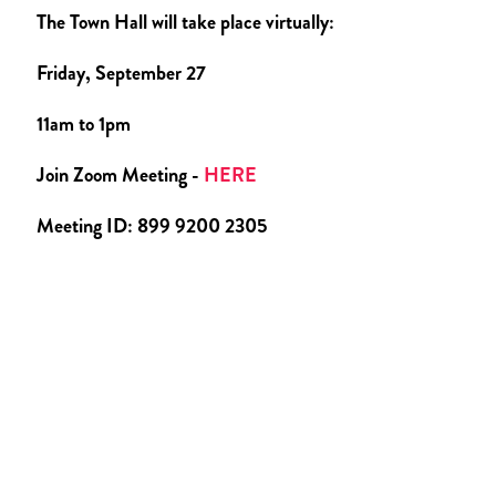
The Town Hall will take place virtually:
Friday, September 27
11am to 1pm
Join Zoom Meeting -
HERE
Meeting ID: 899 9200 2305