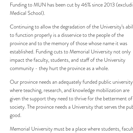
Funding to MUN has been cut by 46% since 2013 (exclud
Medical School).
Continuing to allow the degradation of the University’s abil
to function properly is a disservice to the people of the
province and to the memory of those whose name it was
established. Funding cuts to Memorial University not only
impact the faculty, students, and staff of the University
community - they hurt the province as a whole.
Our province needs an adequately funded public university
where teaching, research, and knowledge mobilization are
given the support they need to thrive for the betterment of
society. The province needs a University that serves the pub
good.
Memorial University must be a place where students, facul