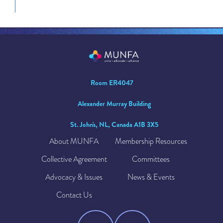
Room ER4047
Alexander Murray Building
St. John's, NL, Canada A1B 3X5
About MUNFA
Membership Resources
Collective Agreement
Committees
Advocacy & Issues
News & Events
Contact Us