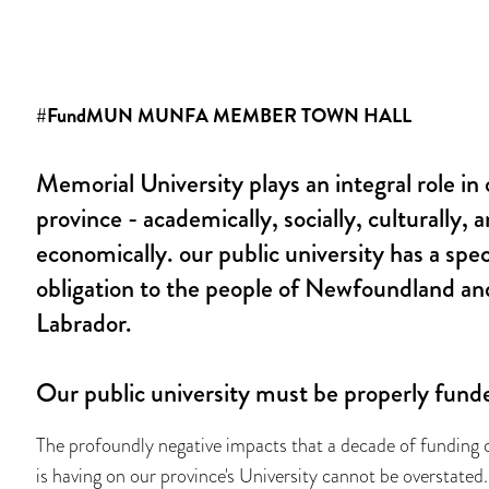
#FundMUN MUNFA MEMBER TOWN HALL
Memorial University plays an integral role in 
province - academically, socially, culturally, 
economically. our public university has a spec
obligation to the people of Newfoundland an
Labrador.
Our public university must be properly fund
The profoundly negative impacts that a decade of funding 
is having on our province's University cannot be overstated.