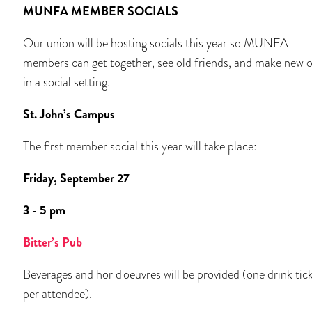
MUNFA MEMBER SOCIALS
Our union will be hosting socials this year so MUNFA
members can get together, see old friends, and make new 
in a social setting.
St. John’s Campus
The first member social this year will take place:
Friday, September 27
3 - 5 pm
Bitter’s Pub
Beverages and hor d'oeuvres will be provided (one drink tic
per attendee).