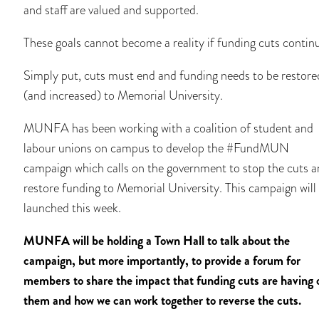
and staff are valued and supported.
These goals cannot become a reality if funding cuts contin
Simply put, cuts must end and funding needs to be restore
(and increased) to Memorial University.
MUNFA has been working with a coalition of student and
labour unions on campus to develop the #FundMUN
campaign which calls on the government to stop the cuts 
restore funding to Memorial University. This campaign will
launched this week.
MUNFA will be holding a Town Hall to talk about the
campaign, but more importantly, to provide a forum for
members to share the impact that funding cuts are having 
them and how we can work together to reverse the cuts.