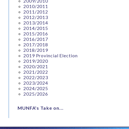
2009/2010
2010/2011
2011/2012
2012/2013
2013/2014
2014/2015
2015/2016
2016/2017
2017/2018
2018/2019
2019 Provincial Election
2019/2020
2020/2021
2021/2022
2022/2023
2023/2024
2024/2025
2025/2026
MUNFA's Take on...