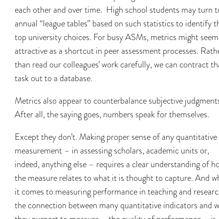
each other and over time. High school students may turn t
annual “league tables” based on such statistics to identify t
top university choices. For busy ASMs, metrics might seem
attractive as a shortcut in peer assessment processes. Rath
than read our colleagues’ work carefully, we can contract th
task out to a database.
Metrics also appear to counterbalance subjective judgment
After all, the saying goes, numbers speak for themselves.
Except they don’t. Making proper sense of any quantitative
measurement – in assessing scholars, academic units or,
indeed, anything else – requires a clear understanding of h
the measure relates to what it is thought to capture. And 
it comes to measuring performance in teaching and researc
the connection between many quantitative indicators and 
they purport to measure – the quality of performance – is