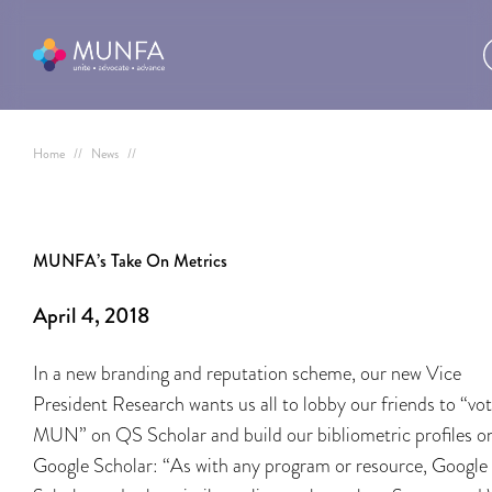
Home
//
News
//
MUNFA’s Take On Metrics
April 4, 2018
In a new branding and reputation scheme, our new Vice
President Research wants us all to lobby our friends to “vo
MUN” on QS Scholar and build our bibliometric profiles o
Google Scholar: “As with any program or resource, Google