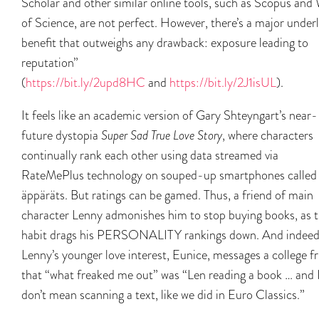
Scholar and other similar online tools, such as Scopus and
of Science, are not perfect. However, there’s a major under
benefit that outweighs any drawback: exposure leading to
reputation”
(
https://bit.ly/2upd8HC
and
https://bit.ly/2J1isUL
).
It feels like an academic version of Gary Shteyngart’s near-
future dystopia
Super Sad True Love Story
, where characters
continually rank each other using data streamed via
RateMePlus technology on souped-up smartphones called
äppäräts. But ratings can be gamed. Thus, a friend of main
character Lenny admonishes him to stop buying books, as 
habit drags his PERSONALITY rankings down. And indeed
Lenny’s younger love interest, Eunice, messages a college f
that “what freaked me out” was “Len reading a book … and 
don’t mean scanning a text, like we did in Euro Classics.”