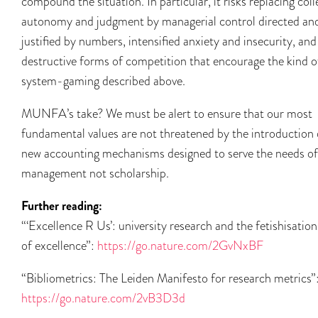
compound the situation. In particular, it risks replacing coll
autonomy and judgment by managerial control directed an
justified by numbers, intensified anxiety and insecurity, and
destructive forms of competition that encourage the kind o
system-gaming described above.
MUNFA’s take? We must be alert to ensure that our most
fundamental values are not threatened by the introduction 
new accounting mechanisms designed to serve the needs of
management not scholarship.
Further reading:
“‘Excellence R Us’: university research and the fetishisation
of excellence”:
https://go.nature.com/2GvNxBF
“Bibliometrics: The Leiden Manifesto for research metrics”
https://go.nature.com/2vB3D3d