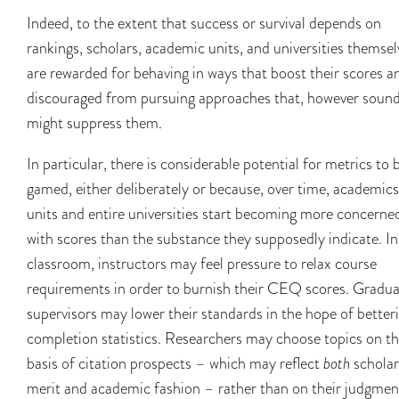
Indeed, to the extent that success or survival depends on
rankings, scholars, academic units, and universities themsel
are rewarded for behaving in ways that boost their scores a
discouraged from pursuing approaches that, however sound
might suppress them.
In particular, there is considerable potential for metrics to 
gamed, either deliberately or because, over time, academics
units and entire universities start becoming more concerne
with scores than the substance they supposedly indicate. In
classroom, instructors may feel pressure to relax course
requirements in order to burnish their CEQ scores. Gradu
supervisors may lower their standards in the hope of better
completion statistics. Researchers may choose topics on t
basis of citation prospects – which may reflect
both
scholar
merit and academic fashion – rather than on their judgmen