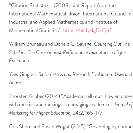
“Citation Statistics.” (2008 Joint Report from the
International Mathematical Union, International Council o
Industrial and Applied Mathematics and Institute of
Marhematical Statistics):
https://bit.ly/1gDxQp7
William Bruneau and Donald C. Savage:
Counting Out The
Scholars: The Case Against Performance Indicators in Higher
Education
Yves Gingras:
Bibliometrics and Research Evaluation: Uses and
Abuses
Thorsten Gruber (2014) “Academic sell-out: how an obses
with metrics and rankings is damaging academia.”
Journal of
Marketing for Higher Education,
24:2, 165-177
Cris Shore and Susan Wright (2015) “Governing by numbe