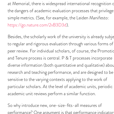
at Memorial, there is widespread international recognition 
the dangers of academic evaluation processes that privilege
simple metrics. (See, for example, the Leiden Manifesto:
https://go.nature.com/2vB3D3d
).
Besides, the scholarly work of the university is already subj
to regular and rigorous evaluation through various forms of
peer review. For individual scholars, of course, the Promoti
and Tenure process is central. P & T processes incorporate
diverse information (both quantitative and qualitative) abo
research and teaching performance, and are designed to be
sensitive to the varying contexts applying to the work of
particular scholars. At the level of academic units, periodic
academic unit reviews perform a similar function.
So why introduce new, one-size-fits-all measures of
performance? One argument is that performance indicator