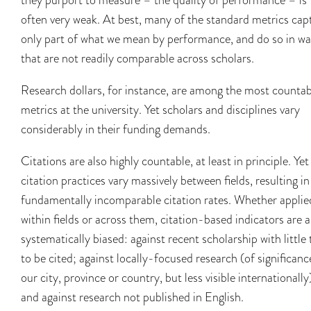
often very weak. At best, many of the standard metrics cap
only part of what we mean by performance, and do so in w
that are not readily comparable across scholars.
Research dollars, for instance, are among the most countab
metrics at the university. Yet scholars and disciplines vary
considerably in their funding demands.
Citations are also highly countable, at least in principle. Yet
citation practices vary massively between fields, resulting in
fundamentally incomparable citation rates. Whether applie
within fields or across them, citation-based indicators are a
systematically biased: against recent scholarship with little
to be cited; against locally-focused research (of significanc
our city, province or country, but less visible internationally
and against research not published in English.