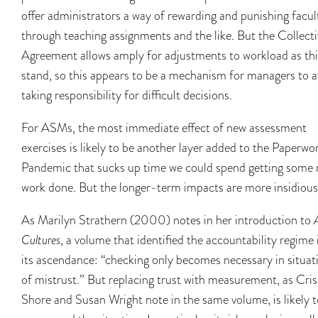
offer administrators a way of rewarding and punishing facul
through teaching assignments and the like. But the Collecti
Agreement allows amply for adjustments to workload as th
stand, so this appears to be a mechanism for managers to a
taking responsibility for difficult decisions.
For ASMs, the most immediate effect of new assessment
exercises is likely to be another layer added to the Paperwo
Pandemic that sucks up time we could spend getting some 
work done. But the longer-term impacts are more insidious
As Marilyn Strathern (2000) notes in her introduction to
Cultures
, a volume that identified the accountability regime 
its ascendance: “checking only becomes necessary in situat
of mistrust.” But replacing trust with measurement, as Cris
Shore and Susan Wright note in the same volume, is likely t