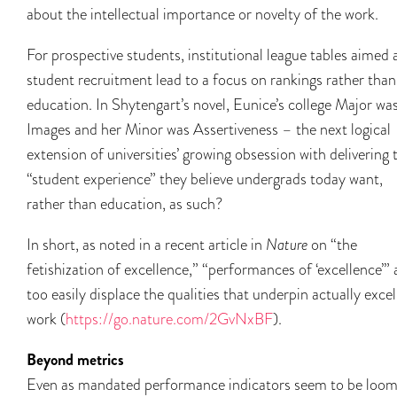
about the intellectual importance or novelty of the work.
For prospective students, institutional league tables aimed 
student recruitment lead to a focus on rankings rather than
education. In Shytengart’s novel, Eunice’s college Major wa
Images and her Minor was Assertiveness – the next logical
extension of universities’ growing obsession with delivering 
“student experience” they believe undergrads today want,
rather than education, as such?
In short, as noted in a recent article in
Nature
on “the
fetishization of excellence,” “performances of ‘excellence’” a
too easily displace the qualities that underpin actually excel
work (
https://go.nature.com/2GvNxBF
).
Beyond metrics
Even as mandated performance indicators seem to be loom