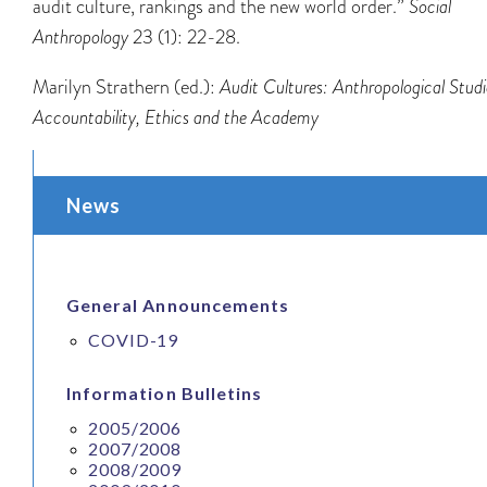
audit culture, rankings and the new world order.”
Social
Anthropology
23 (1): 22-28.
Marilyn Strathern (ed.):
Audit Cultures: Anthropological Studi
Accountability, Ethics and the Academy
News
General Announcements
COVID-19
Information Bulletins
2005/2006
2007/2008
2008/2009