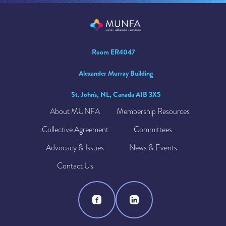
Room ER4047
Alexander Murray Building
St. John's, NL, Canada A1B 3X5
About MUNFA
Membership Resources
Collective Agreement
Committees
Advocacy & Issues
News & Events
Contact Us