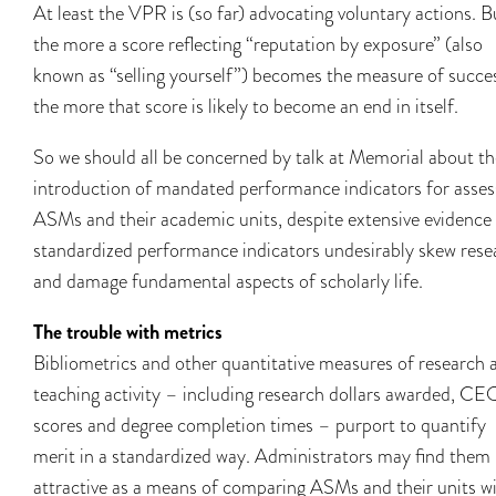
At least the VPR is (so far) advocating voluntary actions. B
the more a score reflecting “reputation by exposure” (also
known as “selling yourself”) becomes the measure of succe
the more that score is likely to become an end in itself.
So we should all be concerned by talk at Memorial about th
introduction of mandated performance indicators for asses
ASMs and their academic units, despite extensive evidence
standardized performance indicators undesirably skew rese
and damage fundamental aspects of scholarly life.
The trouble with metrics
Bibliometrics and other quantitative measures of research 
teaching activity – including research dollars awarded, CE
scores and degree completion times – purport to quantify
merit in a standardized way. Administrators may find them
attractive as a means of comparing ASMs and their units w