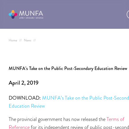
Home
//
News
//
MUNFA’s Take on the Public Post-Secondary Education Review
April 2, 2019
DOWNLOAD:
MUNFA’s Take on the Public Post-Second
Education Review
The provincial government has now released the
Terms of
Reference
for its independent review of public post-secon