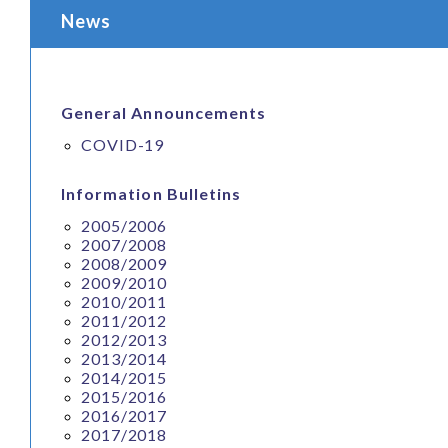
News
General Announcements
COVID-19
Information Bulletins
2005/2006
2007/2008
2008/2009
2009/2010
2010/2011
2011/2012
2012/2013
2013/2014
2014/2015
2015/2016
2016/2017
2017/2018