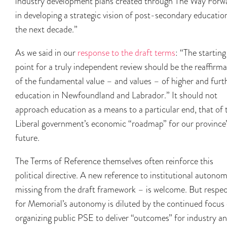
industry development plans created through The Way Forw
in developing a strategic vision of post-secondary educatio
the next decade.”
As we said in our
response to the draft terms
: “The starting
point for a truly independent review should be the reaffirm
of the fundamental value – and values – of higher and furt
education in Newfoundland and Labrador.” It should not
approach education as a means to a particular end, that of 
Liberal government’s economic “roadmap” for our province’
future.
The Terms of Reference themselves often reinforce this
political directive. A new reference to institutional autono
missing from the draft framework – is welcome. But respec
for Memorial’s autonomy is diluted by the continued focus
organizing public PSE to deliver “outcomes” for industry a