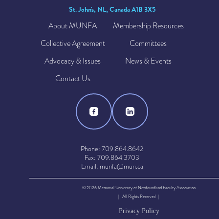
St. John's, NL, Canada A1B 3X5
About MUNFA
Membership Resources
Collective Agreement
Committees
Advocacy & Issues
News & Events
Contact Us
Phone: 709.864.8642
Fax: 709.864.3703
Email: munfa@mun.ca
© 2026 Memorial University of Newfoundland Faculty Association
| All Rights Reserved |
Privacy Policy