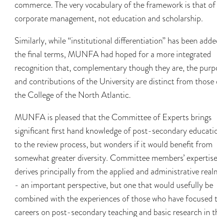
commerce. The very vocabulary of the framework is that of
corporate management, not education and scholarship.
Similarly, while “institutional differentiation” has been adde
the final terms, MUNFA had hoped for a more integrated
recognition that, complementary though they are, the purp
and contributions of the University are distinct from those 
the College of the North Atlantic.
MUNFA is pleased that the Committee of Experts brings
significant first hand knowledge of post-secondary educati
to the review process, but wonders if it would benefit from
somewhat greater diversity. Committee members’ expertis
derives principally from the applied and administrative real
- an important perspective, but one that would usefully be
combined with the experiences of those who have focused t
careers on post-secondary teaching and basic research in t