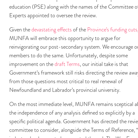
education (PSE) along with the names of the Committee o
Experts appointed to oversee the review.
Given the
devastating effects
of the
Province’s funding cuts
MUNFA will embrace this opportunity to argue for
reinvigorating our post-secondary system. We encourage o
members to do the same. Unfortunately, despite some
improvement on the
draft Terms
, our initial take is that
Government’s framework still risks directing the review awa
from those questions most critical to real renewal of
Newfoundland and Labrador’s provincial university.
On the most immediate level, MUNFA remains sceptical a
the independence of any analysis defined so explicitly by a
specific political agenda. Government has directed the revi
committee to consider, alongside the Terms of Reference, 