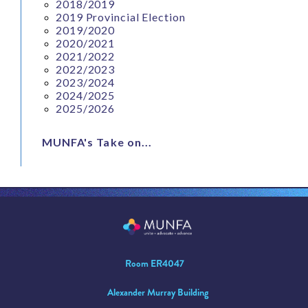
2018/2019
2019 Provincial Election
2019/2020
2020/2021
2021/2022
2022/2023
2023/2024
2024/2025
2025/2026
MUNFA's Take on...
Room ER4047
Alexander Murray Building