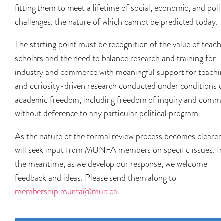
fitting them to meet a lifetime of social, economic, and poli
challenges, the nature of which cannot be predicted today.
The starting point must be recognition of the value of teac
scholars and the need to balance research and training for
industry and commerce with meaningful support for teachi
and curiosity-driven research conducted under conditions 
academic freedom, including freedom of inquiry and com
without deference to any particular political program.
As the nature of the formal review process becomes clearer
will seek input from MUNFA members on specific issues. I
the meantime, as we develop our response, we welcome
feedback and ideas. Please send them along to
membership.munfa@mun.ca
.