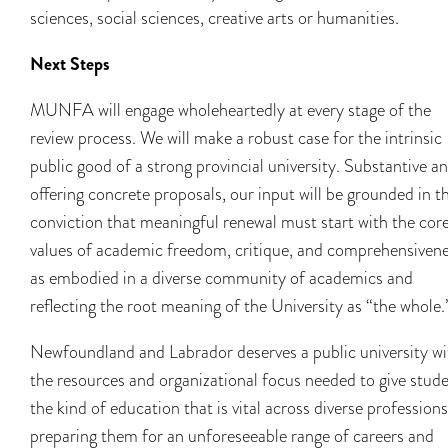
sciences, social sciences, creative arts or humanities.
Next Steps
MUNFA will engage wholeheartedly at every stage of the
review process. We will make a robust case for the intrinsic
public good of a strong provincial university. Substantive a
offering concrete proposals, our input will be grounded in t
conviction that meaningful renewal must start with the cor
values of academic freedom, critique, and comprehensivene
as embodied in a diverse community of academics and
reflecting the root meaning of the University as “the whole.
Newfoundland and Labrador deserves a public university wi
the resources and organizational focus needed to give stud
the kind of education that is vital across diverse professions
preparing them for an unforeseeable range of careers and