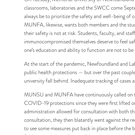
classrooms, laboratories and the SWCC come Septe
always be to prioritize the safety and well-being of
MUNFA, likewise, wants both members and the stud
their safety is not at risk. Students, faculty, and s
immunocompromised themselves deserve to feel sa
one’s education and ability to function are not to be 
At the start of the pandemic, Newfoundland and Lab
public health protections — but over the past coup
university fall behind. Inadequate tracking of cases
MUNSU and MUNFA have continuously called on the
COVID-19 protections since they were first lifted on
administration allowed for consultation with both th
consultation, they then blatantly went against the
to see some measures put back in place before the b