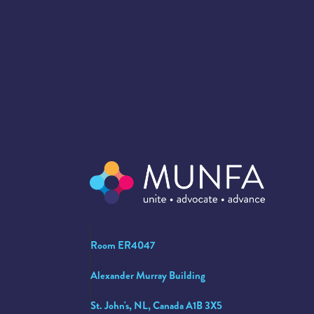
Room ER4047
Alexander Murray Building
St. John's, NL, Canada A1B 3X5