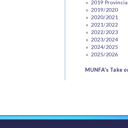
2019 Provincia
2019/2020
2020/2021
2021/2022
2022/2023
2023/2024
2024/2025
2025/2026
MUNFA's Take on