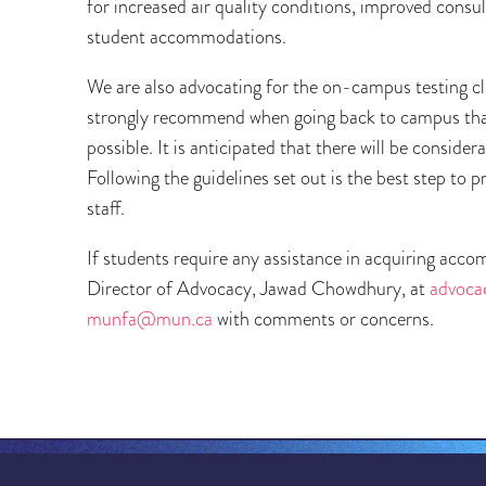
for increased air quality conditions, improved cons
student accommodations.
We are also advocating for the on-campus testing clin
strongly recommend when going back to campus that 
possible. It is anticipated that there will be cons
Following the guidelines set out is the best step to p
staff.
If students require any assistance in acquiring acc
Director of Advocacy, Jawad Chowdhury, at
advoc
munfa@mun.ca
with comments or concerns.