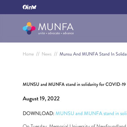
//
//
Home
News
Munsu And MUNFA Stand In Solidarit
MUNSU and MUNFA stand in solidarity for COVID-19 p
August 19, 2022
DOWNLOAD:
MUNSU and MUNFA stand in solida
On Tuesday, Memorial University of Newfoundland 