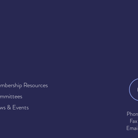
mbership Resources
mmittees
ws & Events
Phon
Fax
Emai