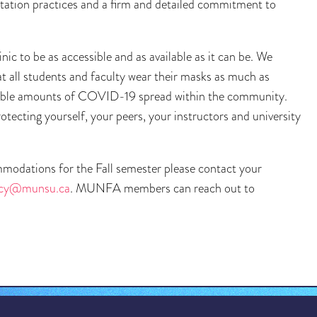
ultation practices and a firm and detailed commitment to
ic to be as accessible and as available as it can be. We
all students and faculty wear their masks as much as
iderable amounts of COVID-19 spread within the community.
rotecting yourself, your peers, your instructors and university
ommodations for the Fall semester please contact your
acy@munsu.ca
. MUNFA members can reach out to