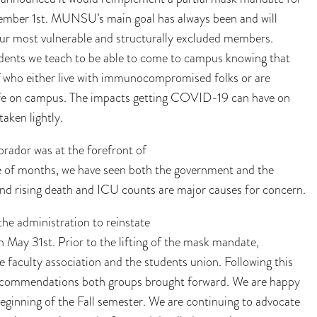
mber 1st. MUNSU’s main goal has always been and will
 our most vulnerable and structurally excluded members.
ents we teach to be able to come to campus knowing that
taff who either live with immunocompromised folks or are
fe on campus. The impacts getting COVID-19 can have on
taken lightly.
rador was at the forefront of
le of months, we have seen both the government and the
 and rising death and ICU counts are major causes for concern.
 administration to reinstate
 May 31st. Prior to the lifting of the mask mandate,
e faculty association and the students union. Following this
 recommendations both groups brought forward. We are happy
eginning of the Fall semester. We are continuing to advocate