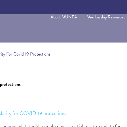
About MUNFA
Membership Resources
y For Covid 19 Protections
rotections
rity for COVID-19 protections
announced it would reimplement a partial mask mandate for