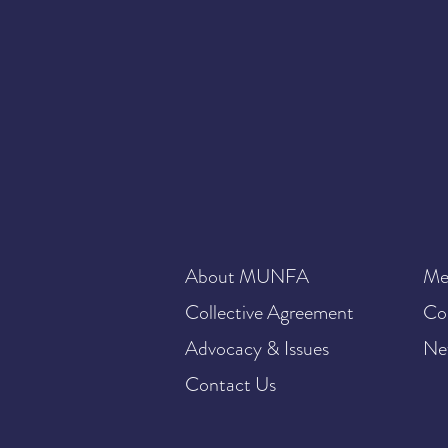
About MUNFA
Me
Collective Agreement
Co
Advocacy & Issues
Ne
Contact Us