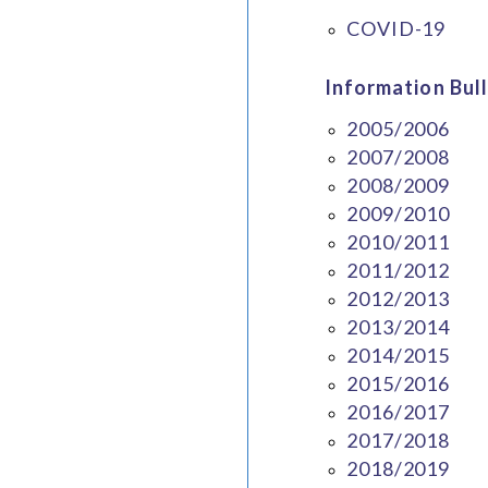
COVID-19
Information Bull
2005/2006
2007/2008
2008/2009
2009/2010
2010/2011
2011/2012
2012/2013
2013/2014
2014/2015
2015/2016
2016/2017
2017/2018
2018/2019