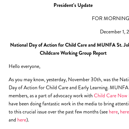
President’s Update
FOR MORNING
December 1, 
National Day of Action for Child Care and MUNFA St. Jo
Childcare Working Group Report
Hello everyone,
As you may know, yesterday, November 30th, was the Nati
Day of Action for Child Care and Early Learning. MUNFA
members, as a part of advocacy work with
Child Care Now
have been doing fantastic work in the media to bring attent
to this crucial issue over the past few months (see
here
,
here
and
here
).