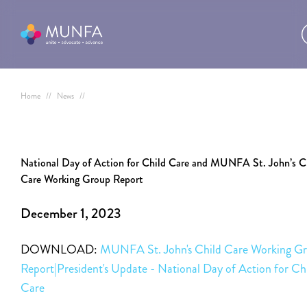
Home
//
News
//
National Day of Action for Child Care and MUNFA St. John’s C
Care Working Group Report
December 1, 2023
DOWNLOAD:
MUNFA St. John's Child Care Working G
Report|President's Update - National Day of Action for Ch
Care