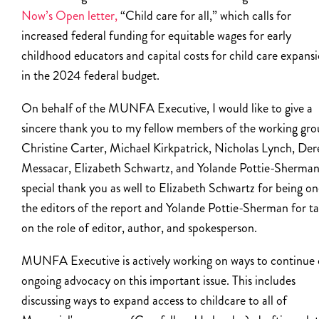
Now’s Open letter,
“Child care for all,” which calls for
increased federal funding for equitable wages for early
childhood educators and capital costs for child care expans
in the 2024 federal budget.
On behalf of the MUNFA Executive, I would like to give a
sincere thank you to my fellow members of the working gro
Christine Carter, Michael Kirkpatrick, Nicholas Lynch, Der
Messacar, Elizabeth Schwartz, and Yolande Pottie-Sherman
special thank you as well to Elizabeth Schwartz for being on
the editors of the report and Yolande Pottie-Sherman for t
on the role of editor, author, and spokesperson.
MUNFA Executive is actively working on ways to continue 
ongoing advocacy on this important issue. This includes
discussing ways to expand access to childcare to all of