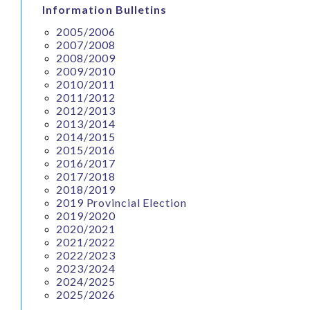
Information Bulletins
2005/2006
2007/2008
2008/2009
2009/2010
2010/2011
2011/2012
2012/2013
2013/2014
2014/2015
2015/2016
2016/2017
2017/2018
2018/2019
2019 Provincial Election
2019/2020
2020/2021
2021/2022
2022/2023
2023/2024
2024/2025
2025/2026