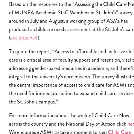
Based on the responses to the “
Assessing the Child Care N
of MUNFA Academic Staff Members in St. John’s”
survey 
around in July and August, a working group of ASMs has
produced a childcare needs assessment at the St. John's ca
(
see attached
).
To quote the report, “Access to affordable and inclusive chi
care is a critical area of faculty support and retention, vital 
addressing gender-based inequities in academia, and theref
integral to the university’s core mission. The survey illustrate
the central importance of access to child care for ASMs an
the need for immediate action to expand child care services
the St. John’s campus.”
For more information about the work of Child Care Now
across the country and the National Day of Action click
he
We encourage ASMs to take a moment to sign
Child Care