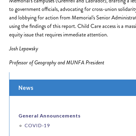
Memorial's campuses (Grenfell and Labrador), drafting a let
to government officials, advocating for cross-union solidarit
and lobbying for action from Memorial's Senior Administra
using the findings of this report. Child Care access is a mass
equity issue that requires immediate attention.
Josh Lepawsky
Professor of Geography and MUNFA President
News
General Announcements
COVID-19