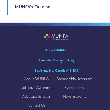
MUNFA's Take on...
Room ER4047
Alexander Murray Building
St. John's, NL, Canada A1B 3X5
About MUNFA
Membership Resources
Collective Agreement
Committees
Advocacy & Issues
News & Events
Contact Us