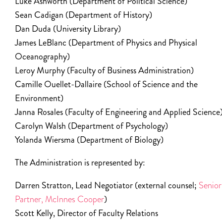
Luke Ashworth (Department of Political Science)
Sean Cadigan (Department of History)
Dan Duda (University Library)
James LeBlanc (Department of Physics and Physical
Oceanography)
Leroy Murphy (Faculty of Business Administration)
Camille Ouellet-Dallaire (School of Science and the
Environment)
Janna Rosales (Faculty of Engineering and Applied Science
Carolyn Walsh (Department of Psychology)
Yolanda Wiersma (Department of Biology)
The Administration is represented by:
Darren Stratton, Lead Negotiator (external counsel;
Senior
Partner, McInnes Cooper
)
Scott Kelly, Director of Faculty Relations