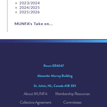
2023/2024
2024/2025
2025/2026
MUNFA's Take on...
Room ER4047
Alexander Murray Building
St. John's, NL, Canada A1B 3X5
About MUNFA
Membership Resources
Collective Agreement
Committees