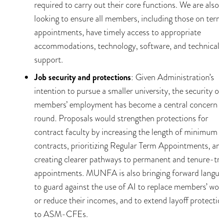
required to carry out their core functions. We are also
looking to ensure all members, including those on te
appointments, have timely access to appropriate
accommodations, technology, software, and technica
support.
Job security and protections
: Given Administration’s
intention to pursue a smaller university, the security o
members’ employment has become a central concern 
round. Proposals would strengthen protections for
contract faculty by increasing the length of minimum
contracts, prioritizing Regular Term Appointments, a
creating clearer pathways to permanent and tenure-t
appointments. MUNFA is also bringing forward lang
to guard against the use of AI to replace members’ wo
or reduce their incomes, and to extend layoff protect
to ASM-CFEs.