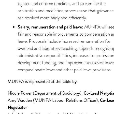
tighten and enforce timelines, and streamline the
arbitration and mediation processes so that grievance
are resolved more fairly and efficiently.
Salary, remuneration and paid leave:
MUNFA will se
fair and reasonable improvements to compensation a
leave. Proposals include increased remuneration for
overload and laboratory teaching, stipends recognizin
administrative responsibilities, increases to profession
development funding, and improvements to sick leave
compassionate leave and other paid leave provisions.
MUNFA is represented at the table by:
Nicole Power (Department of Sociology),
Co-Lead Negotia
Amy Wadden (MUNFA Labour Relations Officer),
Co-Lea
Negotiator