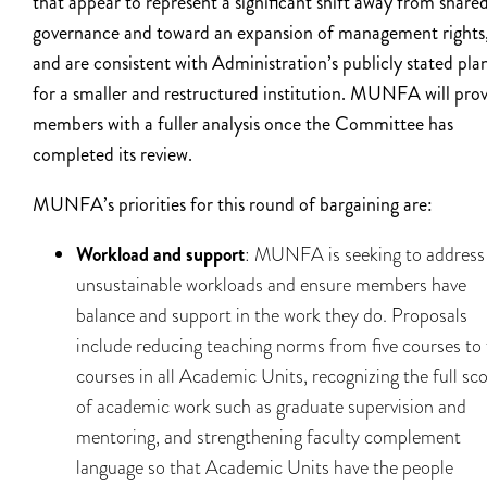
that appear to represent a significant shift away from share
governance and toward an expansion of management rights
and are consistent with Administration’s publicly stated pla
for a smaller and restructured institution. MUNFA will pro
members with a fuller analysis once the Committee has
completed its review.
MUNFA’s priorities for this round of bargaining are:
Workload and support
: MUNFA is seeking to address
unsustainable workloads and ensure members have
balance and support in the work they do. Proposals
include reducing teaching norms from five courses to
courses in all Academic Units, recognizing the full sc
of academic work such as graduate supervision and
mentoring, and strengthening faculty complement
language so that Academic Units have the people