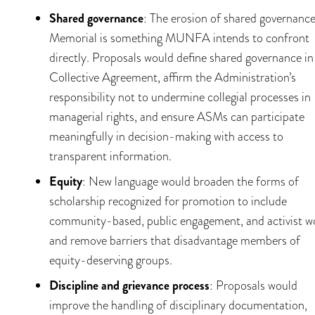
Shared governance
: The erosion of shared governance
Memorial is something MUNFA intends to confront
directly. Proposals would define shared governance in
Collective Agreement, affirm the Administration’s
responsibility not to undermine collegial processes in
managerial rights, and ensure ASMs can participate
meaningfully in decision-making with access to
transparent information.
Equity
: New language would broaden the forms of
scholarship recognized for promotion to include
community-based, public engagement, and activist w
and remove barriers that disadvantage members of
equity-deserving groups.
Discipline and grievance process
: Proposals would
improve the handling of disciplinary documentation,