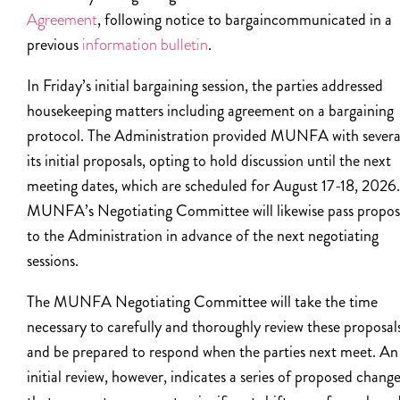
Agreement
, following notice to bargaincommunicated in a
previous
information bulletin
.
In Friday’s initial bargaining session, the parties addressed
housekeeping matters including agreement on a bargaining
protocol. The Administration provided MUNFA with severa
its initial proposals, opting to hold discussion until the next
meeting dates, which are scheduled for August 17-18, 2026.
MUNFA’s Negotiating Committee will likewise pass propos
to the Administration in advance of the next negotiating
sessions.
The MUNFA Negotiating Committee will take the time
necessary to carefully and thoroughly review these proposal
and be prepared to respond when the parties next meet. An
initial review, however, indicates a series of proposed chang