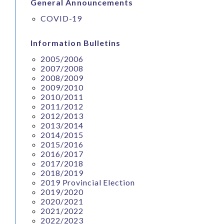
General Announcements
COVID-19
Information Bulletins
2005/2006
2007/2008
2008/2009
2009/2010
2010/2011
2011/2012
2012/2013
2013/2014
2014/2015
2015/2016
2016/2017
2017/2018
2018/2019
2019 Provincial Election
2019/2020
2020/2021
2021/2022
2022/2023