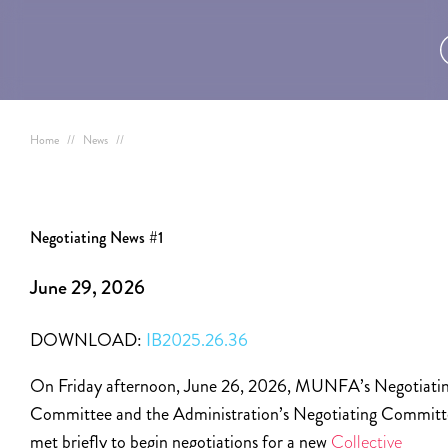
Home
//
News
//
Negotiating News #1
June 29, 2026
DOWNLOAD:
IB2025.26.36
On Friday afternoon, June 26, 2026, MUNFA’s Negotiati
Committee and the Administration’s Negotiating Committ
met briefly to begin negotiations for a new
Collective