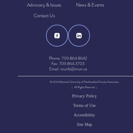
Advocacy & Issues
News & Events
Contact Us
Phone: 709.864.8642
Fax: 709.864.3703
Email: munfa@mun.ca
© 2026 Memorial University of Newfoundland Faculty Association
| All Rights Reserved |
Privacy Policy
Terms of Use
Accessibility
Site Map