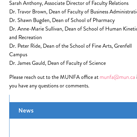
Sarah Anthony, Associate Director of Faculty Relations
Dr. Travor Brown, Dean of Faculty of Business Administrat
Dr. Shawn Bugden, Dean of School of Pharmacy
Dr. Anne-Marie Sullivan, Dean of School of Human Kineti
and Recreation
Dr. Peter Ride, Dean of the School of Fine Arts, Grenfell
Campus
Dr. James Gauld, Dean of Faculty of Science
Please reach out to the MUNFA office at
munfa@mun.ca
you have any questions or comments.
News