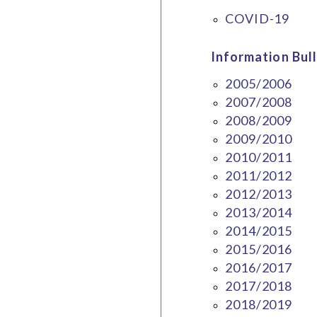
COVID-19
Information Bull
2005/2006
2007/2008
2008/2009
2009/2010
2010/2011
2011/2012
2012/2013
2013/2014
2014/2015
2015/2016
2016/2017
2017/2018
2018/2019