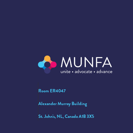
Room ER4047
Alexander Murray Building
St. John's, NL, Canada A1B 3X5