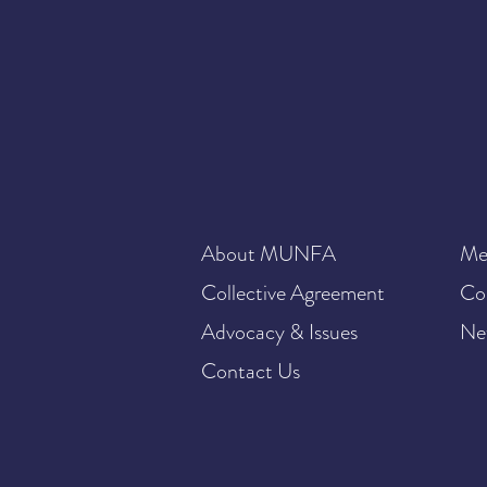
About MUNFA
Me
Collective Agreement
Co
Advocacy & Issues
Ne
Contact Us