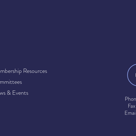
mbership Resources
mmittees
ws & Events
Phon
Fax
Emai