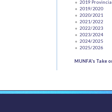
2019 Provincia
2019/2020
2020/2021
2021/2022
2022/2023
2023/2024
2024/2025
2025/2026
MUNFA's Take on