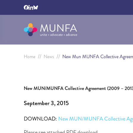
//
//
Home
News
New Mun MUNFA Collective Agree
New MUN/MUNFA Collective Agreement (2009 – 201
September 3, 2015
DOWNLOAD:
New MUN/MUNFA Collective Ag
Please see attached PDF download.