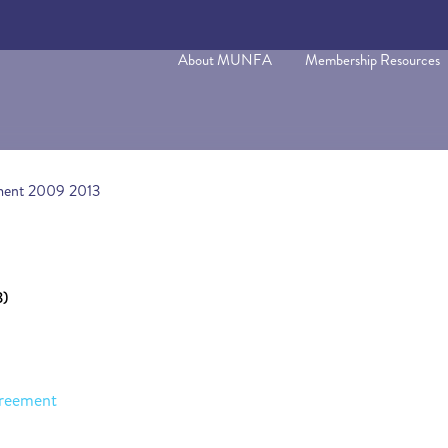
About MUNFA
Membership Resources
ment 2009 2013
3)
reement