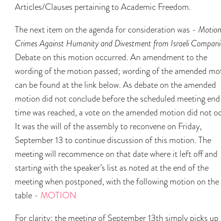
Articles/Clauses pertaining to Academic Freedom.
The next item on the agenda for consideration was -
Motion
Crimes Against Humanity and Divestment from Israeli Compani
Debate on this motion occurred. An amendment to the
wording of the motion passed; wording of the amended mo
can be found at the link below. As debate on the amended
motion did not conclude before the scheduled meeting end
time was reached, a vote on the amended motion did not oc
It was the will of the assembly to reconvene on Friday,
September 13 to continue discussion of this motion. The
meeting will recommence on that date where it left off and
starting with the speaker’s list as noted at the end of the
meeting when postponed, with the following motion on the
table -
MOTION
For clarity: the meeting of September 13th simply picks up