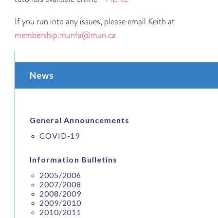
If you run into any issues, please email Keith at
membership.munfa@mun.ca
News
General Announcements
COVID-19
Information Bulletins
2005/2006
2007/2008
2008/2009
2009/2010
2010/2011