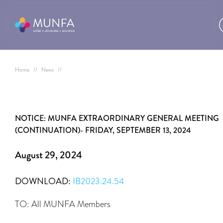
Home
//
News
//
NOTICE: MUNFA EXTRAORDINARY GENERAL MEETING
(CONTINUATION)- FRIDAY, SEPTEMBER 13, 2024
August 29, 2024
DOWNLOAD:
IB2023.24.54
TO: All MUNFA Members