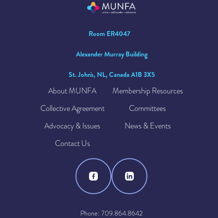
Room ER4047
Alexander Murray Building
St. John's, NL, Canada A1B 3X5
About MUNFA
Membership Resources
Collective Agreement
Committees
Advocacy & Issues
News & Events
Contact Us
Phone: 709.864.8642