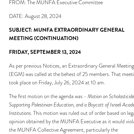
FROM: The MUNFA Executive Committee
DATE: August 28, 2024
SUBJECT:
MUNFA EXTRAORDINARY GENERAL
MEETING (CONTINUATION)
FRIDAY, SEPTEMBER 13, 2024
As per previous Notices, an Extraordinary General Meeting
(EGM) was called at the behest of 25 members. That meet
took place on Friday, July 26, 2024 at 10 am.
The first motion on the agenda was -
Motion on Scholasticide
Supporting Palestinian Education, and a Boycott of Israeli Aca
Institutions
. This motion was ruled out of order based on leg
opinion obtained by the MUNFA Executive as it would viol
the MUNFA Collective Agreement, particularly the