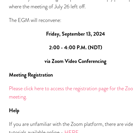
where the meeting of July 26 left off.
The EGM will reconvene:
Friday, September 13, 2024
2:00 - 4:00 P.M. (NDT)
via Zoom Video Conferencing
Meeting Registration
Please click here to access the registration page for the Z
meeting.
Help
If you are unfamiliar with the Zoom platform, there are vid
tutorials available online -
HERE