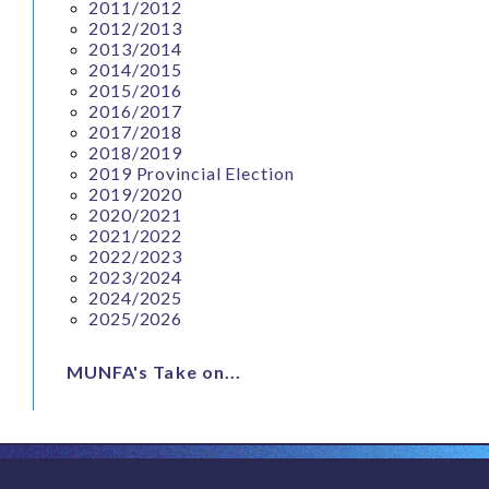
2011/2012
2012/2013
2013/2014
2014/2015
2015/2016
2016/2017
2017/2018
2018/2019
2019 Provincial Election
2019/2020
2020/2021
2021/2022
2022/2023
2023/2024
2024/2025
2025/2026
MUNFA's Take on...