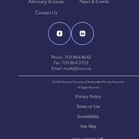
Advocacy & Issues
News & Events
Contact Us
Phone: 709.864.8642
Fax: 709.864.3703
Email: munfa@mun.ca
© 2026 Memorial University of Newfoundland Faculty Association
| All Rights Reserved |
Privacy Policy
Terms of Use
Accessibility
Site Map