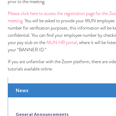
prior to the meeting.
Please click here to access the registration page for the Z
meeting.
You will be asked to provide your MUN employee
number for verification purposes; this information will be k
confidential. You can find your employee number by checki
your pay stub on the
MUN HR portal
, where it will be liste
your “BANNER ID.”
If you are unfamiliar with the Zoom platform, there are vid
tutorials available online.
News
General Announcements