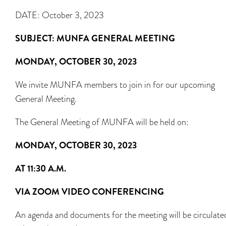
DATE: October 3, 2023
SUBJECT: MUNFA GENERAL MEETING
MONDAY, OCTOBER 30, 2023
We invite MUNFA members to join in for our upcoming
General Meeting.
The General Meeting of MUNFA will be held on:
MONDAY, OCTOBER 30, 2023
AT 11:30 A.M.
VIA ZOOM VIDEO CONFERENCING
An agenda and documents for the meeting will be circulate