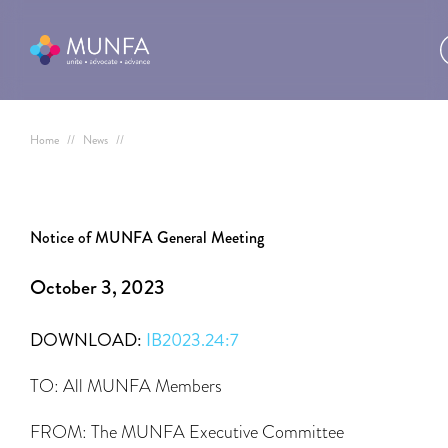
Home
//
News
//
Notice of MUNFA General Meeting
October 3, 2023
DOWNLOAD:
IB2023.24:7
TO: All MUNFA Members
FROM: The MUNFA Executive Committee