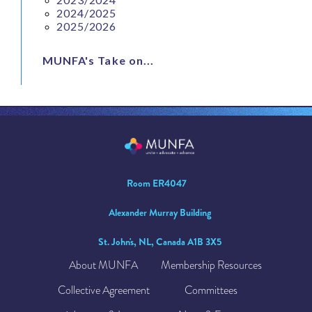
2024/2025
2025/2026
MUNFA's Take on...
Room ER4047
Alexander Murray Building
St. John's, NL, Canada A1B 3X5
About MUNFA
Membership Resources
Collective Agreement
Committees