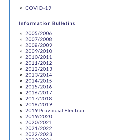
COVID-19
Information Bulletins
2005/2006
2007/2008
2008/2009
2009/2010
2010/2011
2011/2012
2012/2013
2013/2014
2014/2015
2015/2016
2016/2017
2017/2018
2018/2019
2019 Provincial Election
2019/2020
2020/2021
2021/2022
2022/2023
2023/2024