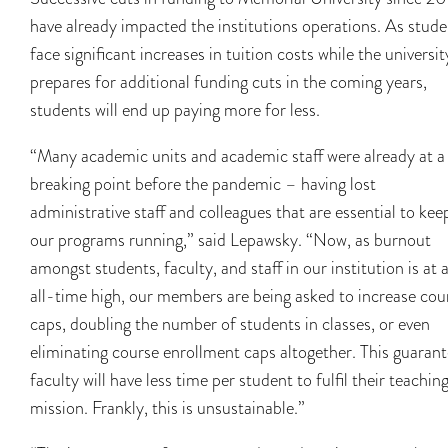
have already impacted the institutions operations. As stude
face significant increases in tuition costs while the universit
prepares for additional funding cuts in the coming years,
students will end up paying more for less.
“Many academic units and academic staff were already at a
breaking point before the pandemic – having lost
administrative staff and colleagues that are essential to kee
our programs running,” said Lepawsky. “Now, as burnout
amongst students, faculty, and staff in our institution is at 
all-time high, our members are being asked to increase cou
caps, doubling the number of students in classes, or even
eliminating course enrollment caps altogether. This guaran
faculty will have less time per student to fulfil their teachin
mission. Frankly, this is unsustainable.”