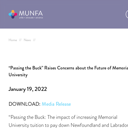
Home
//
News
//
“Passing the Buck” Raises Concerns about the Future of Memoria
University
January 19, 2022
DOWNLOAD:
Media Release
“Passing the Buck: The impact of increasing Memorial
University tuition to pay down Newfoundland and Labrador