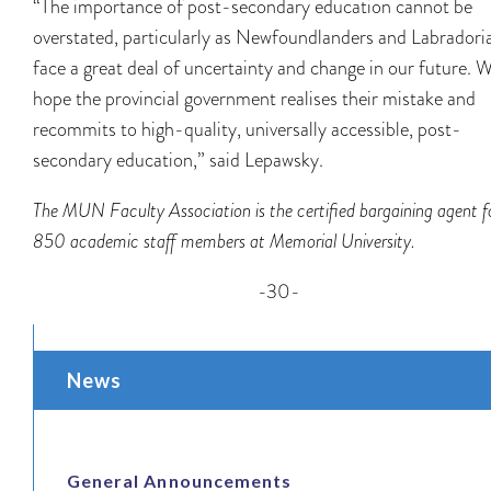
“The importance of post-secondary education cannot be
overstated, particularly as Newfoundlanders and Labradori
face a great deal of uncertainty and change in our future. 
hope the provincial government realises their mistake and
recommits to high-quality, universally accessible, post-
secondary education,” said Lepawsky.
The MUN Faculty Association is the certified bargaining agent f
850 academic staff members at Memorial University.
-30-
News
General Announcements