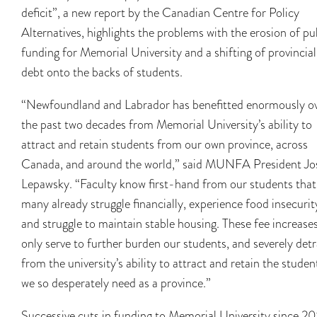
deficit”, a new report by the Canadian Centre for Policy
Alternatives, highlights the problems with the erosion of pu
funding for Memorial University and a shifting of provincial
debt onto the backs of students.
“Newfoundland and Labrador has benefitted enormously o
the past two decades from Memorial University’s ability to
attract and retain students from our own province, across
Canada, and around the world,” said MUNFA President Jo
Lepawsky. “Faculty know first-hand from our students that
many already struggle financially, experience food insecurit
and struggle to maintain stable housing. These fee increase
only serve to further burden our students, and severely det
from the university’s ability to attract and retain the studen
we so desperately need as a province.”
Successive cuts in funding to Memorial University since 2