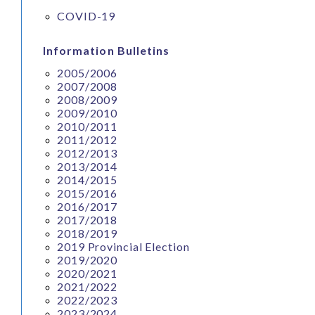
COVID-19
Information Bulletins
2005/2006
2007/2008
2008/2009
2009/2010
2010/2011
2011/2012
2012/2013
2013/2014
2014/2015
2015/2016
2016/2017
2017/2018
2018/2019
2019 Provincial Election
2019/2020
2020/2021
2021/2022
2022/2023
2023/2024