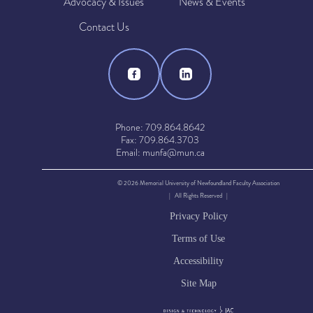
Advocacy & Issues
News & Events
Contact Us
Phone: 709.864.8642
Fax: 709.864.3703
Email: munfa@mun.ca
© 2026 Memorial University of Newfoundland Faculty Association
| All Rights Reserved |
Privacy Policy
Terms of Use
Accessibility
Site Map