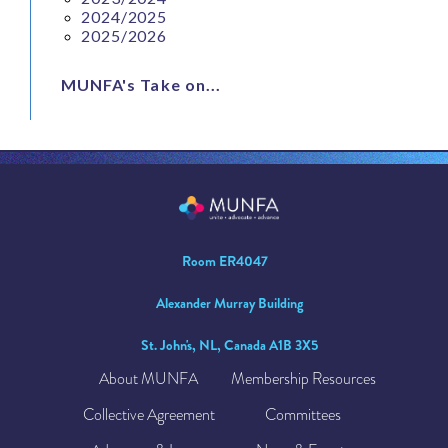
2024/2025
2025/2026
MUNFA's Take on...
Room ER4047
Alexander Murray Building
St. John's, NL, Canada A1B 3X5
About MUNFA
Membership Resources
Collective Agreement
Committees