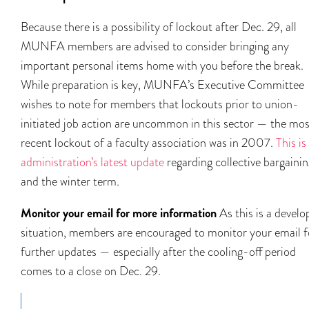
Because there is a possibility of lockout after Dec. 29, all
MUNFA members are advised to consider bringing any
important personal items home with you before the break.
While preparation is key, MUNFA’s Executive Committee
wishes to note for members that lockouts prior to union-
initiated job action are uncommon in this sector — the mos
recent lockout of a faculty association was in 2007.
This is
administration’s latest update
regarding collective bargainin
and the winter term.
Monitor your email for more information
As this is a develo
situation, members are encouraged to monitor your email f
further updates — especially after the cooling-off period
comes to a close on Dec. 29.