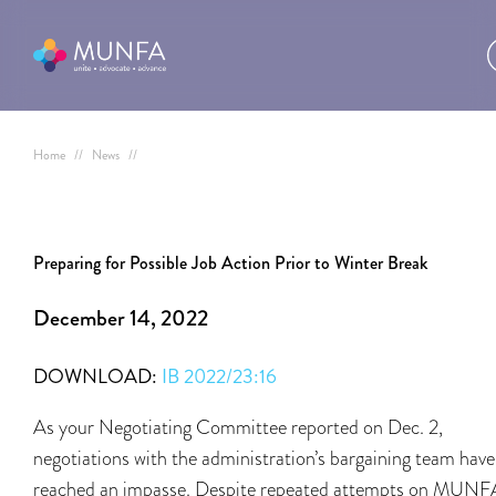
Home
//
News
//
Preparing for Possible Job Action Prior to Winter Break
December 14, 2022
DOWNLOAD:
IB 2022/23:16
As your Negotiating Committee reported on Dec. 2,
negotiations with the administration’s bargaining team have
reached an impasse. Despite repeated attempts on MUNF