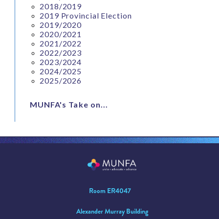
2018/2019
2019 Provincial Election
2019/2020
2020/2021
2021/2022
2022/2023
2023/2024
2024/2025
2025/2026
MUNFA's Take on...
Room ER4047
Alexander Murray Building