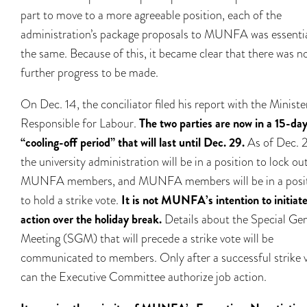
part to move to a more agreeable position, each of the
administration’s package proposals to MUNFA was essentia
the same. Because of this, it became clear that there was n
further progress to be made.
On Dec. 14, the conciliator filed his report with the Ministe
Responsible for Labour.
The two parties are now in a 15-da
“cooling-off period” that will last until Dec. 29.
As of Dec. 2
the university administration will be in a position to lock ou
MUNFA members, and MUNFA members will be in a posi
to hold a strike vote.
It is not MUNFA’s intention to initiate
action over the holiday break.
Details about the Special Ge
Meeting (SGM) that will precede a strike vote will be
communicated to members. Only after a successful strike 
can the Executive Committee authorize job action.