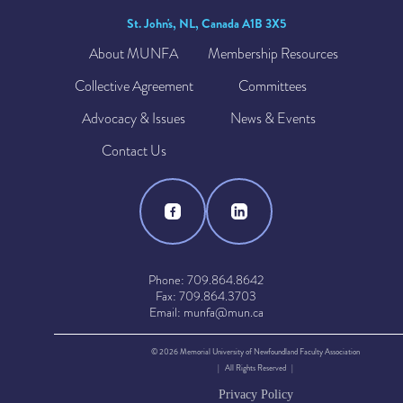
St. John's, NL, Canada A1B 3X5
About MUNFA
Membership Resources
Collective Agreement
Committees
Advocacy & Issues
News & Events
Contact Us
Phone: 709.864.8642
Fax: 709.864.3703
Email: munfa@mun.ca
© 2026 Memorial University of Newfoundland Faculty Association
| All Rights Reserved |
Privacy Policy