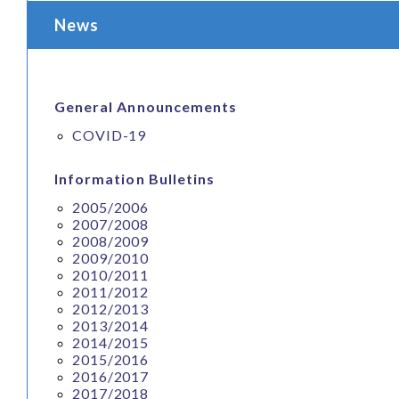
News
General Announcements
COVID-19
Information Bulletins
2005/2006
2007/2008
2008/2009
2009/2010
2010/2011
2011/2012
2012/2013
2013/2014
2014/2015
2015/2016
2016/2017
2017/2018