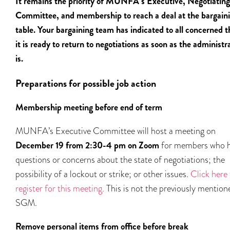
It remains the priority of MUNFA’s Executive, Negotiating
Committee, and membership to reach a deal at the bargain
table. Your bargaining team has indicated to all concerned t
it is ready to return to negotiations as soon as the administr
is.
Preparations for possible job action
Membership meeting before end of term
MUNFA’s Executive Committee will host a meeting on
December 19 from 2:30-4 pm on Zoom
for members who 
questions or concerns about the state of negotiations; the
possibility of a lockout or strike; or other issues.
Click here 
register for this meeting.
This is not the previously mention
SGM.
Remove personal items from office before break