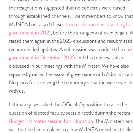
the resignations suggested that no concerns were raised
through established channels. I want members to know tha
MUNFA has raised these
structural concerns in writing to 
government in 2021
, before the arrangement even began. 
raised them again in the 2023 discussions and resubmitted
recommended updates. A submission was made to the
curr
government in December 2025
and this topic was also
discussed in our meetings with the Minister. We have also
repeatedly raised the issue of governance with Administrati
No plans for resolving the temporary situation were ever s
with us.
Ultimately, we asked the Official Opposition to raise the
question of elected faculty seats directly during the recent
Budget Estimates session for Education
. The Minister's an
was that he had no plans to allow MUNFA members to ele