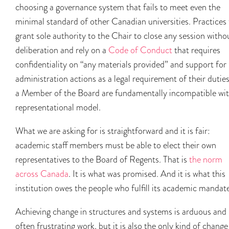
choosing a governance system that fails to meet even the
minimal standard of other Canadian universities. Practices 
grant sole authority to the Chair to close any session witho
deliberation and rely on a
Code of Conduct
that requires
confidentiality on “any materials provided” and support for
administration actions as a legal requirement of their duties
a Member of the Board are fundamentally incompatible wit
representational model.
What we are asking for is straightforward and it is fair:
academic staff members must be able to elect their own
representatives to the Board of Regents. That is
the norm
across Canada
. It is what was promised. And it is what this
institution owes the people who fulfill its academic mandat
Achieving change in structures and systems is arduous and
often frustrating work, but it is also the only kind of change