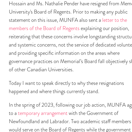
Hossain and Ms. Nathalie Pender have resigned from Memo
University's Board of Regents. Prior to making any public
statement on this issue, MUNFA also sent a
letter to the
members of the Board of Regents
explaining our position,
reiterating that these concerns involve longstanding structu
and systemic concerns, not the service of dedicated volunte
and providing specific information on the areas where
governance practices on Memorial’s Board fall objectively s
of other Canadian Universities.
Today I want to speak directly to why these resignations
happened and where things currently stand.
In the spring of 2023, following our job action, MUNFA a
to a
temporary arrangement
with the Government of
Newfoundland and Labrador. Two academic staff members
would serve on the Board of Regents while the government