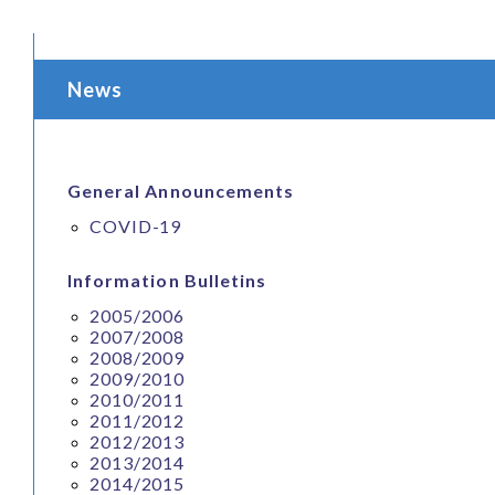
News
General Announcements
COVID-19
Information Bulletins
2005/2006
2007/2008
2008/2009
2009/2010
2010/2011
2011/2012
2012/2013
2013/2014
2014/2015