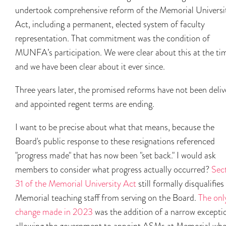
undertook comprehensive reform of the Memorial Universi
Act, including a permanent, elected system of faculty
representation. That commitment was the condition of
MUNFA’s participation. We were clear about this at the ti
and we have been clear about it ever since.
Three years later, the promised reforms have not been deli
and appointed regent terms are ending.
I want to be precise about what that means, because the
Board's public response to these resignations referenced
"progress made" that has now been "set back." I would ask
members to consider what progress actually occurred?
Sec
31 of the Memorial University Act
still formally disqualifies
Memorial teaching staff from serving on the Board.
The onl
change made in 2023
was the addition of a narrow excepti
allowing the government to appoint ASMs at Memorial wh