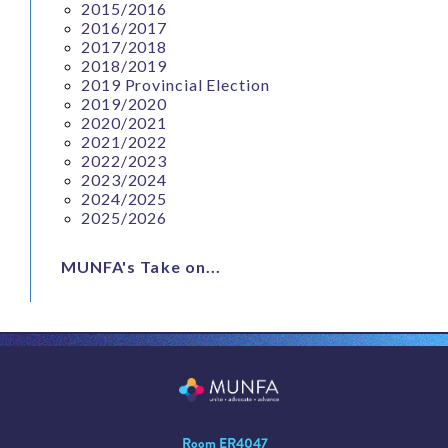
2015/2016
2016/2017
2017/2018
2018/2019
2019 Provincial Election
2019/2020
2020/2021
2021/2022
2022/2023
2023/2024
2024/2025
2025/2026
MUNFA's Take on...
Room ER4047