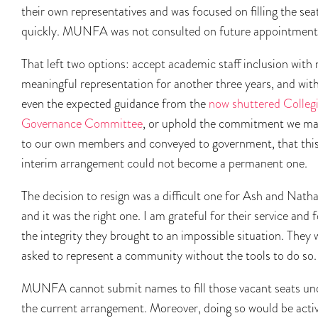
their own representatives and was focused on filling the sea
quickly. MUNFA was not consulted on future appointment
That left two options: accept academic staff inclusion with
meaningful representation for another three years, and wit
even the expected guidance from the
now shuttered Collegi
Governance Committee
, or uphold the commitment we m
to our own members and conveyed to government, that thi
interim arrangement could not become a permanent one.
The decision to resign was a difficult one for Ash and Natha
and it was the right one. I am grateful for their service and f
the integrity they brought to an impossible situation. They 
asked to represent a community without the tools to do so.
MUNFA cannot submit names to fill those vacant seats un
the current arrangement. Moreover, doing so would be acti