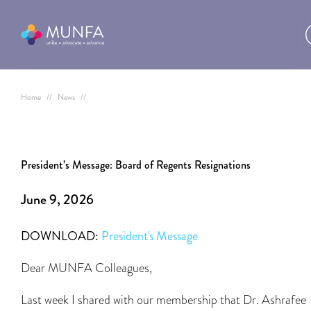
Home
//
News
//
President’s Message: Board of Regents Resignations
June 9, 2026
DOWNLOAD:
President's Message
Dear MUNFA Colleagues,
Last week I shared with our membership that Dr. Ashrafee