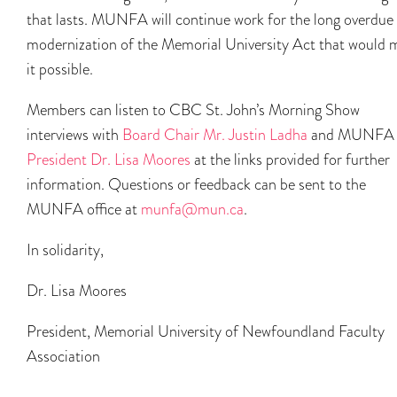
that lasts. MUNFA will continue work for the long overdue
modernization of the Memorial University Act that would 
it possible.
Members can listen to CBC St. John’s Morning Show
interviews with
Board Chair Mr. Justin Ladha
and MUNFA
President Dr. Lisa Moores
at the links provided for further
information. Questions or feedback can be sent to the
MUNFA office at
munfa@mun.ca
.
In solidarity,
Dr. Lisa Moores
President, Memorial University of Newfoundland Faculty
Association