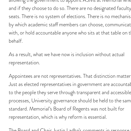
and if they choose to do so. There are no designated facult
seats. There is no system of elections. There is no mechani
by which academic staff members can choose, communica
with, or hold accountable anyone who sits at that table on t
behalf.
As a result, what we have now is inclusion without actual
representation.
Appointees are not representatives. That distinction matter
Just as elected representatives in government are accounta
to the people they serve through transparent and accessibl
processes, University governance should be held to the sa
standard. Memorial’s Board of Regents was not built for
representation, which is why reform is essential.
The Board and Chair Justin Ladha’s comments in response 