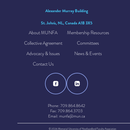
Alexander Murray Building
St. John's, NL, Canada A1B 3X5
About MUNFA
Membership Resources
Collective Agreement
Committees
Advocacy & Issues
News & Events
Contact Us
Phone: 709.864.8642
Fax: 709.864.3703
Email: munfa@mun.ca
© 2026 Memorial University of Newfoundland Faculty Association