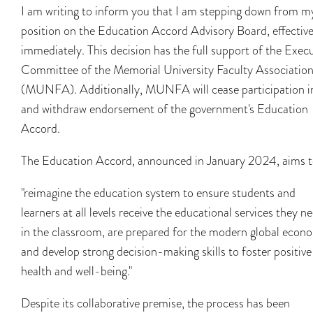
I am writing to inform you that I am stepping down from m
position on the Education Accord Advisory Board, effectiv
immediately. This decision has the full support of the Exec
Committee of the Memorial University Faculty Associatio
(MUNFA). Additionally, MUNFA will cease participation i
and withdraw endorsement of the government's Education
Accord.
The Education Accord, announced in January 2024, aims t
"reimagine the education system to ensure students and
learners at all levels receive the educational services they n
in the classroom, are prepared for the modern global econ
and develop strong decision-making skills to foster positive
health and well-being."
Despite its collaborative premise, the process has been