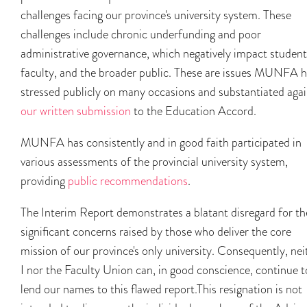
challenges facing our province's university system. These
challenges include chronic underfunding and poor
administrative governance, which negatively impact student
faculty, and the broader public. These are issues MUNFA 
stressed publicly on many occasions and substantiated agai
our written submission
to the Education Accord.
MUNFA has consistently and in good faith participated in
various assessments of the provincial university system,
providing
public recommendations
.
The Interim Report demonstrates a blatant disregard for th
significant concerns raised by those who deliver the core
mission of our province's only university. Consequently, nei
I nor the Faculty Union can, in good conscience, continue t
lend our names to this flawed report.This resignation is not