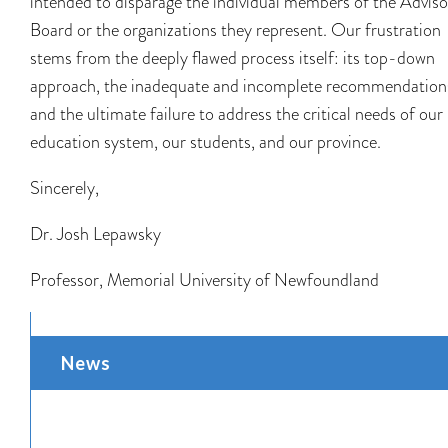
intended to disparage the individual members of the Adviso
Board or the organizations they represent. Our frustration
stems from the deeply flawed process itself: its top-down
approach, the inadequate and incomplete recommendation
and the ultimate failure to address the critical needs of our
education system, our students, and our province.
Sincerely,
Dr. Josh Lepawsky
Professor, Memorial University of Newfoundland
News