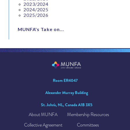
2023/2024
2024/2025
2025/2026
MUNFA's Take on...
Room ER4047
Alexander Murray Building
St. John's, NL, Canada A1B 3X5
About MUNFA
Membership Resources
Collective Agreement
Committees