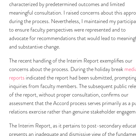
characterized by predetermined outcomes and limited
meaningful consultation. I raised concerns about this appr
during the process. Nevertheless, I maintained my participa
to ensure faculty perspectives were represented and to
advocate for recommendations that would lead to meaning
and substantive change.
The recent handling of the Interim Report exemplifies our
concerns about the process. During the holiday break
medi
reports
indicated the report had been submitted, promptin
inquiries from faculty members. The subsequent public rel
of the report, without proper consultation, confirms our
assessment that the Accord process serves primarily as a p
relations exercise rather than genuine stakeholder engagem
The Interim Report, as it pertains to post-secondary educa
presents an inadequate and dismissive view of the fundame