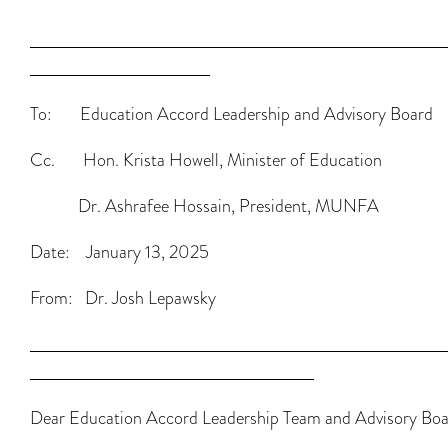
To: Education Accord Leadership and Advisory Board
Cc. Hon. Krista Howell, Minister of Education
Dr. Ashrafee Hossain, President, MUNFA
Date: January 13, 2025
From: Dr. Josh Lepawsky
Dear Education Accord Leadership Team and Advisory Boa