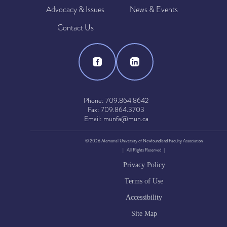
Advocacy & Issues
News & Events
Contact Us
Phone: 709.864.8642
Fax: 709.864.3703
Email: munfa@mun.ca
© 2026 Memorial University of Newfoundland Faculty Association
| All Rights Reserved |
Privacy Policy
Terms of Use
Accessibility
Site Map