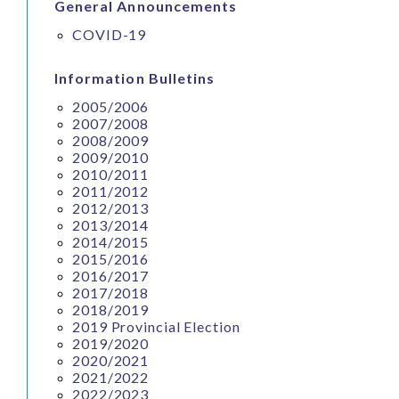
General Announcements
COVID-19
Information Bulletins
2005/2006
2007/2008
2008/2009
2009/2010
2010/2011
2011/2012
2012/2013
2013/2014
2014/2015
2015/2016
2016/2017
2017/2018
2018/2019
2019 Provincial Election
2019/2020
2020/2021
2021/2022
2022/2023