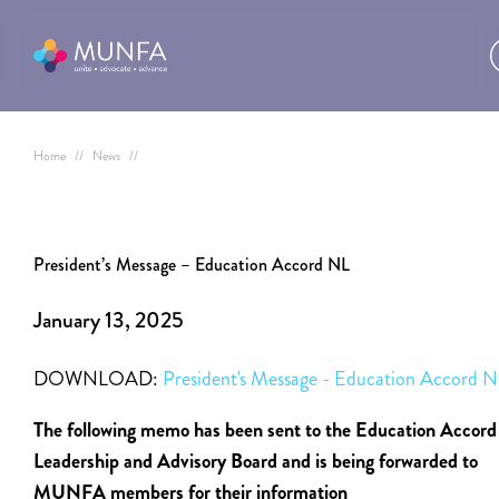
Home
//
News
//
President’s Message – Education Accord NL
January 13, 2025
DOWNLOAD:
President's Message - Education Accord 
The following memo has been sent to the Education Accord
Leadership and Advisory Board and is being forwarded to
MUNFA members for their information