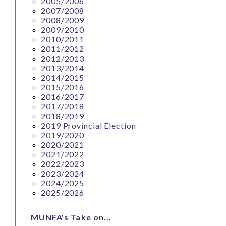
2005/2006
2007/2008
2008/2009
2009/2010
2010/2011
2011/2012
2012/2013
2013/2014
2014/2015
2015/2016
2016/2017
2017/2018
2018/2019
2019 Provincial Election
2019/2020
2020/2021
2021/2022
2022/2023
2023/2024
2024/2025
2025/2026
MUNFA's Take on...