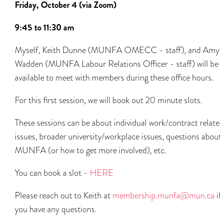
Friday, October 4 (via Zoom)
9:45 to 11:30
am
Myself, Keith Dunne (MUNFA OMECC - staff), and Amy
Wadden (MUNFA Labour Relations Officer - staff) will be
available to meet with members during these office hours.
For this first session, we will book out 20 minute slots.
These sessions can be about individual work/contract relat
issues, broader university/workplace issues, questions abou
MUNFA (or how to get more involved), etc.
You can book a slot -
HERE
Please reach out to Keith at
membership.munfa@mun.ca
i
you have any questions.