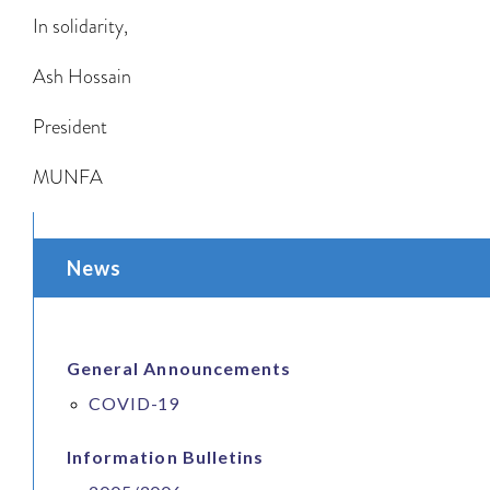
In solidarity,
Ash Hossain
President
MUNFA
News
General Announcements
COVID-19
Information Bulletins