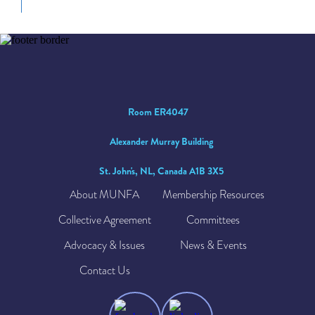
Room ER4047
Alexander Murray Building
St. John's, NL, Canada A1B 3X5
About MUNFA
Membership Resources
Collective Agreement
Committees
Advocacy & Issues
News & Events
Contact Us