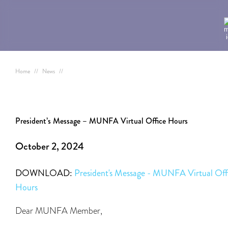
Home
//
News
//
President’s Message – MUNFA Virtual Office Hours
October 2, 2024
DOWNLOAD:
President's Message - MUNFA Virtual Off
Hours
Dear MUNFA Member,