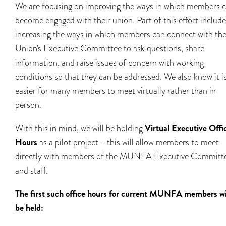
We are focusing on improving the ways in which members 
become engaged with their union. Part of this effort includ
increasing the ways in which members can connect with th
Union's Executive Committee to ask questions, share
information, and raise issues of concern with working
conditions so that they can be addressed. We also know it i
easier for many members to meet virtually rather than in
person.
With this in mind, we will be holding
Virtual Executive Offi
Hours
as a pilot project - this will allow members to meet
directly with members of the MUNFA Executive Committ
and staff.
The first such office hours for current MUNFA members wi
be held: