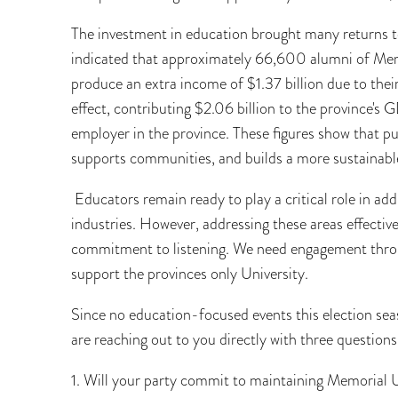
The investment in education brought many returns t
indicated that approximately 66,600 alumni of Memo
produce an extra income of $1.37 billion due to thei
effect, contributing $2.06 billion to the province's 
employer in the province. These figures show that 
supports communities, and builds a more sustainab
Educators remain ready to play a critical role in add
industries. However, addressing these areas effecti
commitment to listening. We need engagement throug
support the provinces only University.
Since no education-focused events this election seas
are reaching out to you directly with three questions
1. Will your party commit to maintaining Memorial Un