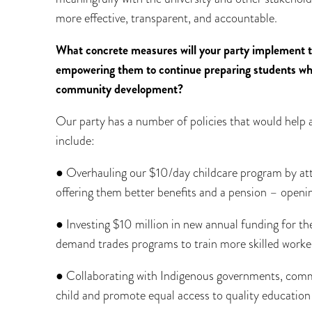
more effective, transparent, and accountable.
What concrete measures will your party implement 
empowering them to continue preparing students who 
community development?
Our party has a number of policies that would help
include:
● Overhauling our $10/day childcare program by at
offering them better benefits and a pension – openi
● Investing $10 million in new annual funding for th
demand trades programs to train more skilled work
● Collaborating with Indigenous governments, commu
child and promote equal access to quality educatio