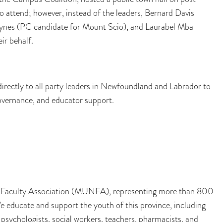
to attend; however, instead of the leaders, Bernard Davis
 Hynes (PC candidate for Mount Scio), and Laurabel Mba
ir behalf.
rectly to all party leaders in Newfoundland and Labrador to
governance, and educator support.
ty Faculty Association (MUNFA), representing more than 800
educate and support the youth of this province, including
 psychologists, social workers, teachers, pharmacists, and