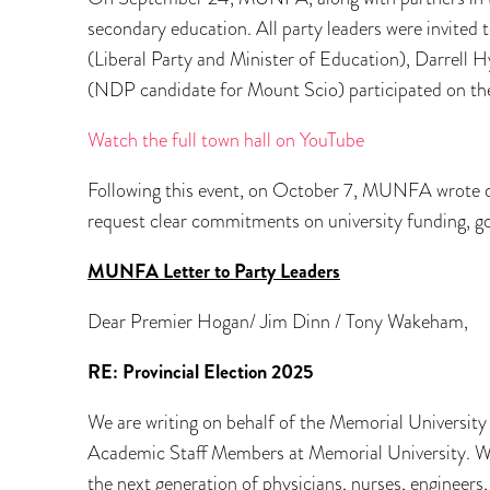
secondary education. All party leaders were invited 
(Liberal Party and Minister of Education), Darrell
(NDP candidate for Mount Scio) participated on the
Watch the full town hall on YouTube
Following this event, on October 7, MUNFA wrote di
request clear commitments on university funding, 
MUNFA Letter to Party Leaders
Dear Premier Hogan/ Jim Dinn / Tony Wakeham,
RE: Provincial Election 2025
We are writing on behalf of the Memorial Universi
Academic Staff Members at Memorial University. We 
the next generation of physicians, nurses, engineers,