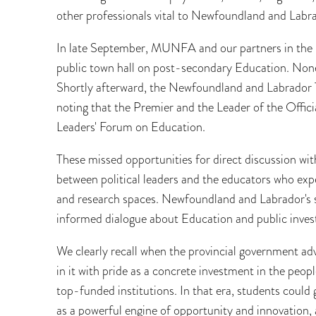
other professionals vital to Newfoundland and Lab
In late September, MUNFA and our partners in the Ca
public town hall on post-secondary Education. None
Shortly afterward, the Newfoundland and Labrador 
noting that the Premier and the Leader of the Officia
Leaders' Forum on Education.
These missed opportunities for direct discussion wit
between political leaders and the educators who expe
and research spaces. Newfoundland and Labrador's su
informed dialogue about Education and public inves
We clearly recall when the provincial government ad
in it with pride as a concrete investment in the peo
top-funded institutions. In that era, students could
as a powerful engine of opportunity and innovation, 