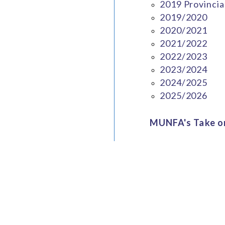
2019 Provincia
2019/2020
2020/2021
2021/2022
2022/2023
2023/2024
2024/2025
2025/2026
MUNFA's Take on