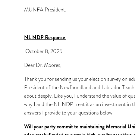
MUNFA President.
NL NDP Response
October 8, 2025
Dear Dr. Moores,
Thank you for sending us your election survey on ed
President of the Newfoundland and Labrador Teachers
about deeply. Like you, I understand the value of qual
why I and the NL NDP treat it as an investment in t
answers I provide to your questions below.
Will your party commit to maintaining Memorial Univ