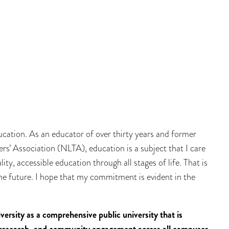
ucation. As an educator of over thirty years and former
’ Association (NLTA), education is a subject that I care
ity, accessible education through all stages of life. That is
he future. I hope that my commitment is evident in the
ersity as a comprehensive public university that is