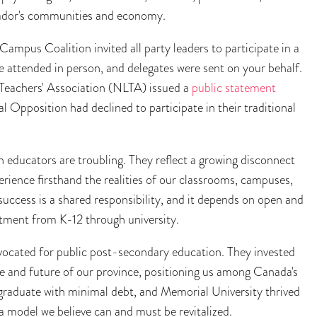
rador's communities and economy.
mpus Coalition invited all party leaders to participate in a
 attended in person, and delegates were sent on your behalf.
Teachers' Association (NLTA) issued a
public statement
l Opposition had declined to participate in their traditional
h educators are troubling. They reflect a growing disconnect
rience firsthand the realities of our classrooms, campuses,
ccess is a shared responsibility, and it depends on open and
tment from K-12 through university.
vocated for public post-secondary education. They invested
ple and future of our province, positioning us among Canada's
 graduate with minimal debt, and Memorial University thrived
a model we believe can and must be revitalized.