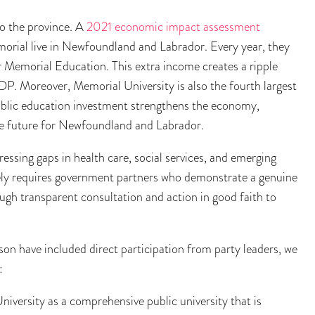
o the province. A
2021 economic impact assessment
rial live in Newfoundland and Labrador. Every year, they
r Memorial Education. This extra income creates a ripple
GDP. Moreover, Memorial University is also the fourth largest
public education investment strengthens the economy,
le future for Newfoundland and Labrador.
ressing gaps in health care, social services, and emerging
vely requires government partners who demonstrate a genuine
h transparent consultation and action in good faith to
on have included direct participation from party leaders, we
:
iversity as a comprehensive public university that is