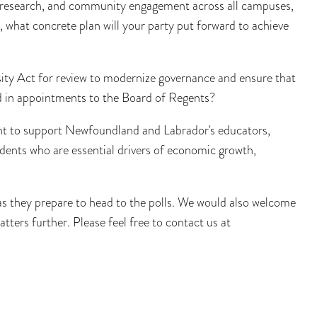
, research, and community engagement across all campuses,
 what concrete plan will your party put forward to achieve
ity Act for review to modernize governance and ensure that
d in appointments to the Board of Regents?
nt to support Newfoundland and Labrador's educators,
ents who are essential drivers of economic growth,
 they prepare to head to the polls. We would also welcome
ters further. Please feel free to contact us at