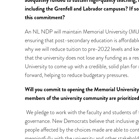
adequately funded to sustain high-quality teaching
including the Grenfell and Labrador campuses? If so,
this commitment?
An NL NDP will maintain Memorial University (MUN
ensuring that post-secondary education is affordable
why we will reduce tuition to pre-2022 levels and kee
that the university does not lose any funding as a re
University to come up with a credible, solid plan for
forward, helping to reduce budgetary pressures.
Will you commit to opening the Memorial University
members of the university community are prioritize
We pledge to work with the faculty and students of 
governance. New Democrats believe that inclusive g
people affected by the choices made are able to cont
meaningfully with the university and other stakeho