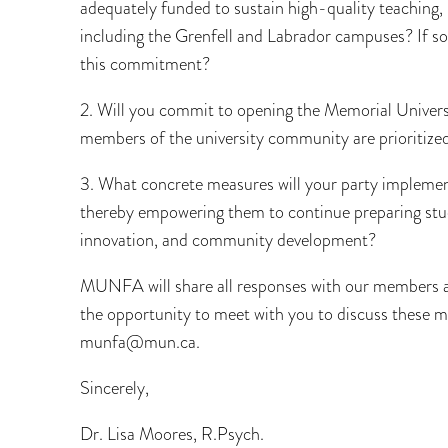
adequately funded to sustain high-quality teaching
including the Grenfell and Labrador campuses? If so,
this commitment?
2. Will you commit to opening the Memorial Univers
members of the university community are prioritize
3. What concrete measures will your party impleme
thereby empowering them to continue preparing stud
innovation, and community development?
MUNFA will share all responses with our members as
the opportunity to meet with you to discuss these mat
munfa@mun.ca.
Sincerely,
Dr. Lisa Moores, R.Psych.