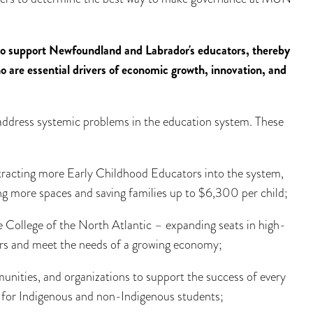
to support Newfoundland and Labrador's educators, thereby
are essential drivers of economic growth, innovation, and
 address systemic problems in the education system. These
tracting more Early Childhood Educators into the system,
ng more spaces and saving families up to $6,300 per child;
e College of the North Atlantic – expanding seats in high-
ers and meet the needs of a growing economy;
nities, and organizations to support the success of every
n for Indigenous and non-Indigenous students;