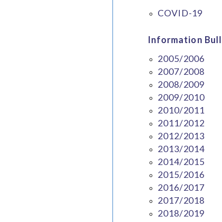
COVID-19
Information Bull
2005/2006
2007/2008
2008/2009
2009/2010
2010/2011
2011/2012
2012/2013
2013/2014
2014/2015
2015/2016
2016/2017
2017/2018
2018/2019