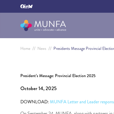
//
//
Home
News
Presidents Message Provincial Electi
President’s Message: Provincial Election 2025
October 14, 2025
DOWNLOAD:
MUNFA Letter and Leader respons
On September 24, MUNFA, along with partners in th