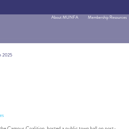
About MUNFA
Membership Resources
on 2025
es
e Campus Coalition, hosted a public town hall on post-