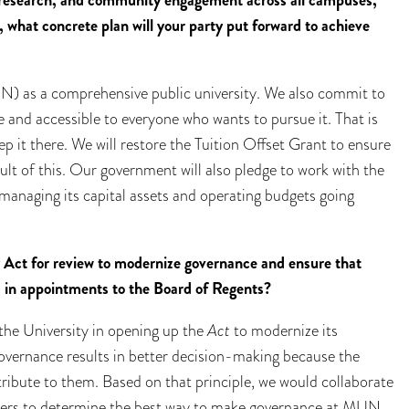
, research, and community engagement across all campuses,
 what concrete plan will your party put forward to achieve
) as a comprehensive public university. We also commit to
 and accessible to everyone who wants to pursue it. That is
p it there. We will restore the Tuition Offset Grant to ensure
sult of this. Our government will also pledge to work with the
 managing its capital assets and operating budgets going
 Act for review to modernize governance and ensure that
d in appointments to the Board of Regents?
the University in opening up the
Act
to modernize its
overnance results in better decision-making because the
ribute to them. Based on that principle, we would collaborate
lders to determine the best way to make governance at MUN