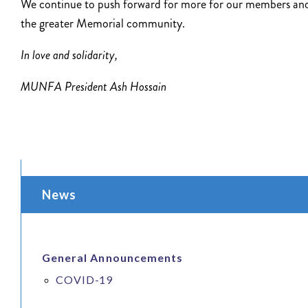
We continue to push forward for more for our members an
the greater Memorial community.
In love and solidarity,
MUNFA President Ash Hossain
News
General Announcements
COVID-19