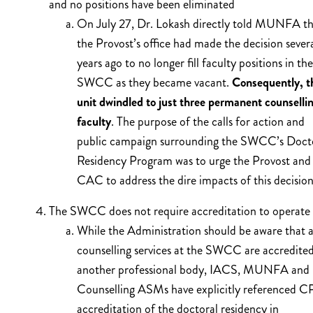
and no positions have been eliminated
On July 27, Dr. Lokash directly told MUNFA th
the Provost’s office had made the decision sever
years ago to no longer fill faculty positions in the
SWCC as they became vacant.
Consequently, t
unit dwindled to just three permanent counselli
faculty
. The purpose of the calls for action and
public campaign surrounding the SWCC’s Doct
Residency Program was to urge the Provost and
CAC to address the dire impacts of this decision
The SWCC does not require accreditation to operate
While the Administration should be aware that a
counselling services at the SWCC are accredite
another professional body, IACS, MUNFA and
Counselling ASMs have explicitly referenced C
accreditation of the doctoral residency in