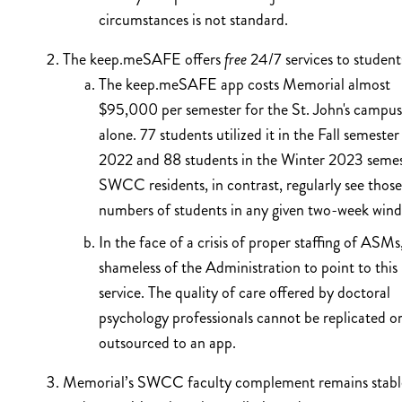
circumstances is not standard.
The keep.meSAFE offers
free
24/7 services to student
The keep.meSAFE app costs Memorial almost
$95,000 per semester for the St. John's campus
alone. 77 students utilized it in the Fall semester
2022 and 88 students in the Winter 2023 semes
SWCC residents, in contrast, regularly see those
numbers of students in any given two-week win
In the face of a crisis of proper staffing of ASMs, 
shameless of the Administration to point to this
service. The quality of care offered by doctoral
psychology professionals cannot be replicated o
outsourced to an app.
Memorial’s SWCC faculty complement remains stabl