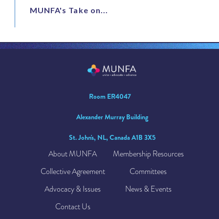
MUNFA's Take on...
Room ER4047
Alexander Murray Building
St. John's, NL, Canada A1B 3X5
About MUNFA
Membership Resources
Collective Agreement
Committees
Advocacy & Issues
News & Events
Contact Us