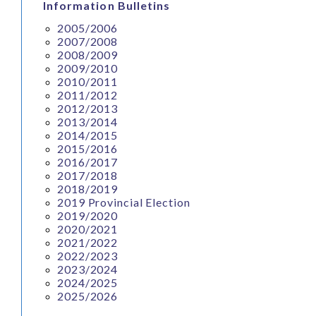
Information Bulletins
2005/2006
2007/2008
2008/2009
2009/2010
2010/2011
2011/2012
2012/2013
2013/2014
2014/2015
2015/2016
2016/2017
2017/2018
2018/2019
2019 Provincial Election
2019/2020
2020/2021
2021/2022
2022/2023
2023/2024
2024/2025
2025/2026