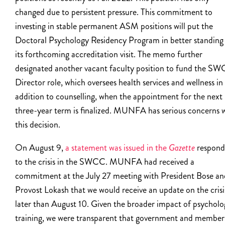
changed due to persistent pressure. This commitment to
investing in stable permanent ASM positions will put the
Doctoral Psychology Residency Program in better standing 
its forthcoming accreditation visit. The memo further
designated another vacant faculty position to fund the S
Director role, which oversees health services and wellness in
addition to counselling, when the appointment for the next
three-year term is finalized. MUNFA has serious concerns 
this decision.
On August 9,
a statement was issued in the
Gazette
respond
to the crisis in the SWCC. MUNFA had received a
commitment at the July 27 meeting with President Bose an
Provost Lokash that we would receive an update on the crisi
later than August 10. Given the broader impact of psycholo
training, we were transparent that government and member