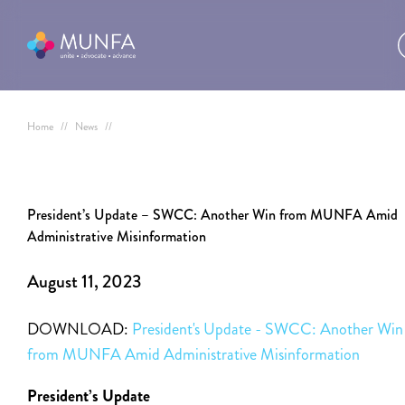
Home
//
News
//
President’s Update – SWCC: Another Win from MUNFA Amid
Administrative Misinformation
August 11, 2023
DOWNLOAD:
President's Update - SWCC: Another Win
from MUNFA Amid Administrative Misinformation
President’s Update