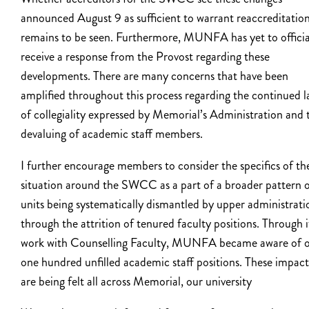
announced August 9 as sufficient to warrant reaccreditatio
remains to be seen. Furthermore, MUNFA has yet to officia
receive a response from the Provost regarding these
developments. There are many concerns that have been
amplified throughout this process regarding the continued l
of collegiality expressed by Memorial’s Administration and 
devaluing of academic staff members.
I further encourage members to consider the specifics of th
situation around the SWCC as a part of a broader pattern 
units being systematically dismantled by upper administrati
through the attrition of tenured faculty positions. Through i
work with Counselling Faculty, MUNFA became aware of o
one hundred unfilled academic staff positions. These impact
are being felt all across Memorial, our university