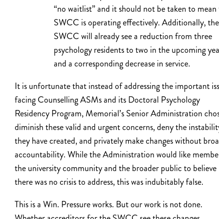
“no waitlist” and it should not be taken to mean
SWCC is operating effectively. Additionally, the
SWCC will already see a reduction from three
psychology residents to two in the upcoming yea
and a corresponding decrease in service.
It is unfortunate that instead of addressing the important is
facing Counselling ASMs and its Doctoral Psychology
Residency Program, Memorial’s Senior Administration chos
diminish these valid and urgent concerns, deny the instabilit
they have created, and privately make changes without bro
accountability. While the Administration would like membe
the university community and the broader public to believe
there was no crisis to address, this was indubitably false.
This is a Win. Pressure works. But our work is not done.
Whether accreditors for the SWCC see these changes