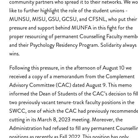
community partners who spread it to their networks. We wo
like to further highlight the role of the student unions -
MUNSU, MISU, GSU, GCSU, and CFSNL, who put their
pressure and support behind MUNFA in this fight for the
proper resourcing of permanent Counselling Faculty memb
and their Psychology Residency Program. Solidarity always
wins.
Following this pressure, in the afternoon of August 10 we
received a copy of a memorandum from the Complement
Advisory Committee (CAC) dated August 9. This memo
informed the Dean of Students of the CAC’s decision to fil
two previously vacant tenure-track faculty positions in the
SWCC, one of which the CAC had previously recommend
cutting in its March 8, 2023 meeting. Moreover, the
Administration had refused to fill any permanent Counselli
positions as recently as Fall 2022. This position has only