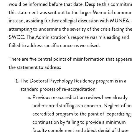
would be informed before that date. Despite this commitm
this statement was sent out to the larger Memorial commun
instead, avoiding further collegial discussion with MUNFA,
attempting to undermine the severity of the crisis facing th
SWCC. The Administration’s response was misleading and
failed to address specific concerns we raised.
There are five central points of misinformation that appeare
the statement to address:
The Doctoral Psychology Residency program is in a
standard process of re-accreditation
Previous re-accreditation reviews have already
underscored staffing as a concern. Neglect of an
accredited program to the point of jeopardizing 
continuation by failing to provide a minimum
faculty complement and abject denial of those