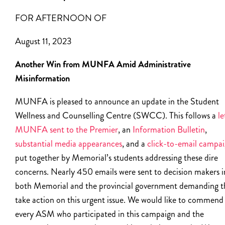
FOR AFTERNOON OF
August 11, 2023
Another Win from MUNFA Amid Administrative
Misinformation
MUNFA is pleased to announce an update in the Student
Wellness and Counselling Centre (SWCC). This follows a
le
MUNFA sent to the Premier
, an
Information Bulletin
,
substantial media appearances
, and a
click-to-email campa
put together by Memorial’s students addressing these dire
concerns. Nearly 450 emails were sent to decision makers i
both Memorial and the provincial government demanding t
take action on this urgent issue. We would like to commend
every ASM who participated in this campaign and the