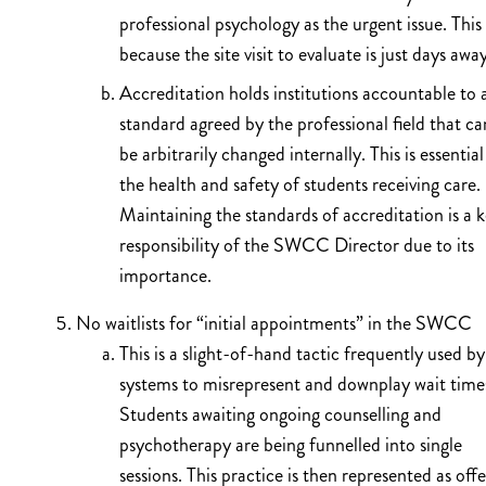
professional psychology as the urgent issue. This 
because the site visit to evaluate is just days awa
Accreditation holds institutions accountable to 
standard agreed by the professional field that c
be arbitrarily changed internally. This is essential
the health and safety of students receiving care.
Maintaining the standards of accreditation is a 
responsibility of the SWCC Director due to its
importance.
No waitlists for “initial appointments” in the SWCC
This is a slight-of-hand tactic frequently used by
systems to misrepresent and downplay wait time
Students awaiting ongoing counselling and
psychotherapy are being funnelled into single
sessions. This practice is then represented as off