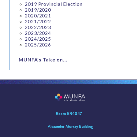
2019 Provincial Election
2019/2020
2020/2021
2021/2022
2022/2023
2023/2024
2024/2025
2025/2026
MUNFA's Take on...
Room ER4047
Alexander Murray Building