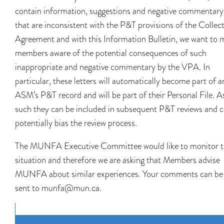
contain information, suggestions and negative commentary
that are inconsistent with the P&T provisions of the Collect
Agreement and with this Information Bulletin, we want to 
members aware of the potential consequences of such
inappropriate and negative commentary by the VPA. In
particular, these letters will automatically become part of a
ASM’s P&T record and will be part of their Personal File. A
such they can be included in subsequent P&T reviews and 
potentially bias the review process.
The MUNFA Executive Committee would like to monitor t
situation and therefore we are asking that Members advise
MUNFA about similar experiences. Your comments can be
sent to munfa@mun.ca.