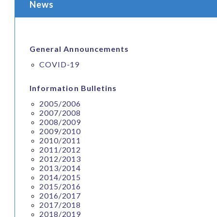
News
General Announcements
COVID-19
Information Bulletins
2005/2006
2007/2008
2008/2009
2009/2010
2010/2011
2011/2012
2012/2013
2013/2014
2014/2015
2015/2016
2016/2017
2017/2018
2018/2019