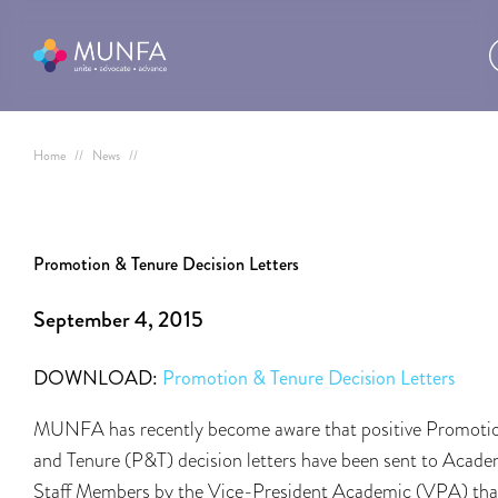
Home
//
News
//
Promotion & Tenure Decision Letters
September 4, 2015
DOWNLOAD:
Promotion & Tenure Decision Letters
MUNFA has recently become aware that positive Promoti
and Tenure (P&T) decision letters have been sent to Acade
Staff Members by the Vice-President Academic (VPA) tha