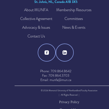
St. John's, NL, Canada A1B 3X5
About MUNFA
Membership Resources
Collective Agreement
Committees
Advocacy & Issues
News & Events
Contact Us
Phone: 709.864.8642
Fax: 709.864.3703
Email: munfa@mun.ca
© 2026 Memorial University of Newfoundland Faculty Association
| All Rights Reserved |
Privacy Policy