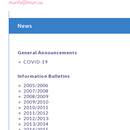
munfa@mun.ca
.
News
General Announcements
COVID-19
Information Bulletins
2005/2006
2007/2008
2008/2009
2009/2010
2010/2011
2011/2012
2012/2013
2013/2014
2014/2015