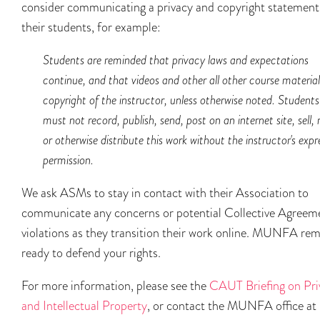
consider communicating a privacy and copyright statement
their students, for example:
Students are reminded that privacy laws and expectations
continue, and that videos and other all other course material
copyright of the instructor, unless otherwise noted. Students
must not record, publish, send, post on an internet site, sell, 
or otherwise distribute this work without the instructor's expr
permission.
We ask ASMs to stay in contact with their Association to
communicate any concerns or potential Collective Agreem
violations as they transition their work online. MUNFA re
ready to defend your rights.
For more information, please see the
CAUT Briefing on Pri
and Intellectual Property
, or contact the MUNFA office at