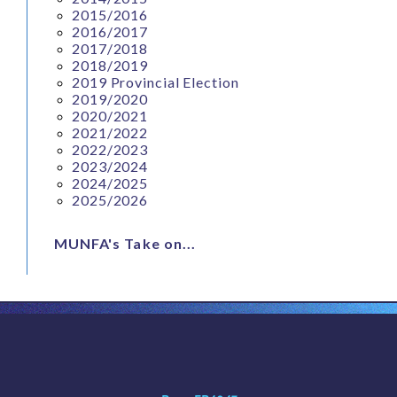
2015/2016
2016/2017
2017/2018
2018/2019
2019 Provincial Election
2019/2020
2020/2021
2021/2022
2022/2023
2023/2024
2024/2025
2025/2026
MUNFA's Take on...