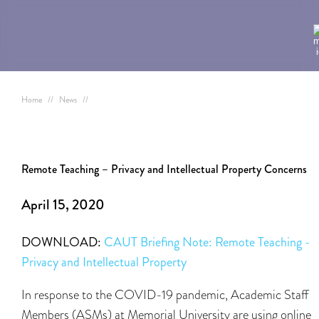
Home
//
News
//
Remote Teaching – Privacy and Intellectual Property Concerns
April 15, 2020
DOWNLOAD:
CAUT Briefing Note: Remote Teaching -
Privacy and Intellectual Property
In response to the COVID-19 pandemic, Academic Staff
Members (ASMs) at Memorial University are using online