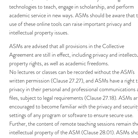
technologies to teach, engage in scholarship, and perform
academic service in new ways. ASMs should be aware that 
use of these online tools can raise important privacy and
intellectual property issues.
ASMs are advised that all provisions in the Collective
Agreement are still in effect, including privacy and intellect
property rights, as well as academic freedoms.
No lectures or classes can be recorded without the ASM's
written permission (Clause 27.27), and ASMs have a right 
privacy in their personal and professional communications
files, subject to legal requirements (Clause 27.18). ASMs a
encouraged to become familiar with the privacy and securit
settings of any program or software to ensure secure use.
Further, the content of remote teaching sessions remain th
intellectual property of the ASM (Clause 28.01). ASMs sh