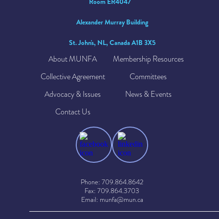
Room ER4047
Alexander Murray Building
St. John's, NL, Canada A1B 3X5
About MUNFA
Membership Resources
Collective Agreement
Committees
Advocacy & Issues
News & Events
Contact Us
Phone: 709.864.8642
Fax: 709.864.3703
Email: munfa@mun.ca