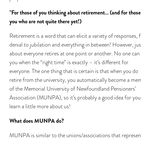
"For those of you thinking about retirement… (and for those
you who are not quite there yet!)
Retirement is a word that can elicit a variety of responses,
denial to jubilation and everything in between! However, jus
about everyone retires at one point or another. No one can 
you when the “right time” is exactly – it’s different for
everyone. The one thing that is certain is that when you do
retire from the university, you automatically become a me
of the Memorial University of Newfoundland Pensioners’
Association (MUNPA), so it’s probably a good idea for you
learn a little more about us!
What does MUNPA do?
MUNPA is similar to the unions/associations that represen