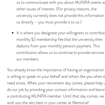
us to communicate with you about MUNPA events a
other issues of interest. (For privacy reasons, the
university currently does not provide this information
us directly – you must provide it to us.)
It is where you designate your willingness to contribut
monthly $2 membership fee that the university then
deducts from your monthly pension payment. This
contribution allows us to continue to provide services
our members.
You already know the importance of having an organization
is willing to speak on your behalf and others like you when 
need arises. When your retirement day comes, please help 
do our job by providing your contact information and beco
a contributing MUNPA member. Until that day comes, we
wish you the very best in your career at Memorial!