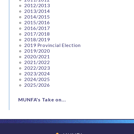
2012/2013
2013/2014
2014/2015
2015/2016
2016/2017
2017/2018
2018/2019
2019 Provincial Election
2019/2020
2020/2021
2021/2022
2022/2023
2023/2024
2024/2025
2025/2026
MUNFA's Take on...