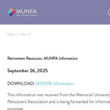
Home
//
News
//
Retirement Resources: MUNPA Information
September 26, 2025
DOWNLOAD:
MUNPA Information
This information was received from the Memorial Universit
Pensioners' Association and is being forwarded for informa
purposes