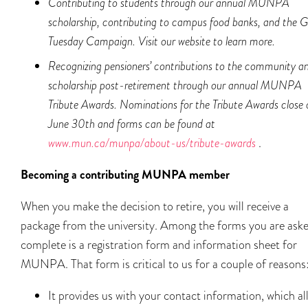
Contributing to students through our annual MUNPA
scholarship, contributing to campus food banks, and the G
Tuesday Campaign. Visit our website to learn more.
Recognizing pensioners’ contributions to the community a
scholarship post-retirement through our annual MUNPA
Tribute Awards. Nominations for the Tribute Awards close 
June 30
th
and forms can be found at
www.mun.ca/munpa/about-us/tribute-awards
.
Becoming a contributing MUNPA member
When you make the decision to retire, you will receive a
package from the university. Among the forms you are aske
complete is a registration form and information sheet for
MUNPA. That form is critical to us for a couple of reasons
It provides us with your contact information, which al