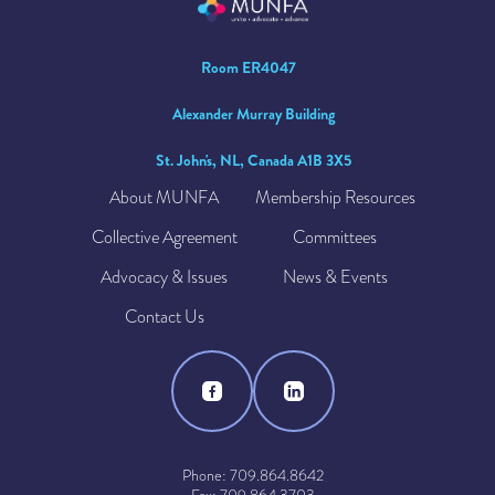
Room ER4047
Alexander Murray Building
St. John's, NL, Canada A1B 3X5
About MUNFA
Membership Resources
Collective Agreement
Committees
Advocacy & Issues
News & Events
Contact Us
Phone: 709.864.8642