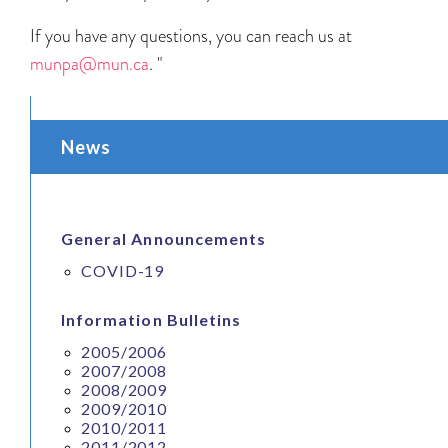
If you have any questions, you can reach us at
munpa@mun.ca
.
"
News
General Announcements
COVID-19
Information Bulletins
2005/2006
2007/2008
2008/2009
2009/2010
2010/2011
2011/2012