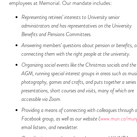
employees at Memorial. Our mandate includes:
Representing retirees’ interests to University senior
administrators and has representatives on the University
Benefits and Pensions Committees.
Answering members’ questions about pension or benefits, o
connecting them with the right
people at the university.
Organizing social events like the Christmas socials and the
AGM, running special interest groups in areas such as musi
photography, games and crafts, and puts together a series
presentations, short courses and visits, many of which are
accessible via Zoom.
Providing a means of connecting with colleagues through 
Facebook group, as well as our website (
www.mun.ca/mu
email listserv, and newsletter.