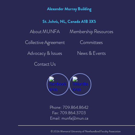
Alexander Murray Building
St. John's, NL, Canada A1B 3X5
About MUNFA
Membership Resources
Collective Agreement
Committees
Advocacy & Issues
News & Events
Contact Us
Phone: 709.864.8642
Fax: 709.864.3703
Email: munfa@mun.ca
© 2026 Memorial University of Newfoundland Faculty Association