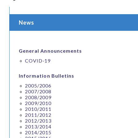
News
General Announcements
COVID-19
Information Bulletins
2005/2006
2007/2008
2008/2009
2009/2010
2010/2011
2011/2012
2012/2013
2013/2014
2014/2015