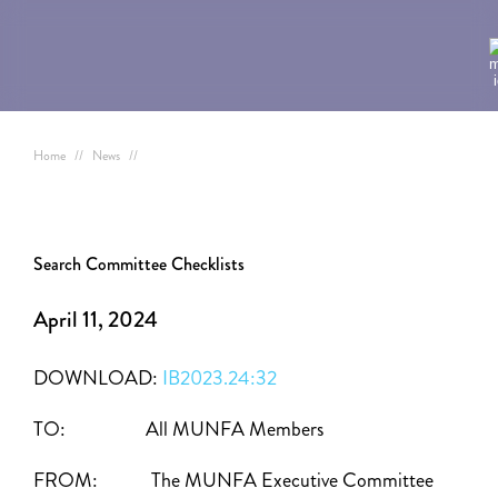
Home
//
News
//
Search Committee Checklists
April 11, 2024
DOWNLOAD:
IB2023.24:32
TO: All MUNFA Members
FROM: The MUNFA Executive Committee