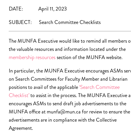
DATE: April 11, 2023
SUBJECT:
Search Committee Checklists
The MUNFA Executive would like to remind all members o
the valuable resources and information located under the
membership resources
section of the MUNFA website.
In particular, the MUNFA Executive encourages ASMs ser
on Search Committees for Faculty Member and Librarian
positions to avail of the applicable
‘Search Committee
Checklist’
to assist in the process. The MUNFA Executive a
encourages ASMs to send draft job advertisements to the
MUNFA office at munfa@mun.ca for review to ensure the
advertisements are in compliance with the Collective
Agreement.