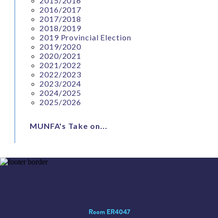
2015/2016
2016/2017
2017/2018
2018/2019
2019 Provincial Election
2019/2020
2020/2021
2021/2022
2022/2023
2023/2024
2024/2025
2025/2026
MUNFA's Take on...
Room ER4047