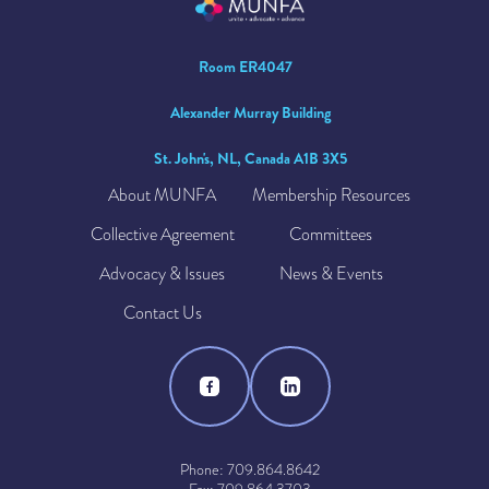
Room ER4047
Alexander Murray Building
St. John's, NL, Canada A1B 3X5
About MUNFA
Membership Resources
Collective Agreement
Committees
Advocacy & Issues
News & Events
Contact Us
Phone: 709.864.8642