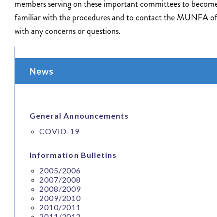
members serving on these important committees to becom
familiar with the procedures and to contact the MUNFA of
with any concerns or questions.
News
General Announcements
COVID-19
Information Bulletins
2005/2006
2007/2008
2008/2009
2009/2010
2010/2011
2011/2012