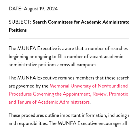
DATE:
August 19, 2024
SUBJECT:
Search Committees for Academic Administrato
Positions
The MUNFA Executive is aware that a number of searches 
beginning or ongoing to fill a number of vacant academic
administrative positions across all campuses.
The MUNFA Executive reminds members that these searc
are governed by the
Memorial University of Newfoundland
Procedures Governing the Appointment, Review, Promotio
and Tenure of Academic Administrators
.
These procedures outline important information, including 
and responsibilities.
The MUNFA Executive encourages all