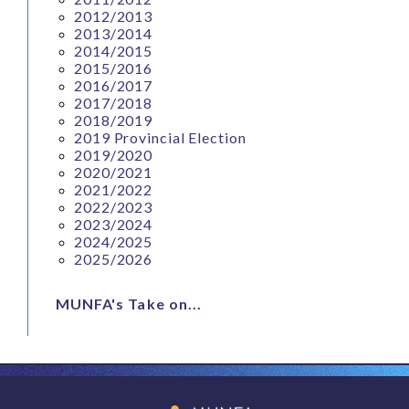
2012/2013
2013/2014
2014/2015
2015/2016
2016/2017
2017/2018
2018/2019
2019 Provincial Election
2019/2020
2020/2021
2021/2022
2022/2023
2023/2024
2024/2025
2025/2026
MUNFA's Take on...