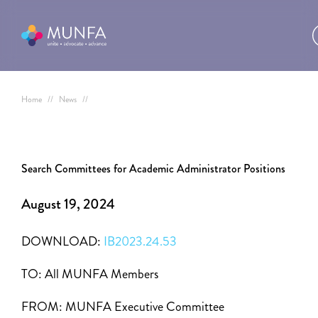
Home
//
News
//
Search Committees for Academic Administrator Positions
August 19, 2024
DOWNLOAD:
IB2023.24.53
TO:
All MUNFA Members
FROM:
MUNFA Executive Committee