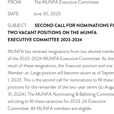
FROM: The MUNFA Executive Committee
DATE: June 30, 2023
SUBJECT:
SECOND CALL FOR NOMINATIONS F
TWO VACANT POSITIONS ON THE MUNFA
EXECUTIVE COMMITTEE 2023-2024
MUNFA has received resignations from two elected memb
of the 2023-2024 MUNFA Executive Committee. As the
result of these resignations, the Treasurer position and one
Member-at-Large position will become vacant as of Septe
1, 2023. This is the second call for nominations to fill these
positions for the remainder of the two-year terms (to Augu
31, 2024). The MUNFA Nominating & Balloting Committe
soliciting to fill these vacancies for 2023-24 Executive
Committee. All MUNFA members are eligible.