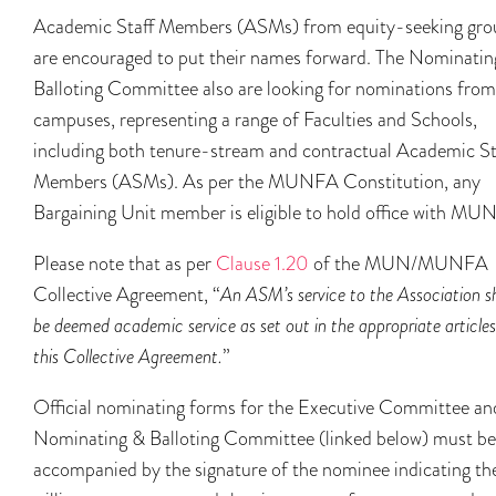
Academic Staff Members (ASMs) from equity-seeking gro
are encouraged to put their names forward. The Nominatin
Balloting Committee also are looking for nominations from 
campuses, representing a range of Faculties and Schools,
including both tenure-stream and contractual Academic St
Members (ASMs). As per the MUNFA Constitution, any
Bargaining Unit member is eligible to hold office with MU
Please note that as per
Clause 1.20
of the MUN/MUNFA
Collective Agreement, “
An ASM’s service to the Association sh
be deemed academic service as set out in the appropriate articles
this Collective Agreement.
”
Official nominating forms for the Executive Committee an
Nominating & Balloting Committee (linked below) must be
accompanied by the signature of the nominee indicating the