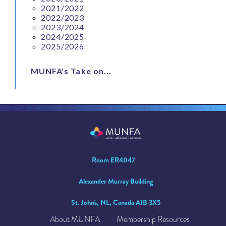
2021/2022
2022/2023
2023/2024
2024/2025
2025/2026
MUNFA's Take on...
Room ER4047
Alexander Murray Building
St. John's, NL, Canada A1B 3X5
About MUNFA
Membership Resources