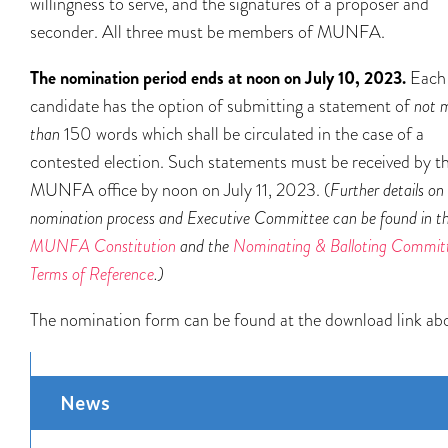
willingness to serve, and the signatures of a proposer and
seconder. All three must be members of MUNFA.
The nomination period ends at noon on July 10, 2023.
Each
candidate has the option of submitting a statement of
not 
than
150 words which shall be circulated in the case of a
contested election. Such statements must be received by t
MUNFA office by noon on July 11, 2023. (
Further details on
nomination process and Executive Committee can be found in t
MUNFA Constitution
and the
Nominating & Balloting Committ
Terms of Reference
.)
The nomination form can be found at the download link ab
News