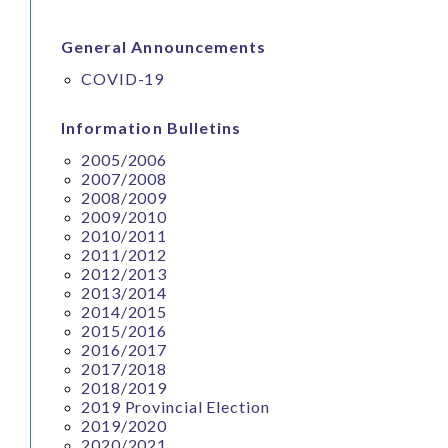
General Announcements
COVID-19
Information Bulletins
2005/2006
2007/2008
2008/2009
2009/2010
2010/2011
2011/2012
2012/2013
2013/2014
2014/2015
2015/2016
2016/2017
2017/2018
2018/2019
2019 Provincial Election
2019/2020
2020/2021