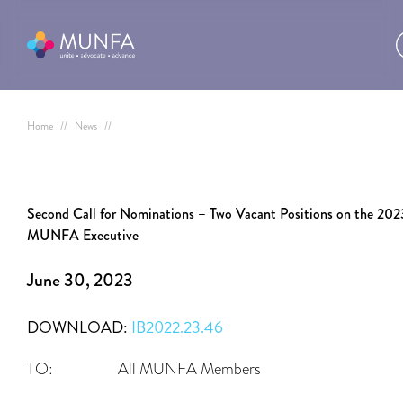
Home
//
News
//
Second Call for Nominations – Two Vacant Positions on the 202
MUNFA Executive
June 30, 2023
DOWNLOAD:
IB2022.23.46
TO: All MUNFA Members