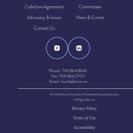
Collective Agreement
Committees
Advocacy & Issues
News & Events
Contact Us
Phone: 709.864.8642
Fax: 709.864.3703
Email: munfa@mun.ca
© 2026 Memorial University of Newfoundland Faculty Association
| All Rights Reserved |
Privacy Policy
Terms of Use
Accessibility