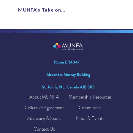
MUNFA's Take on...
Room ER4047
Alexander Murray Building
St. John's, NL, Canada A1B 3X5
About MUNFA
Membership Resources
Collective Agreement
Committees
Advocacy & Issues
News & Events
Contact Us