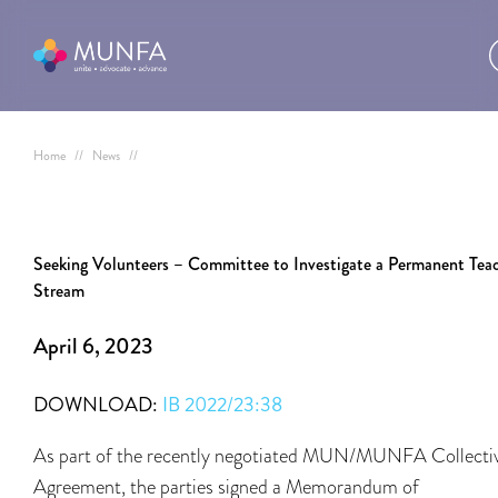
Home
//
News
//
Seeking Volunteers – Committee to Investigate a Permanent Tea
Stream
April 6, 2023
DOWNLOAD:
IB 2022/23:38
As part of the recently negotiated MUN/MUNFA Collecti
Agreement, the parties signed a Memorandum of