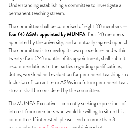
Understanding establishing a committee to investigate a
permanent teaching stream.
The committee shall be comprised of eight (8) members —
four (4) ASMs appointed by MUNFA
, four (4) members
appointed by the university, and a mutually-agreed upon ch
The committee is to develop its own procedures and within
twenty-four (24) months of its appointment, shall submit
recommendations to the parties regarding qualifications,
duties, workload and evaluation for permanent teaching st
Inclusion of current term ASMs in a future permanent teac
stream shall be considered by the committee.
The MUNFA Executive is currently seeking expressions of
interest from members who would be willing to sit on this
committee. If interested, please send no more than 3
paragraphs to
munfa@mun.ca
explaining what