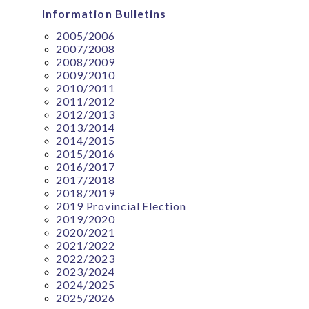
Information Bulletins
2005/2006
2007/2008
2008/2009
2009/2010
2010/2011
2011/2012
2012/2013
2013/2014
2014/2015
2015/2016
2016/2017
2017/2018
2018/2019
2019 Provincial Election
2019/2020
2020/2021
2021/2022
2022/2023
2023/2024
2024/2025
2025/2026