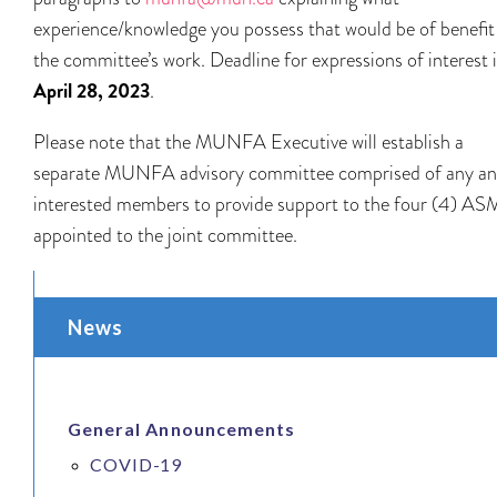
experience/knowledge you possess that would be of benefit
the committee’s work. Deadline for expressions of interest 
April 28, 2023
.
Please note that the MUNFA Executive will establish a
separate MUNFA advisory committee comprised of any and
interested members to provide support to the four (4) AS
appointed to the joint committee.
News
General Announcements
COVID-19