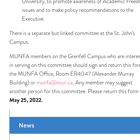
University, to promote awareness of Academic Free
issues and to make policy recommendations to the
Executive.
There is a separate but linked committee at the St. John’s
Campus.
MUNFA members on the Grenfell Campus who are intere
in serving on this committee should sign and return this fo
the MUNFA Office, Room ER4047 (Alexander Murray
Building) or
munfa@mun.ca
. Any member may suggest
another person for this committee. Please return this form
May 25, 2022.
News