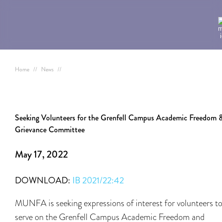
Home
//
News
//
Seeking Volunteers for the Grenfell Campus Academic Freedom 
Grievance Committee
May 17, 2022
DOWNLOAD:
IB 2021/22:42
MUNFA is seeking expressions of interest for volunteers t
serve on the Grenfell Campus Academic Freedom and