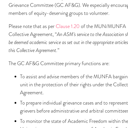
Grievance Committee (GC AF&G). We especially encoura
members of equity-deserving groups to volunteer.
Please note that as per
Clause 1.20
of the MUN/MUNFA
Collective Agreement, “
An ASM’s service to the Association sh
be deemed academic service as set out in the appropriate articles
this Collective Agreement.
”
The GC AF&G Committee primary functions are:
To assist and advise members of the MUNFA bargain
unit in the protection of their rights under the Collect
Agreement.
To prepare individual grievance cases and to represent
grievers before administrative and arbitral committees
To monitor the state of Academic Freedom within th