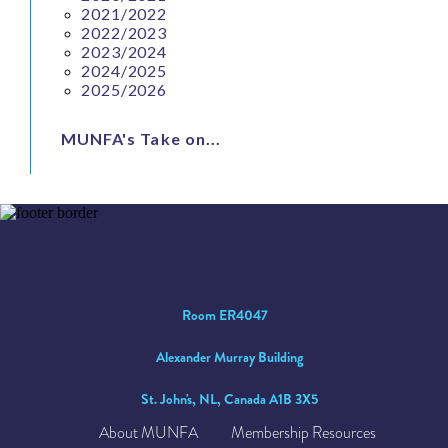
2021/2022
2022/2023
2023/2024
2024/2025
2025/2026
MUNFA's Take on...
Room ER4047
Alexander Murray Building
St. John's, NL, Canada A1B 3X5
About MUNFA
Membership Resources