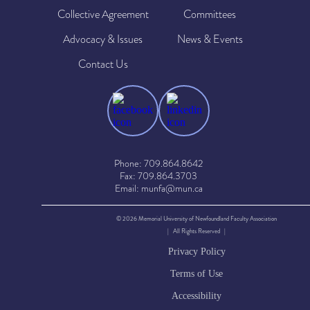
Collective Agreement
Committees
Advocacy & Issues
News & Events
Contact Us
Phone: 709.864.8642
Fax: 709.864.3703
Email: munfa@mun.ca
© 2026 Memorial University of Newfoundland Faculty Association
| All Rights Reserved |
Privacy Policy
Terms of Use
Accessibility