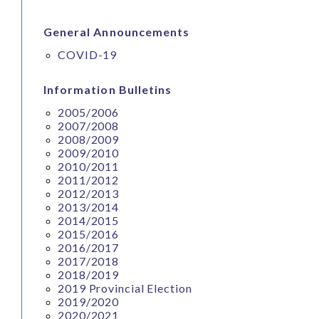
General Announcements
COVID-19
Information Bulletins
2005/2006
2007/2008
2008/2009
2009/2010
2010/2011
2011/2012
2012/2013
2013/2014
2014/2015
2015/2016
2016/2017
2017/2018
2018/2019
2019 Provincial Election
2019/2020
2020/2021