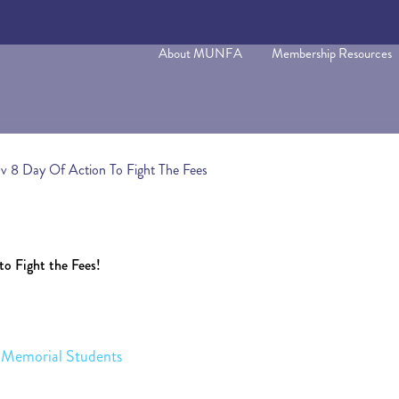
About MUNFA
Membership Resources
ov 8 Day Of Action To Fight The Fees
to Fight the Fees!
th Memorial Students