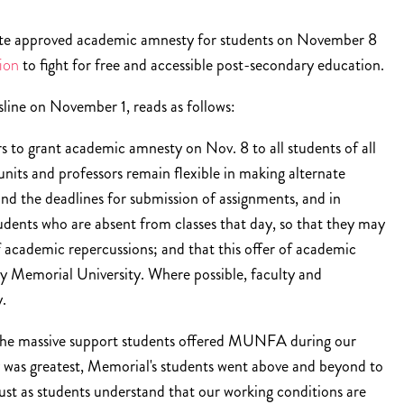
ate approved academic amnesty for students on November 8
ion
to fight for free and accessible post-secondary education.
line on November 1, reads as follows:
 to grant academic amnesty on Nov. 8 to all students of all
nits and professors remain flexible in making alternate
nd the deadlines for submission of assignments, and in
udents who are absent from classes that day, so that they may
of academic repercussions; and that this offer of academic
 Memorial University. Where possible, faculty and
y.
e massive support students offered MUNFA during our
y was greatest, Memorial's students went above and beyond to
Just as students understand that our working conditions are