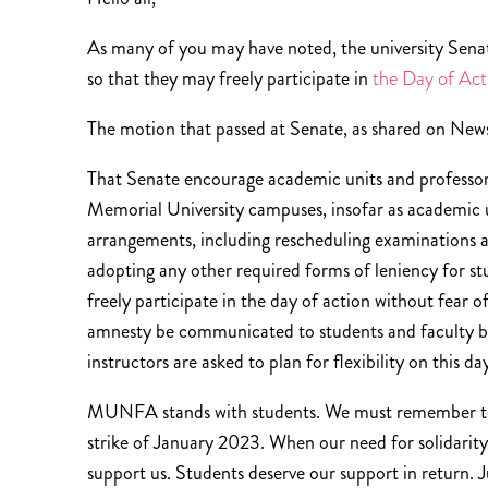
As many of you may have noted, the university Sen
so that they may freely participate in
the Day of Act
The motion that passed at Senate, as shared on News
That Senate encourage academic units and professors
Memorial University campuses, insofar as academic u
arrangements, including rescheduling examinations a
adopting any other required forms of leniency for st
freely participate in the day of action without fear 
amnesty be communicated to students and faculty by
instructors are asked to plan for flexibility on this da
MUNFA stands with students. We must remember th
strike of January 2023. When our need for solidarit
support us. Students deserve our support in return. 