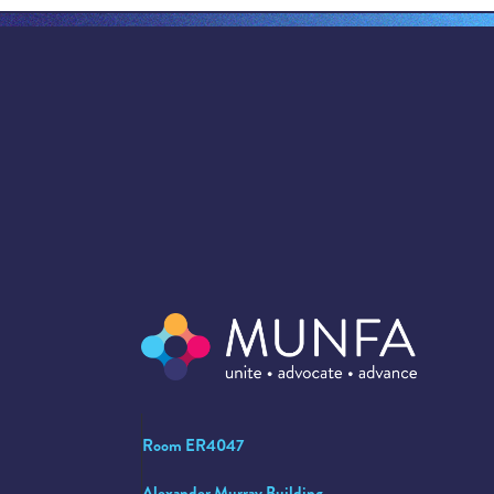
Room ER4047
Alexander Murray Building