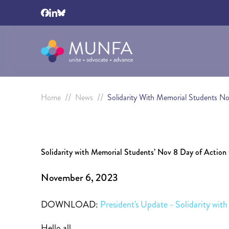
//
//
Home
News
Solidarity With Memorial Students N
Solidarity with Memorial Students’ Nov 8 Day of Action 
November 6, 2023
DOWNLOAD:
President's Update - Solidarity wi
Hello all,