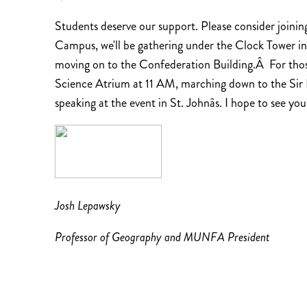
Students deserve our support. Please consider joini
Campus, we'll be gathering under the Clock Tower in
moving on to the Confederation Building.Â For those
Science Atrium at 11 AM, marching down to the Sir R
speaking at the event in St. Johnâs. I hope to see you
Josh Lepawsky
Professor of Geography and MUNFA President