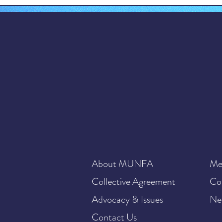
About MUNFA
Me
Collective Agreement
Co
Advocacy & Issues
Ne
Contact Us