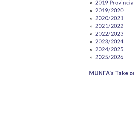
2019 Provincia
2019/2020
2020/2021
2021/2022
2022/2023
2023/2024
2024/2025
2025/2026
MUNFA's Take on