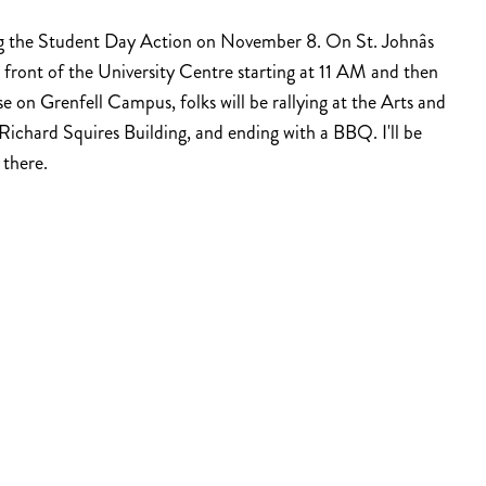
ng the Student Day Action on November 8. On St. Johnâs
 front of the University Centre starting at 11 AM and then
 on Grenfell Campus, folks will be rallying at the Arts and
ichard Squires Building, and ending with a BBQ. I'll be
 there.