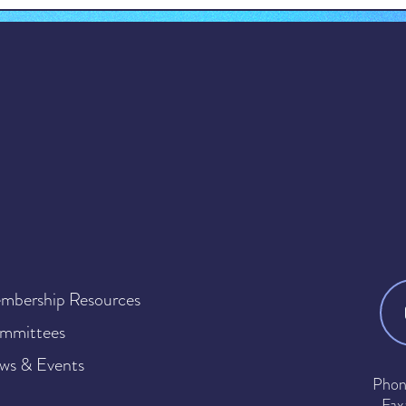
mbership Resources
mmittees
ws & Events
Phon
Fax