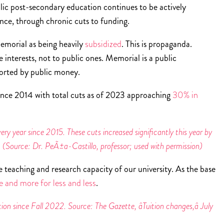
ublic post-secondary education continues to be actively
ince, through chronic cuts to funding.
Memorial as being heavily
subsidized
. This is propaganda.
 interests, not to public ones. Memorial is a public
pported by public money.
ince 2014 with total cuts as of 2023 approaching
30% in
y year since 2015. These cuts increased significantly this year by
n. (Source: Dr. PeÃ±a-Castillo, professor; used with permission)
e teaching and research capacity of our university. As the base
 and more for less and less
.
on since Fall 2022. Source: The Gazette, âTuition changes,â July