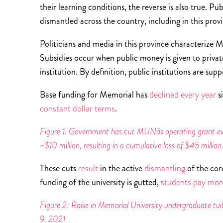
their learning conditions, the reverse is also true. P
dismantled across the country, including in this prov
Politicians and media in this province characterize 
Subsidies occur when public money is given to private
institution. By definition, public institutions are su
Base funding for Memorial has
declined every year
s
constant dollar terms
.
Figure 1. Government has cut MUNâs operating grant ever
~$10 million, resulting in a cumulative loss of $45 millio
These cuts
result
in the active
dismantling
of the cor
funding of the university is gutted,
students pay more
Figure 2: Raise in Memorial University undergraduate tuiti
9, 2021