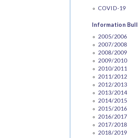
COVID-19
Information Bull
2005/2006
2007/2008
2008/2009
2009/2010
2010/2011
2011/2012
2012/2013
2013/2014
2014/2015
2015/2016
2016/2017
2017/2018
2018/2019