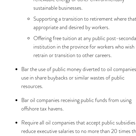
sustainable businesses.
Supporting a transition to retirement where that
appropriate and desired by workers.
Offering free tuition at any public post-second
institution in the province for workers who wish
retrain or transition to other careers.
Bar the use of public money diverted to oil companies
use in share buybacks or similar wastes of public
resources.
Bar oil companies receiving public funds from using
offshore tax havens.
Require all oil companies that accept public subsidies
reduce executive salaries to no more than 20 times t