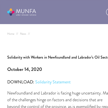
Home
//
News
//
Solidarity with Workers in Newfoundland and Labrador’s Oil Sect
October 14, 2020
DOWNLOAD:
Solidarity Statement
Newfoundland and Labrador is facing huge uncertainty. M
of the challenges hinge on factors and decisions that are
beyond the control of the province, as is exemplified by rep