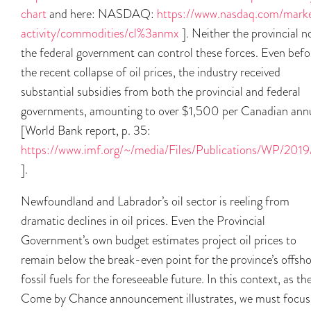
chart
and here: NASDAQ:
https://www.nasdaq.com/mark
activity/commodities/cl%3anmx
]. Neither the provincial n
the federal government can control these forces. Even befo
the recent collapse of oil prices, the industry received
substantial subsidies from both the provincial and federal
governments, amounting to over $1,500 per Canadian annu
[World Bank report, p. 35:
https://www.imf.org/~/media/Files/Publications/WP/2
].
Newfoundland and Labrador’s oil sector is reeling from
dramatic declines in oil prices. Even the Provincial
Government’s own budget estimates project oil prices to
remain below the break-even point for the province’s offsh
fossil fuels for the foreseeable future. In this context, as th
Come by Chance announcement illustrates, we must focus