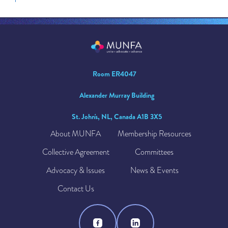
Room ER4047
Alexander Murray Building
St. John's, NL, Canada A1B 3X5
About MUNFA
Membership Resources
Collective Agreement
Committees
Advocacy & Issues
News & Events
Contact Us