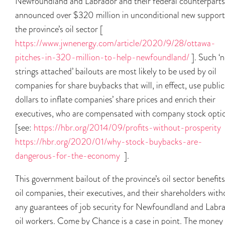
Newfoundland and Labrador and their federal counterparts
announced over $320 million in unconditional new support
the province’s oil sector [
https://www.jwnenergy.com/article/2020/9/28/ottawa-
pitches-in-320-million-to-help-newfoundland/
]. Such ‘
strings attached’ bailouts are most likely to be used by oil
companies for share buybacks that will, in effect, use public
dollars to inflate companies’ share prices and enrich their
executives, who are compensated with company stock opti
[see:
https://hbr.org/2014/09/profits-without-prosperity
https://hbr.org/2020/01/why-stock-buybacks-are-
dangerous-for-the-economy
].
This government bailout of the province’s oil sector benefits
oil companies, their executives, and their shareholders with
any guarantees of job security for Newfoundland and Labr
oil workers. Come by Chance is a case in point. The money