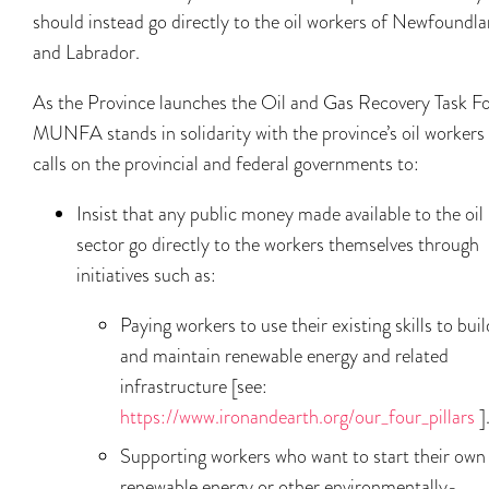
should instead go directly to the oil workers of Newfoundl
and Labrador.
As the Province launches the Oil and Gas Recovery Task Fo
MUNFA stands in solidarity with the province’s oil workers
calls on the provincial and federal governments to:
Insist that any public money made available to the oil
sector go directly to the workers themselves through
initiatives such as:
Paying workers to use their existing skills to buil
and maintain renewable energy and related
infrastructure [see:
https://www.ironandearth.org/our_four_pillars
]
Supporting workers who want to start their own
renewable energy or other environmentally-