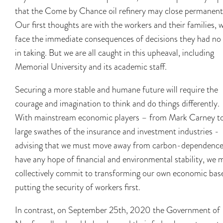
that the Come by Chance oil refinery may close permanent
Our first thoughts are with the workers and their families, 
face the immediate consequences of decisions they had no 
in taking. But we are all caught in this upheaval, including
Memorial University and its academic staff.
Securing a more stable and humane future will require the
courage and imagination to think and do things differently.
With mainstream economic players – from Mark Carney t
large swathes of the insurance and investment industries -
advising that we must move away from carbon-dependence
have any hope of financial and environmental stability, we 
collectively commit to transforming our own economic bas
putting the security of workers first.
In contrast, on September 25th, 2020 the Government of