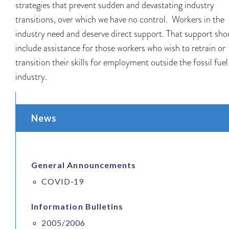
strategies that prevent sudden and devastating industry
transitions, over which we have no control. Workers in the
industry need and deserve direct support. That support sho
include assistance for those workers who wish to retrain or
transition their skills for employment outside the fossil fuel
industry.
News
General Announcements
COVID-19
Information Bulletins
2005/2006