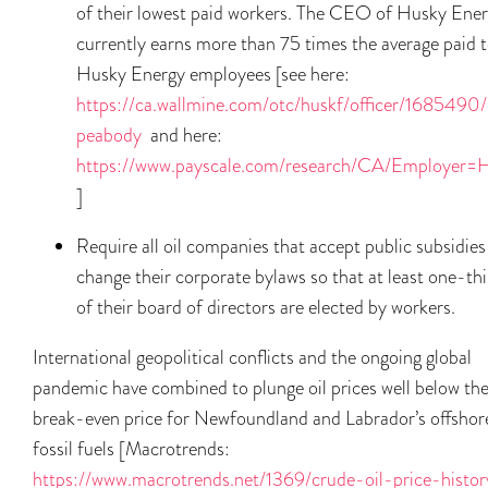
of their lowest paid workers. The CEO of Husky Ene
currently earns more than 75 times the average paid 
Husky Energy employees [see here:
https://ca.wallmine.com/otc/huskf/officer/1685490/
peabody
and here:
https://www.payscale.com/research/CA/Employer=H
]
Require all oil companies that accept public subsidies
change their corporate bylaws so that at least one-thi
of their board of directors are elected by workers.
International geopolitical conflicts and the ongoing global
pandemic have combined to plunge oil prices well below th
break-even price for Newfoundland and Labrador’s offshor
fossil fuels [Macrotrends:
https://www.macrotrends.net/1369/crude-oil-price-histor