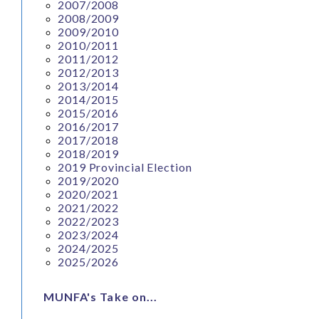
2007/2008
2008/2009
2009/2010
2010/2011
2011/2012
2012/2013
2013/2014
2014/2015
2015/2016
2016/2017
2017/2018
2018/2019
2019 Provincial Election
2019/2020
2020/2021
2021/2022
2022/2023
2023/2024
2024/2025
2025/2026
MUNFA's Take on...