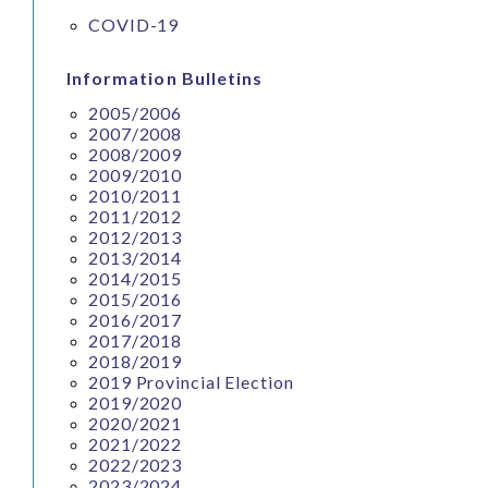
COVID-19
Information Bulletins
2005/2006
2007/2008
2008/2009
2009/2010
2010/2011
2011/2012
2012/2013
2013/2014
2014/2015
2015/2016
2016/2017
2017/2018
2018/2019
2019 Provincial Election
2019/2020
2020/2021
2021/2022
2022/2023
2023/2024