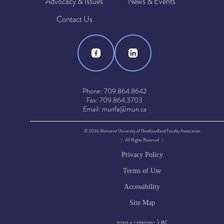
Advocacy & Issues
News & Events
Contact Us
Phone: 709.864.8642
Fax: 709.864.3703
Email: munfa@mun.ca
© 2026 Memorial University of Newfoundland Faculty Association
| All Rights Reserved |
Privacy Policy
Terms of Use
Accessibility
Site Map