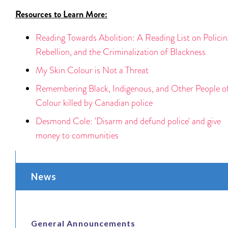
Resources to Learn More:
Reading Towards Abolition: A Reading List on Policin
Rebellion, and the Criminalization of Blackness
My Skin Colour is Not a Threat
Remembering Black, Indigenous, and Other People o
Colour killed by Canadian police
Desmond Cole: 'Disarm and defund police' and give
money to communities
News
General Announcements