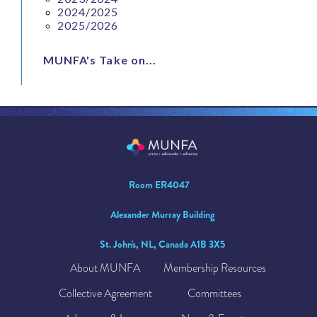
2024/2025
2025/2026
MUNFA's Take on...
Room ER4047
Alexander Murray Building
St. John's, NL, Canada A1B 3X5
About MUNFA
Membership Resources
Collective Agreement
Committees