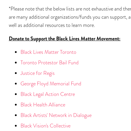
*Please note that the below lists are not exhaustive and the
are many additional organizations/funds you can support, a
well as additional resources to learn more.
Donate to Support the Black Lives Matter Movement:
Black Lives Matter Toronto
Toronto Protestor Bail Fund
Justice for Regis
George Floyd Memorial Fund
Black Legal Action Centre
Black Health Alliance
Black Artists' Network in Dialogue
Black Vision's Collective