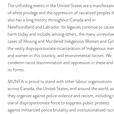
The unfolding events in the United States are a manifestati
of white privilege and the oppression of racialized peoples t
also has a long history throughout Canada and in
Newfoundland and Labrador. Its legacies continue to cause
harm today and include, among others, the many unresolve
cases of Missing and Murdered Indigenous Women and Girl
the vastly disproportionate incarceration of Indigenous me
and women in this country, and environmental racism. We
condemn racist discrimination and oppression in these and 
its forms.
MUNFA is proud to stand with other labour organizations
across Canada, the United States, and around the world, as
they organize against police violence and racism, including 
use of disproportionate force to suppress public protests
against militarized police brutality and institutionalized rac