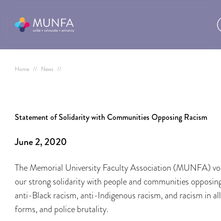
Home
//
News
//
Statement of Solidarity with Communities Opposing Racism
June 2, 2020
The Memorial University Faculty Association (MUNFA) vo
our strong solidarity with people and communities opposin
anti-Black racism, anti-Indigenous racism, and racism in all
forms, and police brutality.