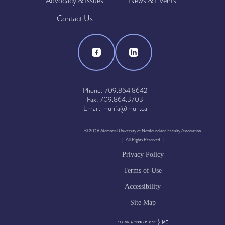
Advocacy & Issues
News & Events
Contact Us
Phone: 709.864.8642
Fax: 709.864.3703
Email: munfa@mun.ca
© 2026 Memorial University of Newfoundland Faculty Association
| All Rights Reserved |
Privacy Policy
Terms of Use
Accessibility
Site Map