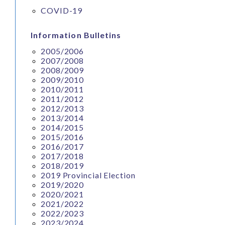
COVID-19
Information Bulletins
2005/2006
2007/2008
2008/2009
2009/2010
2010/2011
2011/2012
2012/2013
2013/2014
2014/2015
2015/2016
2016/2017
2017/2018
2018/2019
2019 Provincial Election
2019/2020
2020/2021
2021/2022
2022/2023
2023/2024