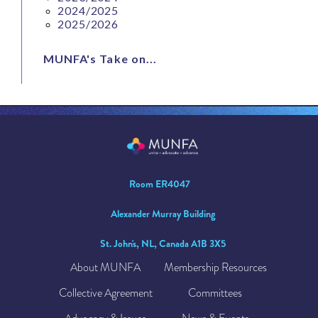
2024/2025
2025/2026
MUNFA's Take on...
Room ER4047
Alexander Murray Building
St. John's, NL, Canada A1B 3X5
About MUNFA
Membership Resources
Collective Agreement
Committees