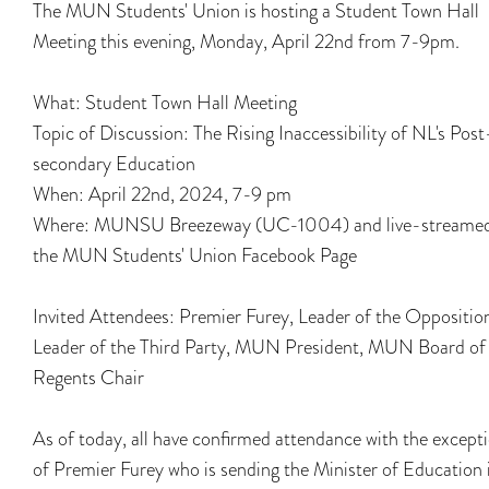
The MUN Students' Union is hosting a Student Town Hall
Meeting this evening, Monday, April 22nd from 7-9pm.
What: Student Town Hall Meeting
Topic of Discussion: The Rising Inaccessibility of NL's Post
secondary Education
When: April 22nd, 2024, 7-9 pm
Where: MUNSU Breezeway (UC-1004) and live-streame
the MUN Students' Union Facebook Page
Invited Attendees: Premier Furey, Leader of the Oppositio
Leader of the Third Party, MUN President, MUN Board of
Regents Chair
As of today, all have confirmed attendance with the except
of Premier Furey who is sending the Minister of Education 