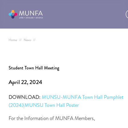
Home
//
News
//
Student Town Hall Meeting
April 22, 2024
DOWNLOAD:
MUNSU-MUNFA Town Hall Pamphlet
(2024)|MUNSU Town Hall Poster
For the Information of MUNFA Members,