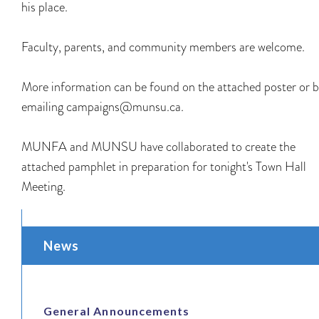
his place.
Faculty, parents, and community members are welcome.
More information can be found on the attached poster or 
emailing campaigns@munsu.ca.
MUNFA and MUNSU have collaborated to create the
attached pamphlet in preparation for tonight's Town Hall
Meeting.
News
General Announcements