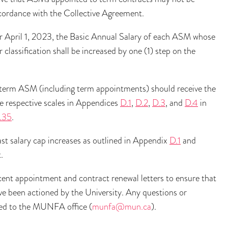
ccordance with the Collective Agreement.
ter April 1, 2023, the Basic Annual Salary of each ASM whose
 classification shall be increased by one (1) step on the
h term ASM (including term appointments) should receive the
he respective scales in Appendices
D.1
,
D.2
,
D.3
, and
D.4
in
.35
.
st salary cap increases as outlined in Appendix
D.1
and
.
nt appointment and contract renewal letters to ensure that
ve been actioned by the University. Any questions or
cted to the MUNFA office (
munfa@mun.ca
).