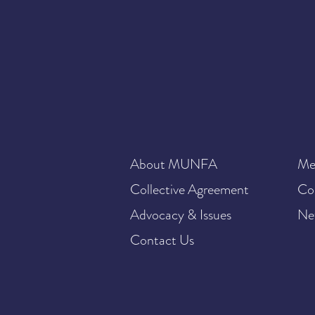
About MUNFA
Me
Collective Agreement
Co
Advocacy & Issues
Ne
Contact Us