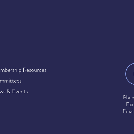
mbership Resources
mmittees
ws & Events
Phon
Fax
Emai