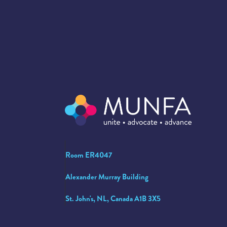
Room ER4047
Alexander Murray Building
St. John's, NL, Canada A1B 3X5