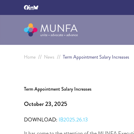
//
//
Home
News
Term Appointment Salary Increases
Term Appointment Salary Increases
October 23, 2025
DOWNLOAD:
IB2025.26.13
It has come to the attention of the MUNFA Executi