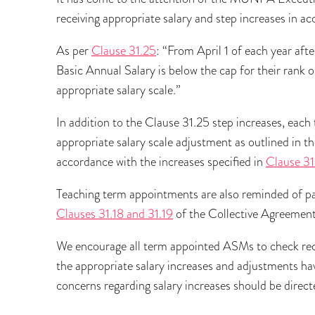
receiving appropriate salary and step increases in a
As per
Clause 31.25
: “From April 1 of each year af
Basic Annual Salary is below the cap for their rank or
appropriate salary scale.”
In addition to the Clause 31.25 step increases, eac
appropriate salary scale adjustment as outlined in t
accordance with the increases specified in
Clause 31
Teaching term appointments are also reminded of pa
Clauses 31.18 and 31.19
of the Collective Agreement
We encourage all term appointed ASMs to check rece
the appropriate salary increases and adjustments ha
concerns regarding salary increases should be dire