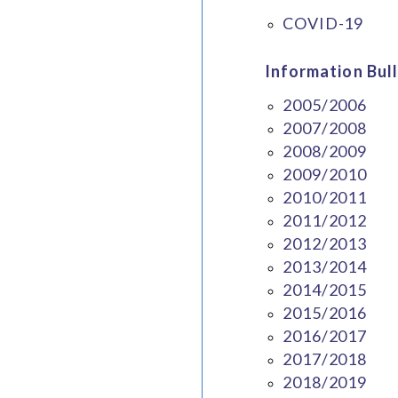
COVID-19
Information Bull
2005/2006
2007/2008
2008/2009
2009/2010
2010/2011
2011/2012
2012/2013
2013/2014
2014/2015
2015/2016
2016/2017
2017/2018
2018/2019