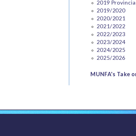
2019 Provincia
2019/2020
2020/2021
2021/2022
2022/2023
2023/2024
2024/2025
2025/2026
MUNFA's Take on