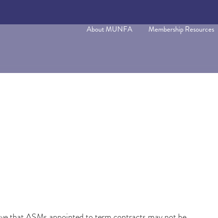
About MUNFA
Membership Resources
ve that ASMs appointed to term contracts may not be